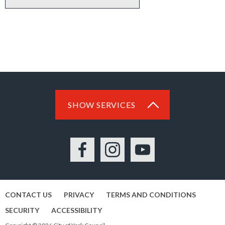
SHOW SERVICES
Facebook
Instagram
YouTube
CONTACT US
PRIVACY
TERMS AND CONDITIONS
SECURITY
ACCESSIBILITY