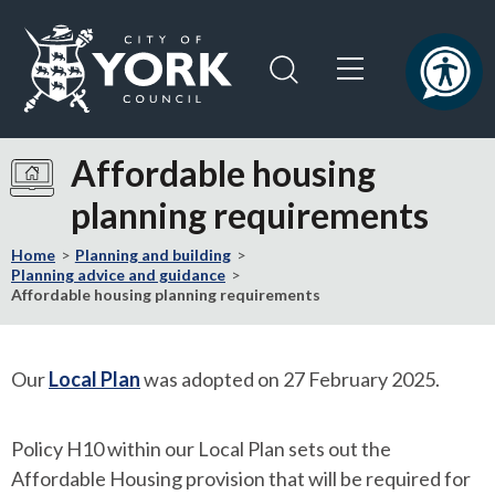
Skip
Skip
to
to
content
navigation
Logo:
Visit
Affordable housing
the
planning requirements
City
of
Home
Planning and building
York
Planning advice and guidance
Council
Affordable housing planning requirements
home
page
Our
Local Plan
was adopted on 27 February 2025.
Policy H10 within our Local Plan sets out the
Affordable Housing provision that will be required for