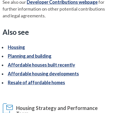
See also our
Developer Contributions webpage
for
further information on other potential contributions
and legal agreements.
Also see
Housing
Planning and building
Affordable houses built recently
Affordable housing developments
Resale of affordable homes
Housing Strategy and Performance