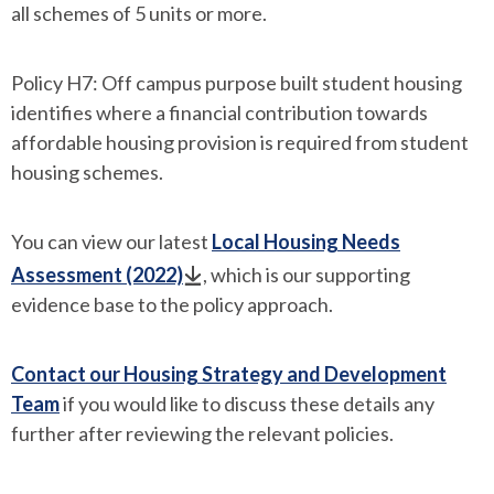
all schemes of 5 units or more.
Policy H7: Off campus purpose built student housing
identifies where a financial contribution towards
affordable housing provision is required from student
housing schemes.
You can view our latest
Local Housing Needs
Assessment (2022)
, which is our supporting
evidence base to the policy approach.
Contact our Housing Strategy and Development
Team
if you would like to discuss these details any
further after reviewing the relevant policies.