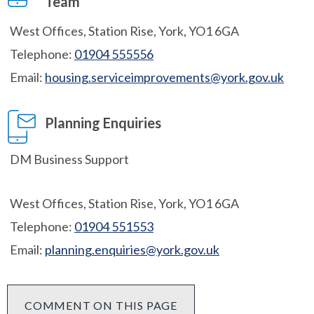
Team
West Offices, Station Rise, York, YO1 6GA
Telephone:
01904 555556
Email:
housing.serviceimprovements@york.gov.uk
Planning Enquiries
DM Business Support
West Offices, Station Rise, York, YO1 6GA
Telephone:
01904 551553
Email:
planning.enquiries@york.gov.uk
COMMENT ON THIS PAGE