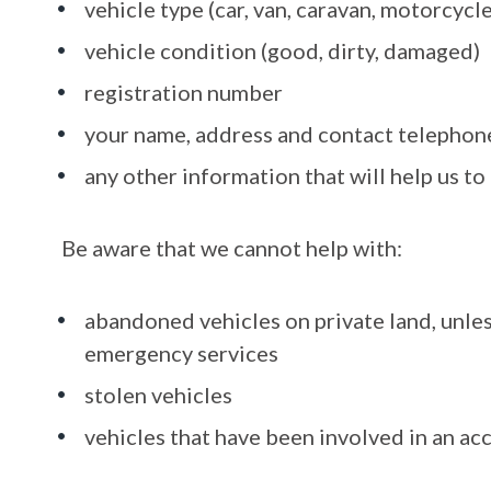
vehicle type (car, van, caravan, motorcycle
vehicle condition (good, dirty, damaged)
registration number
your name, address and contact telephone
any other information that will help us to
Be aware that we cannot help with:
abandoned vehicles on private land, unle
emergency services
stolen vehicles
vehicles that have been involved in an ac