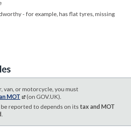
e
worthy - for example, has flat tyres, missing
les
, van, or motorcycle, you must
s an MOT
(on GOV.UK).
be reported to depends on its
tax and MOT
d
.