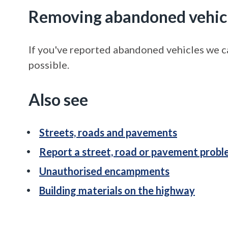
Removing abandoned vehic
If you've reported abandoned vehicles we ca
possible.
Also see
Streets, roads and pavements
Report a street, road or pavement prob
Unauthorised encampments
Building materials on the highway