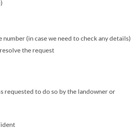
)
 number (in case we need to check any details)
 resolve the request
ss requested to do so by the landowner or
cident