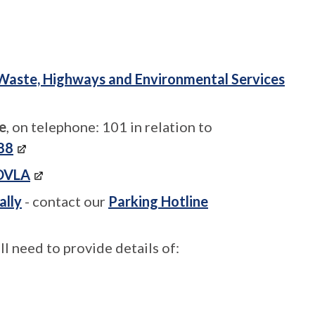
Waste, Highways and Environmental Services
e
, on telephone: 101 in relation to
988
DVLA
ally
- contact our
Parking Hotline
 need to provide details of: