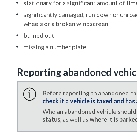
stationary for a significant amount of tim
significantly damaged, run down or unroad
wheels or a broken windscreen
burned out
missing a number plate
Reporting abandoned vehic
Before reporting an abandoned car
check if a vehicle is taxed and ha
Who an abandoned vehicle should 
status
, as well as
where it is parke