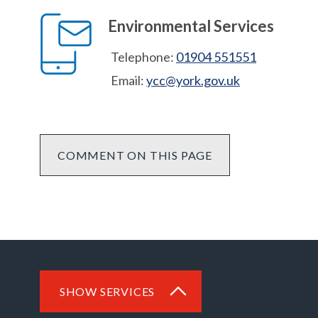
Environmental Services
Telephone:
01904 551551
Email:
ycc@york.gov.uk
COMMENT ON THIS PAGE
SHOW SERVICES