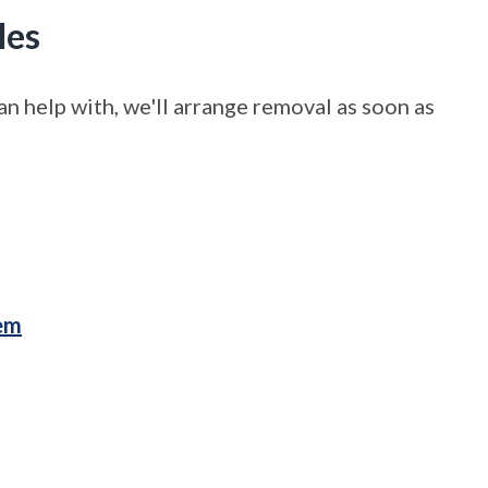
les
n help with, we'll arrange removal as soon as
lem