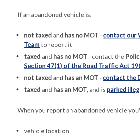
If an abandoned vehicle is:
not taxed
and
has no MOT
-
contact our
Team
to report it
taxed
and
has no MOT
- contact the
Polic
Section 47(1) of the Road Traffic Act 1
not taxed
and
has an MOT
-
contact the
taxed
and
has an MOT
, and is
parked illeg
When you report an abandoned vehicle you'll
vehicle location