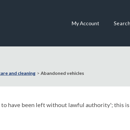
Skip
Skip
to
to
content
navigation
My Account
Searc
care and cleaning
Abandoned vehicles
o have been left without lawful authority'; this is