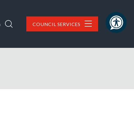
h
COUNCIL SERVICES