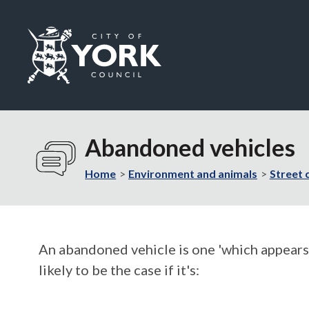
Logo:
Visit
the
Abandoned vehicles
City
of
Home
Environment and animals
Street 
York
Council
home
page
An abandoned vehicle is one 'which appears t
likely to be the case if it's: