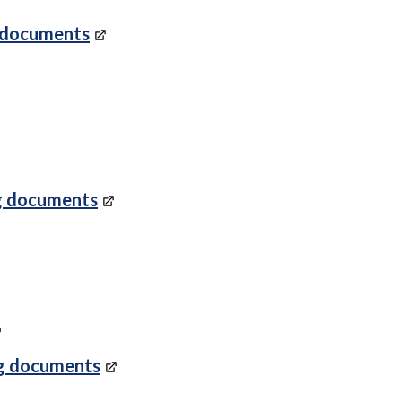
 documents
g documents
g documents