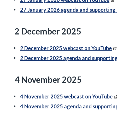
27 January 2026 agenda and supporting
2 December 2025
2 December 2025 webcast on YouTube
2 December 2025 agenda and supportin
4 November 2025
4 November 2025 webcast on YouTube
4 November 2025 agenda and supportin