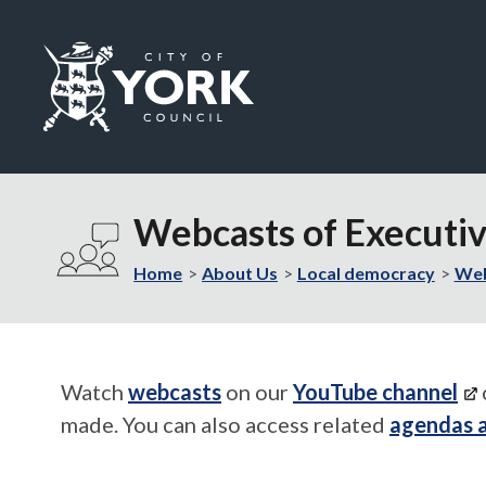
Logo:
Visit
the
Webcasts of Executi
City
of
Home
About Us
Local democracy
Web
York
Council
home
page
Watch
webcasts
on our
YouTube channel
made. You can also access related
agendas 