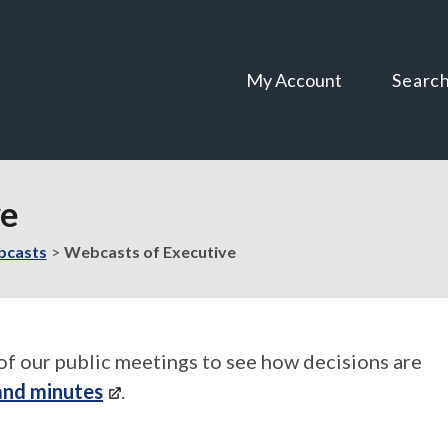
Skip
Skip
to
to
content
navigation
My Account
Searc
ve
casts
Webcasts of Executive
of our public meetings to see how decisions are
and minutes
.