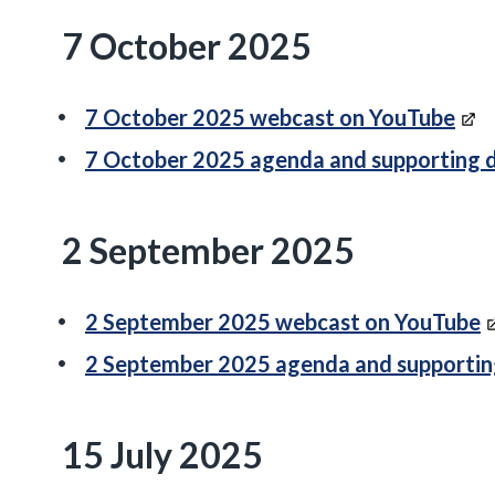
7 October 2025
7 October 2025 webcast on YouTube
7 October 2025 agenda and supporting
2 September 2025
2 September 2025 webcast on YouTube
2 September 2025 agenda and supporti
15 July 2025