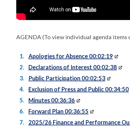
AGENDA (To view individual agenda items cl
Apologies for Absence 00:02:19
Declarations of Interest 00:02:38
Public Participation 00:02:53
Exclusion of Press and Public 00:34:50
Minutes 00:36:36
Forward Plan 00:36:55
2025/26 Finance and Performance Ou