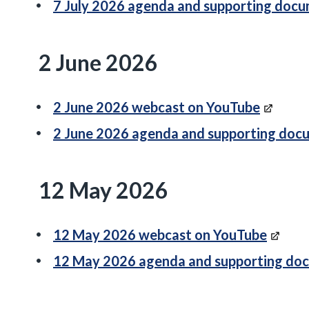
7 July 2026 agenda and supporting doc
2 June 2026
2 June 2026 webcast on YouTube
2 June 2026 agenda and supporting doc
12 May 2026
12 May 2026 webcast on YouTube
12 May 2026 agenda and supporting do