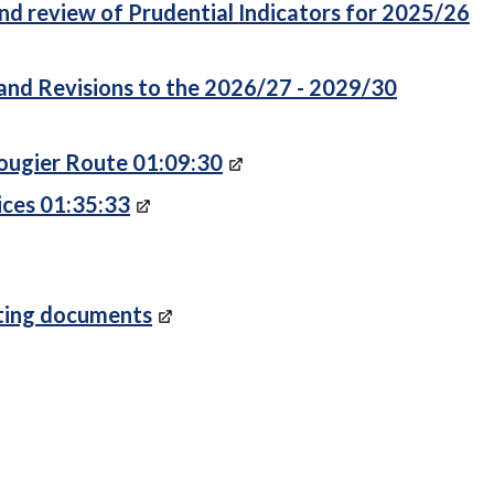
d review of Prudential Indicators for 2025/26
nd Revisions to the 2026/27 - 2029/30
Rougier Route 01:09:30
ices 01:35:33
rting documents