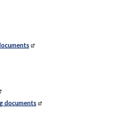
 documents
ng documents