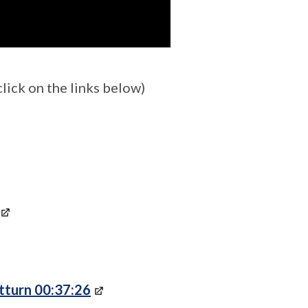
ick on the links below)
tturn 00:37:26