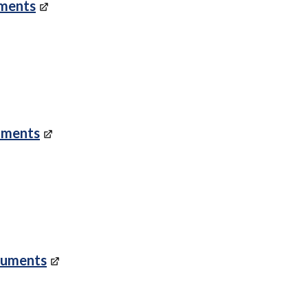
uments
uments
cuments