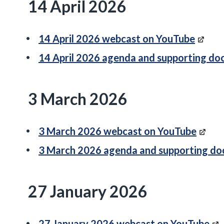
14 April 2026
14 April 2026 webcast on YouTube
14 April 2026 agenda and supporting d
3 March 2026
3 March 2026 webcast on YouTube
3 March 2026 agenda and supporting d
27 January 2026
27 January 2026 webcast on YouTube