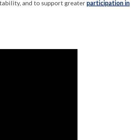
ability, and to support greater
participation in