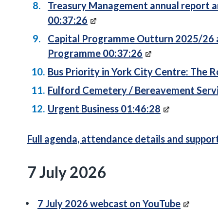
Treasury Management annual report an
00:37:26
Capital Programme Outturn 2025/26 a
Programme 00:37:26
Bus Priority in York City Centre: The 
Fulford Cemetery / Bereavement Serv
Urgent Business 01:46:28
Full agenda, attendance details and suppo
7 July 2026
7 July 2026 webcast on YouTube