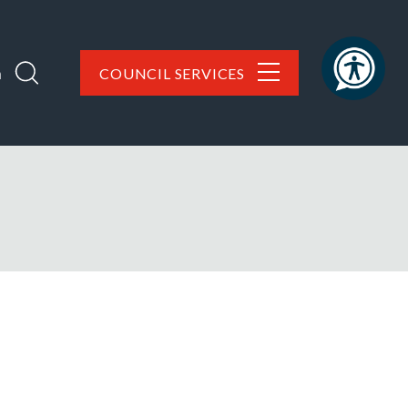
h
COUNCIL SERVICES