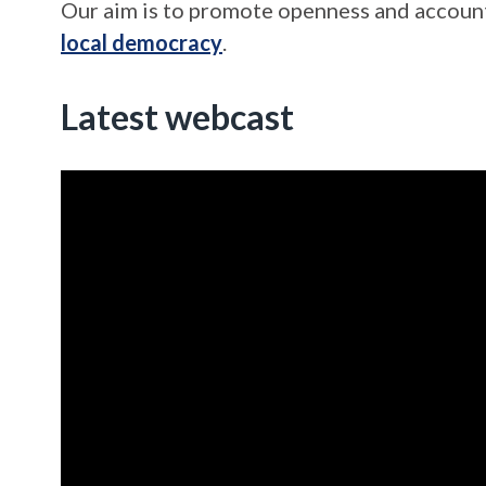
Our aim is to promote openness and account
local democracy
.
Latest webcast