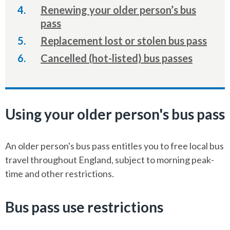
are
Renewing your older person’s bus
here:
pass
Replacement lost or stolen bus pass
Cancelled (hot-listed) bus passes
Using your older person's bus pass
An older person's bus pass entitles you to free local bus
travel throughout England, subject to morning peak-
time and other restrictions.
Bus pass use restrictions