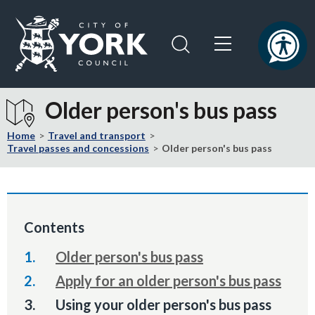
Skip
Skip
to
to
content
navigation
Logo:
Visit
Older person's bus pass
the
City
Home
Travel and transport
of
Travel passes and concessions
Older person's bus pass
York
Council
home
page
Contents
Older person's bus pass
Apply for an older person's bus pass
You
Using your older person's bus pass