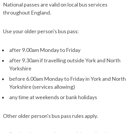
National passes are valid on local bus services
throughout England.
Use your older person's bus pass:
after 9.00am Monday to Friday
after 9.30am if travelling outside York and North
Yorkshire
before 6.00am Monday to Friday in York and North
Yorkshire (services allowing)
any time at weekends or bank holidays
Other older person's bus pass rules apply.