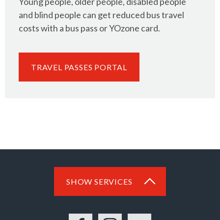
Young people, older people, disabled people
and blind people can get reduced bus travel
costs with a bus pass or YOzone card.
TRAVEL PASSES PORTAL
SHOW SERVICES