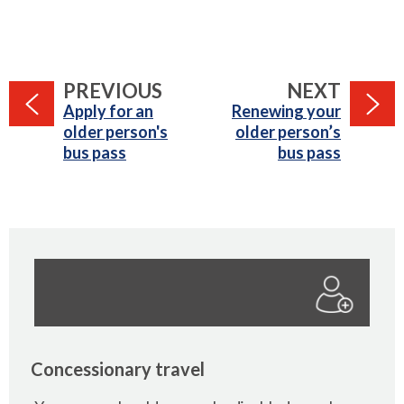
PAGE
PAGE
PREVIOUS
NEXT
:
:
Apply for an
Renewing your
older person's
older person’s
bus pass
bus pass
Concessionary travel