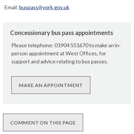
Email:
buspass@york.gov.uk
Concessionary bus pass appointments
Please telephone: 01904 551670 to make an in-
person appointment at West Offices, for
support and advice relating to bus passes.
MAKE AN APPOINTMENT
COMMENT ON THIS PAGE