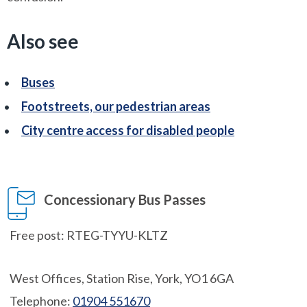
Also see
Buses
Footstreets, our pedestrian areas
City centre access for disabled people
Concessionary Bus Passes
Free post: RTEG-TYYU-KLTZ
West Offices, Station Rise, York, YO1 6GA
Telephone:
01904 551670