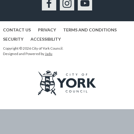
Facebook
Instagram
YouTube
CONTACT US
PRIVACY
TERMS AND CONDITIONS
SECURITY
ACCESSIBILITY
Copyright © 2026 City of York Council.
Designed and Powered by
Jadu
Logo:
Visit
the
City
of