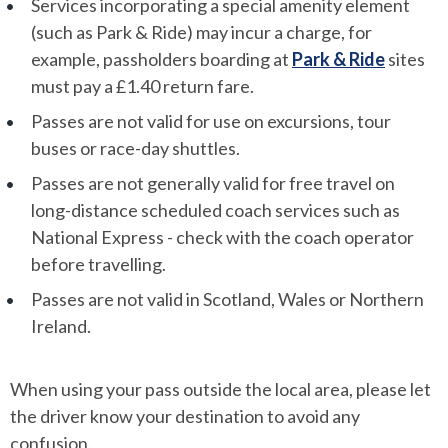
Services incorporating a special amenity element
(such as Park & Ride) may incur a charge, for
example, passholders boarding at
Park & Ride
sites
must pay a £1.40 return fare.
Passes are not valid for use on excursions, tour
buses or race-day shuttles.
Passes are not generally valid for free travel on
long-distance scheduled coach services such as
National Express - check with the coach operator
before travelling.
Passes are not valid in Scotland, Wales or Northern
Ireland.
When using your pass outside the local area, please let
the driver know your destination to avoid any
confusion.