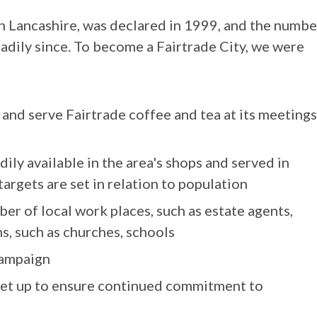
in Lancashire, was declared in 1999, and the numbe
adily since. To become a Fairtrade City, we were
 and serve Fairtrade coffee and tea at its meetings
ily available in the area's shops and served in
targets are set in relation to population
er of local work places, such as estate agents,
s, such as churches, schools
campaign
 set up to ensure continued commitment to