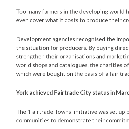
Too many farmers in the developing world h
even cover what it costs to produce their cr
Development agencies recognised the impor
the situation for producers. By buying direc
strengthen their organisations and marketi
world shops and catalogues, the charities 
which were bought on the basis of a fair tra
York achieved Fairtrade City status in Mar
The 'Fairtrade Towns' initiative was set up 
communities to demonstrate their commitmen