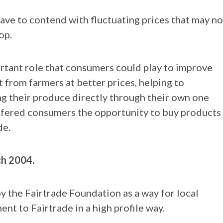
ave to contend with fluctuating prices that may no
op.
tant role that consumers could play to improve
t from farmers at better prices, helping to
ng their produce directly through their own one
offered consumers the opportunity to buy products
de.
ch 2004.
by the Fairtrade Foundation as a way for local
t to Fairtrade in a high profile way.