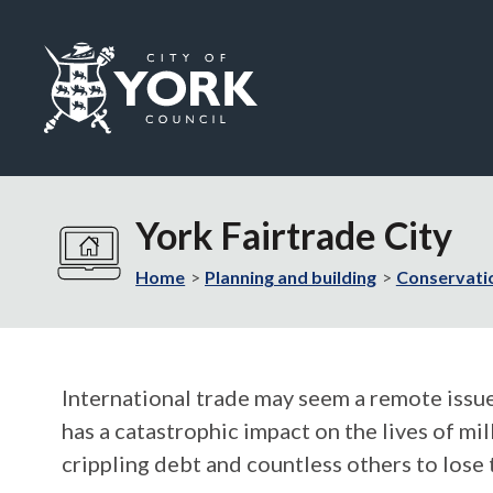
Logo:
Visit
the
York Fairtrade City
City
of
Home
Planning and building
Conservati
York
Council
home
page
International trade may seem a remote issue
has a catastrophic impact on the lives of mi
crippling debt and countless others to lose 