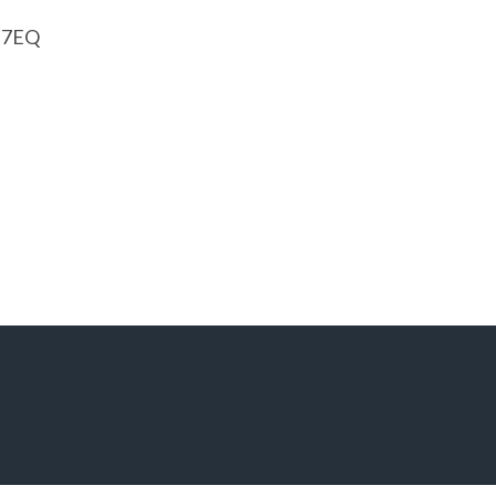
1 7EQ