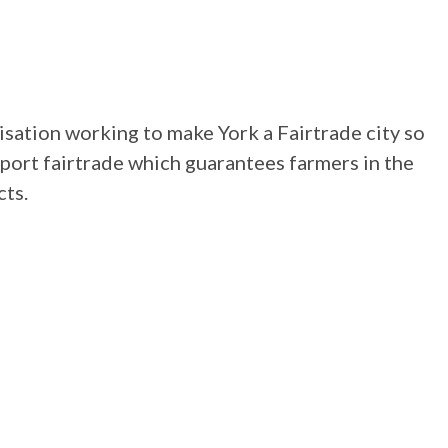
isation working to make York a Fairtrade city so
pport fairtrade which guarantees farmers in the
cts.