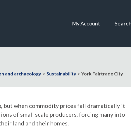
Skip
Skip
to
to
content
navigation
My Account
Searc
on and archaeology
Sustainability
York Fairtrade City
, but when commodity prices fall dramatically it
llions of small scale producers, forcing many into
their land and their homes.