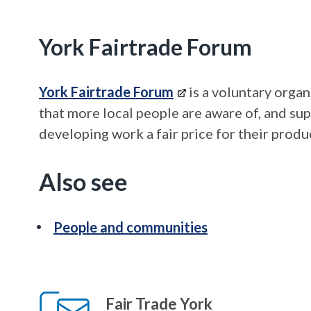
York Fairtrade Forum
York Fairtrade Forum
is a voluntary organ
that more local people are aware of, and su
developing work a fair price for their produ
Also see
People and communities
Fair Trade York