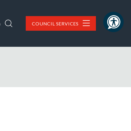
h
COUNCIL SERVICES