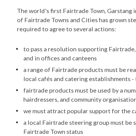
The world's first Fairtrade Town, Garstang 
of Fairtrade Towns and Cities has grown ste
required to agree to several actions:
to pass a resolution supporting Fairtrade,
and in offices and canteens
a range of Fairtrade products must be read
local cafés and catering establishments - 
fairtrade products must be used by a numb
hairdressers, and community organisation
we must attract popular support for the 
a local Fairtrade steering group must be
Fairtrade Town status