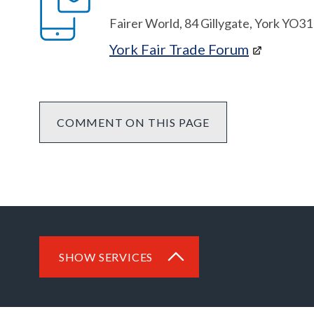
Fairer World, 84 Gillygate, York YO3
York Fair Trade Forum
COMMENT ON THIS PAGE
SHOW SERVICES