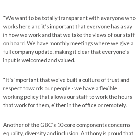
“We want to be totally transparent with everyone who
works here and it’s important that everyone has a say
in how we work and that we take the views of our staff
on board. We have monthly meetings where we give a
full company update, making it clear that everyone’s
input is welcomed and valued.
“It’s important that we’ve built a culture of trust and
respect towards our people - we have a flexible
working policy that allows our staff to work the hours
that work for them, either in the office or remotely.
Another of the GBC’s 10 core components concerns
equality, diversity and inclusion. Anthony is proud that