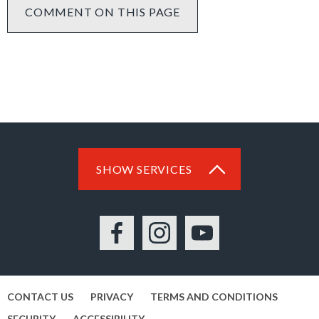
COMMENT ON THIS PAGE
SHOW SERVICES
Facebook
Instagram
YouTube
CONTACT US
PRIVACY
TERMS AND CONDITIONS
SECURITY
ACCESSIBILITY