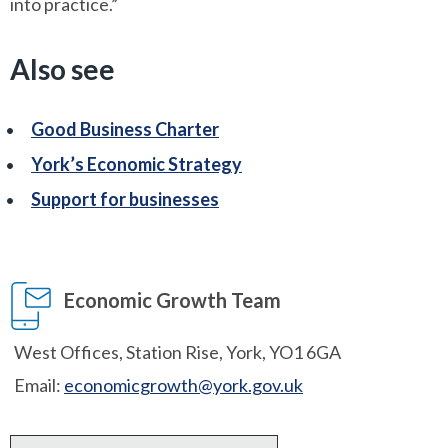
into practice.”
Also see
Good Business Charter
York’s Economic Strategy
Support for businesses
Economic Growth Team
West Offices, Station Rise, York, YO1 6GA
Email:
economicgrowth@york.gov.uk