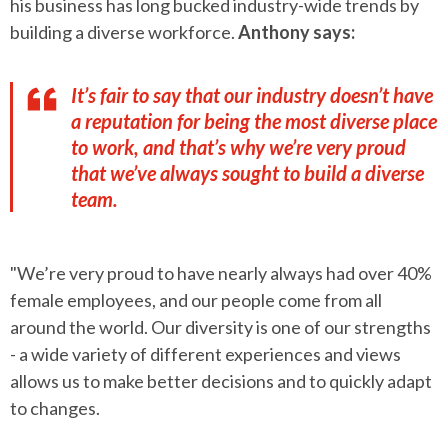
his business has long bucked industry-wide trends by
building a diverse workforce.
Anthony says:
It’s fair to say that our industry doesn’t have
a reputation for being the most diverse place
to work, and that’s why we’re very proud
that we’ve always sought to build a diverse
team.
"We’re very proud to have nearly always had over 40%
female employees, and our people come from all
around the world. Our diversity is one of our strengths
- a wide variety of different experiences and views
allows us to make better decisions and to quickly adapt
to changes.