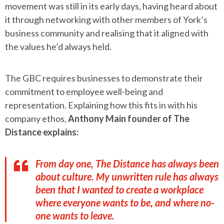
movement was still in its early days, having heard about
it through networking with other members of York’s
business community and realising that it aligned with
the values he’d always held.
The GBC requires businesses to demonstrate their
commitment to employee well-being and
representation. Explaining how this fits in with his
company ethos,
Anthony Main founder of The
Distance explains:
From day one, The Distance has always been
about culture. My unwritten rule has always
been that I wanted to create a workplace
where everyone wants to be, and where no-
one wants to leave.