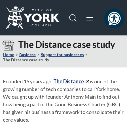
Skip
Skip
to
to
content
navigation
Logo:
Visit
The Distance case study
the
City
Home
Business
Support for businesses
of
The Distance case study
York
Council
home
Founded 15 years ago,
The Distance
is one of the
page
growing number of tech companies to call York home.
We caught up with founder Anthony Main to find out
how being a part of the Good Business Charter (GBC)
has given his business a framework to consolidate their
core values.