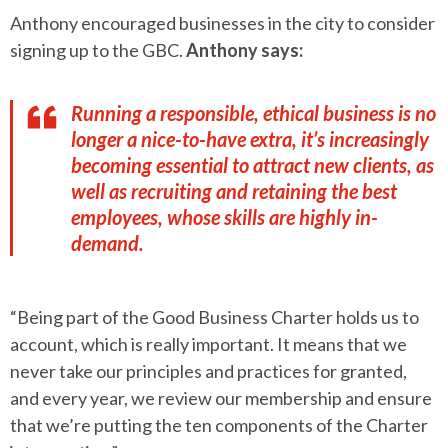
Anthony encouraged businesses in the city to consider
signing up to the GBC.
Anthony says:
Running a responsible, ethical business is no
longer a nice-to-have extra, it’s increasingly
becoming essential to attract new clients, as
well as recruiting and retaining the best
employees, whose skills are highly in-
demand.
“Being part of the Good Business Charter holds us to
account, which is really important. It means that we
never take our principles and practices for granted,
and every year, we review our membership and ensure
that we’re putting the ten components of the Charter