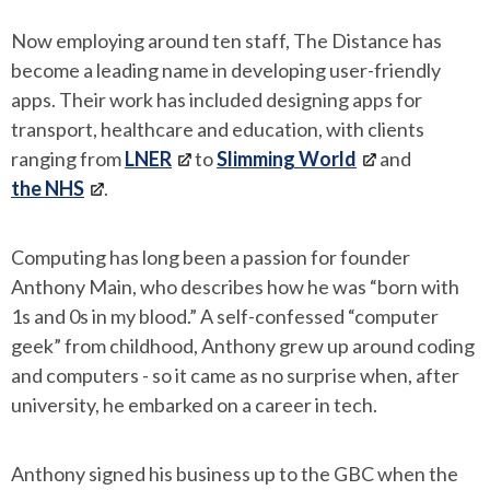
Now employing around ten staff, The Distance has
become a leading name in developing user-friendly
apps. Their work has included designing apps for
transport, healthcare and education, with clients
ranging from
LNER
to
Slimming World
and
the NHS
.
Computing has long been a passion for founder
Anthony Main, who describes how he was “born with
1s and 0s in my blood.” A self-confessed “computer
geek” from childhood, Anthony grew up around coding
and computers - so it came as no surprise when, after
university, he embarked on a career in tech.
Anthony signed his business up to the GBC when the