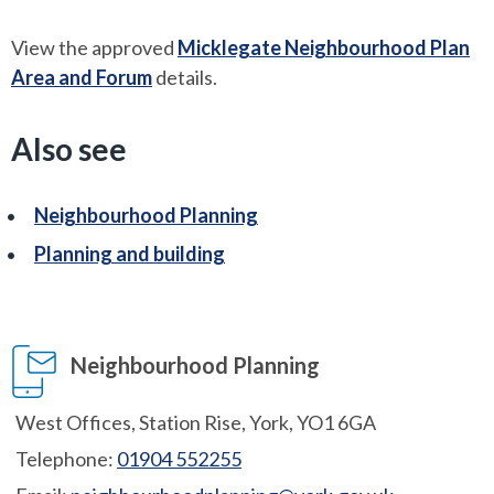
View the approved
Micklegate Neighbourhood Plan
Area and Forum
details.
Also see
Neighbourhood Planning
Planning and building
Neighbourhood Planning
West Offices, Station Rise, York, YO1 6GA
Telephone:
01904 552255