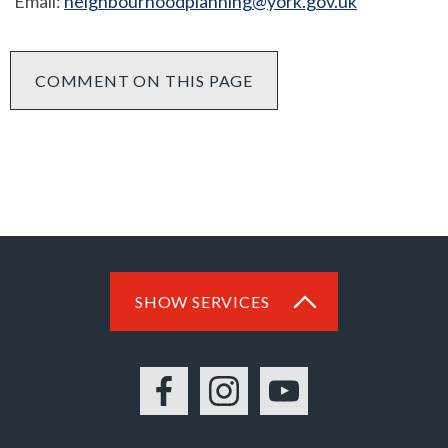
Email:
neighbourhoodplanning@york.gov.uk
COMMENT ON THIS PAGE
SHOW SERVICES
Facebook
Instagram
YouTube