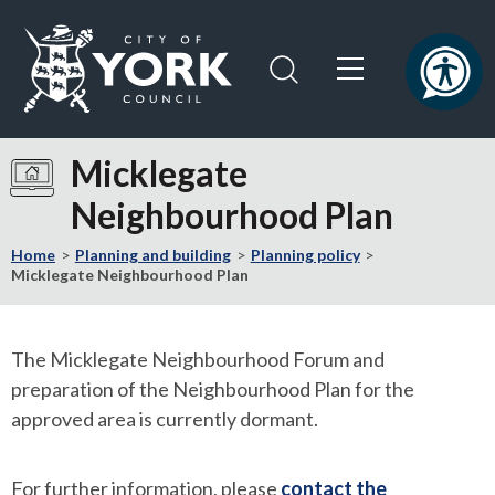
Skip
Skip
to
to
content
navigation
Logo:
Visit
Micklegate
the
Neighbourhood Plan
City
of
Home
Planning and building
Planning policy
York
Micklegate Neighbourhood Plan
Council
home
page
The Micklegate Neighbourhood Forum and
preparation of the Neighbourhood Plan for the
approved area is currently dormant.
For further information, please
contact the