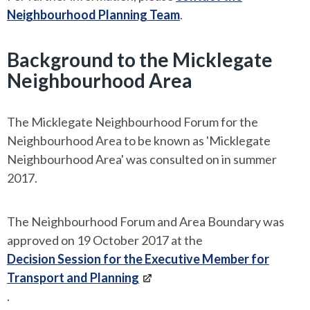
Neighbourhood Planning Team
.
Background to the Micklegate
Neighbourhood Area
The Micklegate Neighbourhood Forum for the
Neighbourhood Area to be known as 'Micklegate
Neighbourhood Area' was consulted on in summer
2017.
The Neighbourhood Forum and Area Boundary was
approved on 19 October 2017 at the
Decision Session for the Executive Member for
Transport and Planning
.