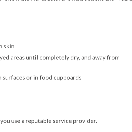
h skin
yed areas until completely dry, and away from
n surfaces or in food cupboards
you use a reputable service provider.