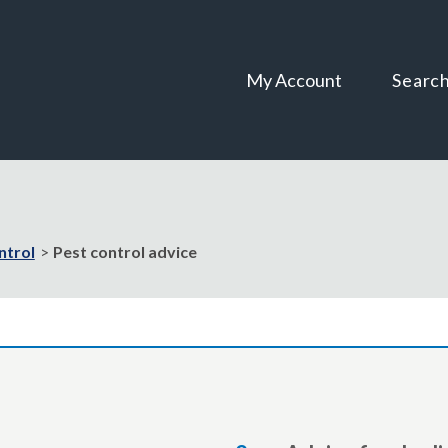
Skip
Skip
to
to
content
navigation
My Account
Searc
ntrol
Pest control advice
are