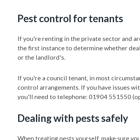
Pest control for tenants
If you're renting in the private sector and 
the first instance to determine whether deal
or the landlord's.
If you're a council tenant, in most circumst
control arrangements. If you have issues wit
you'll need to telephone: 01904 551550 (opt
Dealing with pests safely
When treating pests yourself, make sure yo