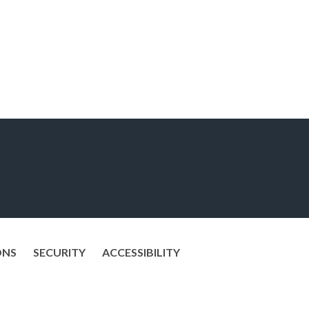
ONS
SECURITY
ACCESSIBILITY