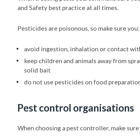
and Safety best practice at all times.
Pesticides are poisonous, so make sure you:
avoid ingestion, inhalation or contact wit
keep children and animals away from spra
solid bait
do not use pesticides on food preparatio
Pest control organisations
When choosing a pest controller, make sure 