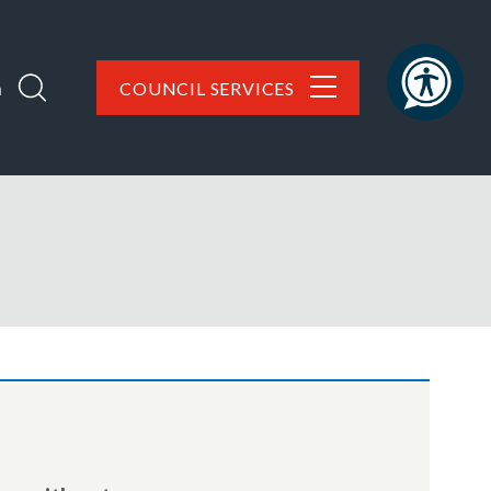
h
COUNCIL SERVICES