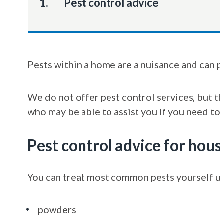
You
Pest control advice
Pests within a home are a nuisance and can 
We do not offer pest control services, but 
who may be able to assist you if you need to
Pest control advice for hou
You can treat most common pests yourself u
powders