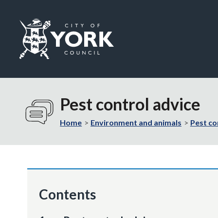
Logo:
Visit
the
Pest control advice
City
of
Home
Environment and animals
Pest co
York
Council
home
page
Contents