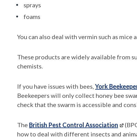
sprays
foams
You can also deal with vermin such as mice a
These products are widely available from s
chemists.
If you have issues with bees,
York Beekeepe
Beekeepers will only collect honey bee swar
check that the swarm is accessible and cons
The
British Pest Control Association
(BPC
how to deal with different insects and anima