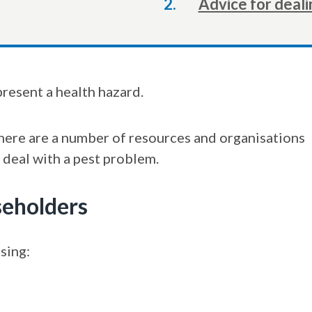
Advice for deali
here:
present a health hazard.
there are a number of resources and organisations
 deal with a pest problem.
seholders
sing: