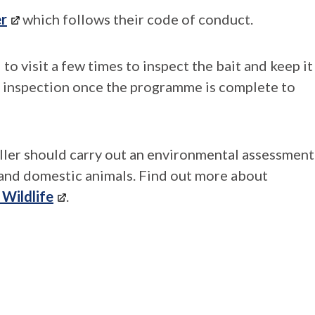
er
which follows their code of conduct.
d to visit a few times to inspect the bait and keep it
al inspection once the programme is complete to
oller should carry out an environmental assessment
e and domestic animals. Find out more about
 Wildlife
.