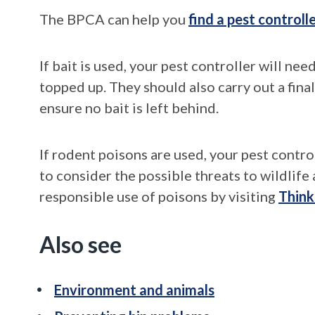
The BPCA can help you
find a pest controll
If bait is used, your pest controller will nee
topped up. They should also carry out a fin
ensure no bait is left behind.
If rodent poisons are used, your pest contr
to consider the possible threats to wildlif
responsible use of poisons by visiting
Think
Also see
Environment and animals