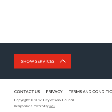
SHOW SERVICES
CONTACT US
PRIVACY
TERMS AND CONDITI
Copyright © 2026 City of York Council.
Designed and Powered by
Jadu