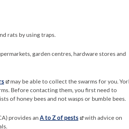
nd rats by using traps.
upermarkets, garden centres, hardware stores and
rs
may be able to collect the swarms for you. Yor
ms. Before contacting them, you first need to
ists of honey bees and not wasps or bumble bees.
A) provides an
A to Z of pests
with advice on
ls.