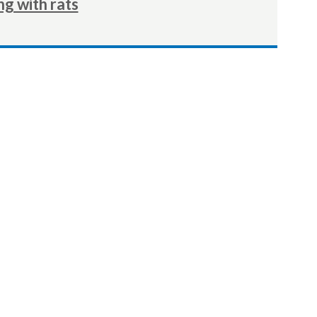
ng with rats