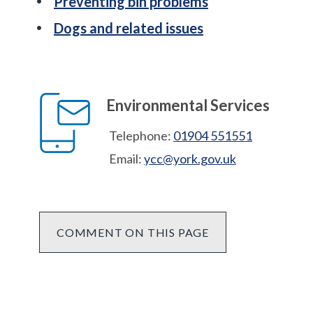
Preventing bin problems
Dogs and related issues
Environmental Services
Telephone:
01904 551551
Email:
ycc@york.gov.uk
COMMENT ON THIS PAGE