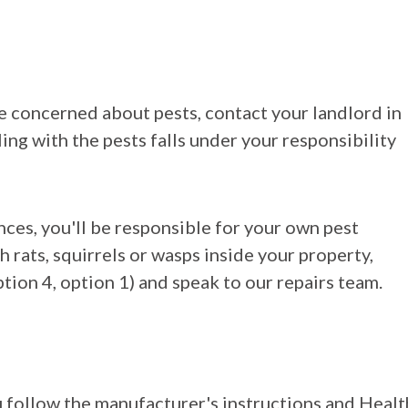
are concerned about pests, contact your landlord in
ing with the pests falls under your responsibility
ances, you'll be responsible for your own pest
h rats, squirrels or wasps inside your property,
ion 4, option 1) and speak to our repairs team.
u follow the manufacturer's instructions and Healt