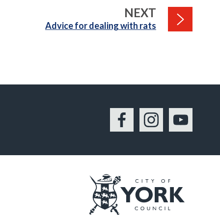
PAGE
NEXT
:
Advice for dealing with rats
Facebook
Instagram
YouTu