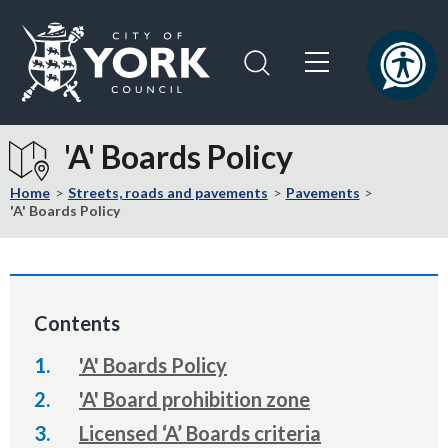
Skip
Skip
to
to
content
navigation
Logo:
Visit
'A' Boards Policy
the
City
Home
Streets, roads and pavements
Pavements
of
'A' Boards Policy
York
Council
home
page
Contents
'A' Boards Policy
'A' Board prohibition zone
Licensed ‘A’ Boards criteria