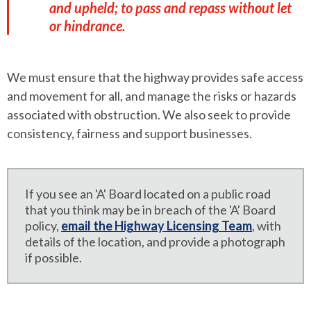
and upheld; to pass and repass without let
or hindrance.
We must ensure that the highway provides safe access
and movement for all, and manage the risks or hazards
associated with obstruction. We also seek to provide
consistency, fairness and support businesses.
If you see an 'A' Board located on a public road
that you think may be in breach of the 'A' Board
policy,
email the Highway Licensing Team
, with
details of the location, and provide a photograph
if possible.