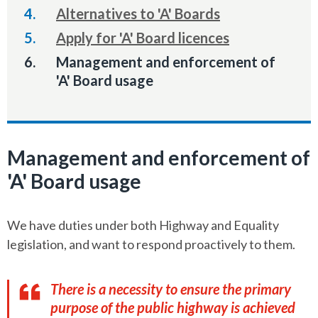
Alternatives to 'A' Boards
Apply for 'A' Board licences
You
Management and enforcement of
are
'A' Board usage
here:
Management and enforcement of
'A' Board usage
We have duties under both Highway and Equality
legislation, and want to respond proactively to them.
There is a necessity to ensure the primary
purpose of the public highway is achieved