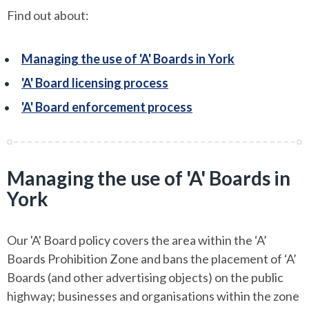
Find out about:
Managing the use of 'A' Boards in York
'A' Board licensing process
'A' Board enforcement process
Managing the use of 'A' Boards in
York
Our 'A' Board policy covers the area within the ‘A’
Boards Prohibition Zone and bans the placement of ‘A’
Boards (and other advertising objects) on the public
highway; businesses and organisations within the zone