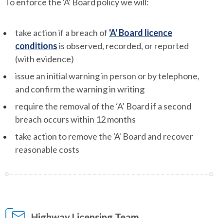
To enforce the 'A' Board policy we will:
take action if a breach of
'A' Board licence
conditions
is observed, recorded, or reported
(with evidence)
issue an initial warning in person or by telephone,
and confirm the warning in writing
require the removal of the ‘A’ Board if a second
breach occurs within 12 months
take action to remove the 'A' Board and recover
reasonable costs
Highway Licensing Team