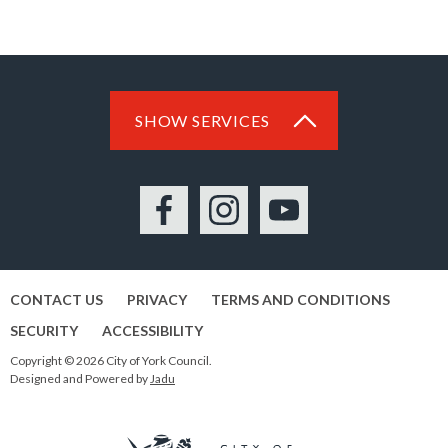
SHOW SERVICES
Facebook
Instagram
YouTube
CONTACT US
PRIVACY
TERMS AND CONDITIONS
SECURITY
ACCESSIBILITY
Copyright © 2026 City of York Council.
Designed and Powered by
Jadu