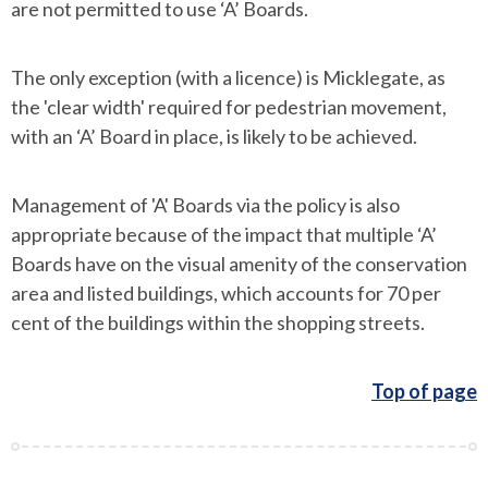
are not permitted to use ‘A’ Boards.
The only exception (with a licence) is Micklegate, as
the 'clear width' required for pedestrian movement,
with an ‘A’ Board in place, is likely to be achieved.
Management of 'A' Boards via the policy is also
appropriate because of the impact that multiple ‘A’
Boards have on the visual amenity of the conservation
area and listed buildings, which accounts for 70 per
cent of the buildings within the shopping streets.
Top of page