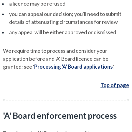
a licence may be refused
you can appeal our decision; you'll need to submit
details of attenuating circumstances for review
any appeal will be either approved or dismissed
We require time to process and consider your
application before and 'A' Board licence can be
granted; see '
Processing 'A' Board applications
'.
Top of page
'A' Board enforcement process