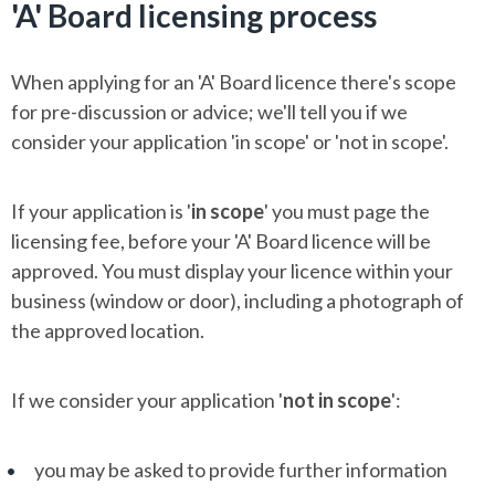
'A' Board licensing process
When applying for an 'A' Board licence there's scope
for pre-discussion or advice; we'll tell you if we
consider your application 'in scope' or 'not in scope'.
If your application is '
in scope
' you must page the
licensing fee, before your 'A' Board licence will be
approved. You must display your licence within your
business (window or door), including a photograph of
the approved location.
If we consider your application '
not in scope
':
you may be asked to provide further information