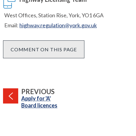
West Offices, Station Rise, York, YO1 6GA
Email:
highway.regulation@york.gov.uk
COMMENT ON THIS PAGE
PAGE
PREVIOUS
:
Apply for 'A'
Board licences