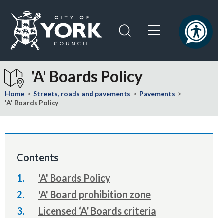
Skip
Skip
to
to
content
navigation
Logo:
Visit
'A' Boards Policy
the
City
Home
Streets, roads and pavements
Pavements
of
'A' Boards Policy
York
Council
home
page
Contents
'A' Boards Policy
'A' Board prohibition zone
Licensed ‘A’ Boards criteria