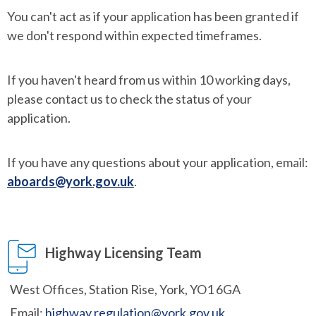
You can't act as if your application has been granted if
we don't respond within expected timeframes.
If you haven't heard from us within 10 working days,
please contact us to check the status of your
application.
If you have any questions about your application, email:
aboards@york.gov.uk
.
Highway Licensing Team
West Offices, Station Rise, York, YO1 6GA
Email:
highway.regulation@york.gov.uk