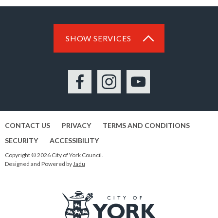
SHOW SERVICES
Facebook
Instagram
YouTube
CONTACT US
PRIVACY
TERMS AND CONDITIONS
SECURITY
ACCESSIBILITY
Copyright © 2026 City of York Council.
Designed and Powered by
Jadu