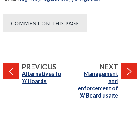
COMMENT ON THIS PAGE
PAGE
PAGE
PREVIOUS
NEXT
:
:
Alternatives to
Management
'A' Boards
and
enforcement of
'A' Board usage