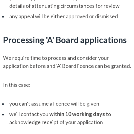
details of attenuating circumstances for review
any appeal will be either approved or dismissed
Processing 'A' Board applications
We require time to process and consider your
application before and 'A' Board licence can be granted.
In this case:
you can't assume a licence will be given
we'll contact you
within 10 working days
to
acknowledge receipt of your application