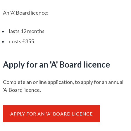
An 'A' Board licence:
lasts 12 months
costs £355
Apply for an 'A' Board licence
Complete an online application, to apply for an annual
'A' Board licence.
APPLY FOR AN 'A' BOARD LICENCE