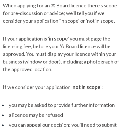
When applying for an 'A' Board licence there's scope
for pre-discussion or advice; we'll tell you if we
consider your application 'in scope' or 'not in scope'.
If your application is '
in scope
' you must page the
licensing fee, before your 'A' Board licence will be
approved. You must display your licence within your
business (window or door), including a photograph of
the approved location.
If we consider your application '
not in scope
':
you may be asked to provide further information
a licence may be refused
you can appeal our decision; you'll need to submit