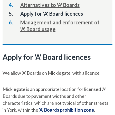
Alternatives to 'A' Boards
You
Apply for 'A' Board licences
are
Management and enforcement of
here:
'A' Board usage
Apply for 'A' Board licences
We allow 'A' Boards on Micklegate, with a licence.
Micklegate is an appropriate location for licensed 'A'
Boards due to pavement widths and other
characteristics, which are not typical of other streets
in York, within the
'A' Boards prohibition zone
.