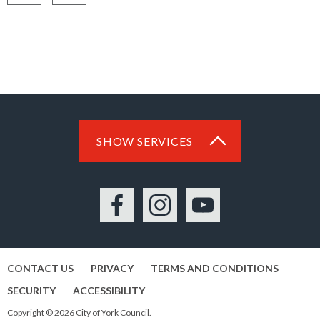
Share
Share
on
on
Facebook
LinkedIn
SHOW SERVICES
Facebook
Instagram
YouTube
CONTACT US
PRIVACY
TERMS AND CONDITIONS
SECURITY
ACCESSIBILITY
Copyright © 2026 City of York Council.