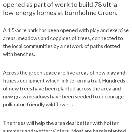
opened as part of work to build 78 ultra
low-energy homes at Burnholme Green.
A 1.5-acre park has been opened with play and exercise
areas, meadows and coppices of trees, connected to
the local communities by a network of paths dotted
with benches.
Across the green space are five areas of new play and
fitness equipment which link to form a trail. Hundreds
of new trees have been planted across the area and
new grass meadows have been seeded to encourage
pollinator-friendly wildflowers.
The trees will help the area deal better with hotter
summers and wetter winters. Most are hazels planted