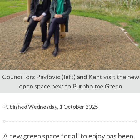
Councillors Pavlovic (left) and Kent visit the new
open space next to Burnholme Green
Published Wednesday, 1 October 2025
A new green space for all to enjoy has been