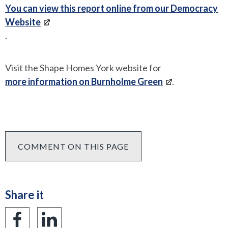
You can view this report online from our Democracy
Website
.
Visit the Shape Homes York website for
more information on Burnholme Green
.
COMMENT ON THIS PAGE
Share it