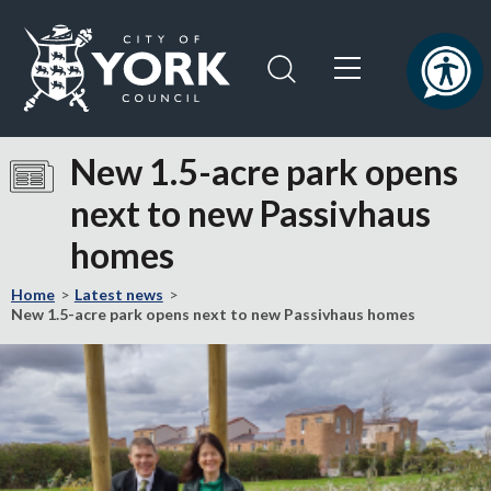
Skip
Skip
to
to
content
navigation
Logo:
Visit
New 1.5-acre park opens
the
next to new Passivhaus
City
of
homes
York
Council
Home
Latest news
home
New 1.5-acre park opens next to new Passivhaus homes
page