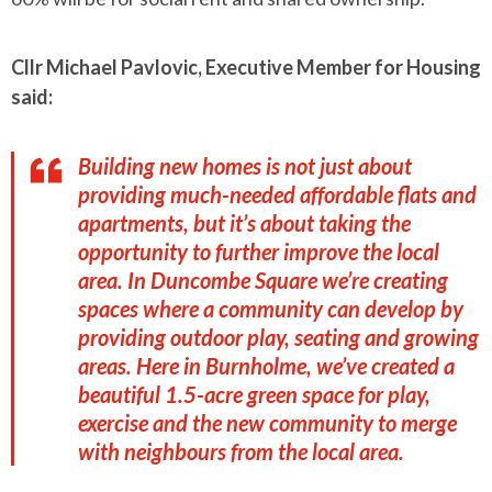
Cllr Michael Pavlovic, Executive Member for Housing
said:
Building new homes is not just about
providing much-needed affordable flats and
apartments, but it’s about taking the
opportunity to further improve the local
area. In Duncombe Square we’re creating
spaces where a community can develop by
providing outdoor play, seating and growing
areas. Here in Burnholme, we’ve created a
beautiful 1.5-acre green space for play,
exercise and the new community to merge
with neighbours from the local area.