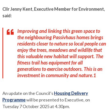
Cllr Jenny Kent, Executive Member for Environment,
said:
Improving and linking this green space to
the neighbouring Passivhaus homes brings
residents closer to nature so local people can
enjoy the trees, meadows and wildlife that
this valuable new habitat will support. The
fitness trail has equipment for all
generations to exercise outdoors. This is an
investment in community and nature.1
An update on the Council’s
Housing Delivery
Programme
will be presented to Executive, on
Tuesday 7 October 2025 at 4.30pm.