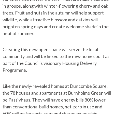
in groups, along with winter-flowering cherry and oak
trees. Fruit and nuts in the autumn will help support
wildlife, while attractive blossom and catkins will
brighten spring days and create welcome shade in the
heat of summer.
Creating this new open space will serve the local
community and will be linked to the new homes built as
part of the Council’s visionary Housing Delivery
Programme.
Like the newly-revealed homes at Duncombe Square,
the 78 houses and apartments at Burnholme Green will
be Passivhaus. They will have energy bills 80% lower
than conventional build homes, net-zero in use and
60% will be for social rent and shared ownership.