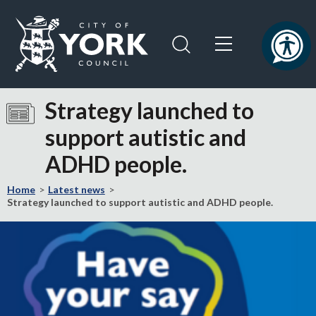
Skip
Skip
to
to
content
navigation
Logo:
Visit
Strategy launched to
the
support autistic and
City
of
ADHD people.
York
Council
Home
Latest news
home
Strategy launched to support autistic and ADHD people.
page