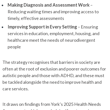
Making Diagnosis and Assessment Work
–
Reducing waiting times and improving access to
timely, effective assessments
Improving Support in Every Setting
– Ensuring
services in education, employment, housing, and
healthcare meet the needs of neurodivergent
people
The strategy recognises that barriers in society are
often at the root of exclusion and poorer outcomes for
autistic people and those with ADHD, and these must
be tackled alongside the need to improve health and
care services.
It draws on findings from York’s 2025 Health Needs