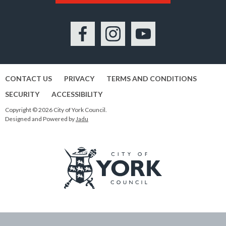
Facebook
Instagram
YouTube
CONTACT US
PRIVACY
TERMS AND CONDITIONS
SECURITY
ACCESSIBILITY
Copyright © 2026 City of York Council.
Designed and Powered by
Jadu
Logo:
Visit
the