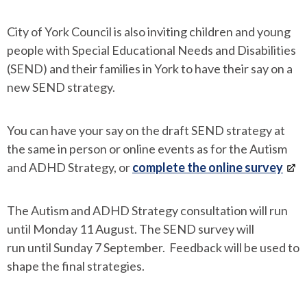
City of York Council is also inviting children and young
people with Special Educational Needs and Disabilities
(SEND) and their families in York to have their say on a
new SEND strategy.
You can have your say on the draft SEND strategy at
the same in person or online events as for the Autism
and ADHD Strategy, or
complete the online survey
The Autism and ADHD Strategy consultation will run
until Monday 11 August. The SEND survey will
run until Sunday 7 September. Feedback will be used to
shape the final strategies.