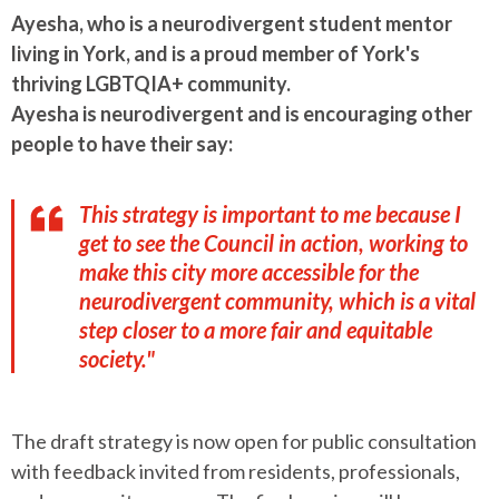
Ayesha, who is
a neurodivergent student mentor
living in York, and is a proud member of York's
thriving LGBTQIA+ community.
Ayesha is neurodivergent and is encouraging other
people to have their say:
This strategy is important to me because I
get to see the Council in action, working to
make this city more accessible for the
neurodivergent community, which is a vital
step closer to a more fair and equitable
society."
The draft strategy is now open for public consultation
with feedback invited from residents, professionals,