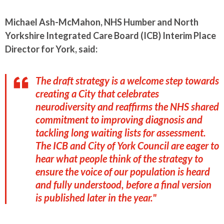
Michael Ash-McMahon, NHS Humber and North
Yorkshire Integrated Care Board (ICB) Interim Place
Director for York, said:
The draft strategy is a welcome step towards
creating a City that celebrates
neurodiversity and reaffirms the NHS shared
commitment to improving diagnosis and
tackling long waiting lists for assessment.
The ICB and City of York Council are eager to
hear what people think of the strategy to
ensure the voice of our population is heard
and fully understood, before a final version
is published later in the year."