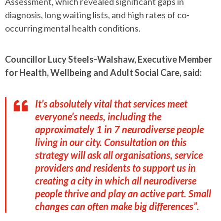
Assessment, which revealed significant gaps in
diagnosis, long waiting lists, and high rates of co-
occurring mental health conditions.
Councillor Lucy Steels-Walshaw, Executive Member
for Health, Wellbeing and Adult Social Care, said:
It’s absolutely vital that services meet
everyone’s needs, including the
approximately 1 in 7 neurodiverse people
living in our city. Consultation on this
strategy will ask all organisations, service
providers and residents to support us in
creating a city in which all neurodiverse
people thrive and play an active part. Small
changes can often make big differences”.