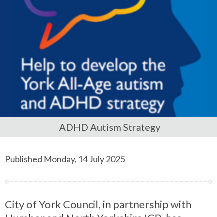
ADHD Autism Strategy
Published Monday, 14 July 2025
City of York Council, in partnership with