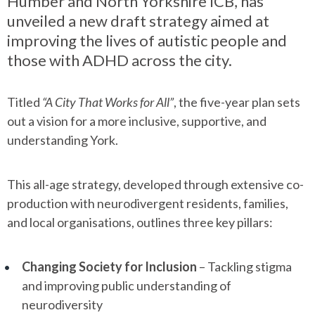
Humber and North Yorkshire ICB, has
unveiled a new draft strategy aimed at
improving the lives of autistic people and
those with ADHD across the city.
Titled
“A City That Works for All”
, the five-year plan sets
out a vision for a more inclusive, supportive, and
understanding York.
This all-age strategy, developed through extensive co-
production with neurodivergent residents, families,
and local organisations, outlines three key pillars:
Changing Society for Inclusion
– Tackling stigma
and improving public understanding of
neurodiversity