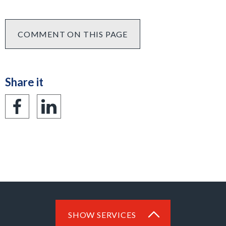
COMMENT ON THIS PAGE
Share it
Share
Share
on
on
Facebook
LinkedIn
SHOW SERVICES