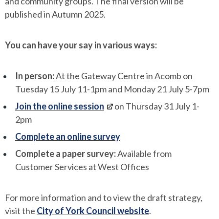
and community groups. The final version will be
published in Autumn 2025.
You can have your say in various ways:
In person:
At the Gateway Centre in Acomb on
Tuesday 15 July 11-1pm and Monday 21 July 5-7pm
Join the online session
on Thursday 31 July 1-
2pm
Complete an online survey
Complete a paper survey:
Available from
Customer Services at West Offices
For more information and to view the draft strategy,
visit the
City of York Council website
.