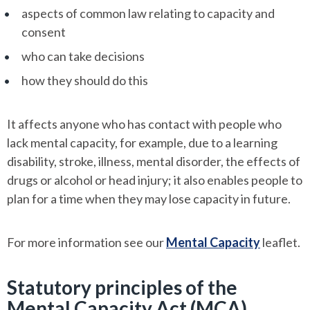
aspects of common law relating to capacity and
consent
who can take decisions
how they should do this
It affects anyone who has contact with people who
lack mental capacity, for example, due to a learning
disability, stroke, illness, mental disorder, the effects of
drugs or alcohol or head injury; it also enables people to
plan for a time when they may lose capacity in future.
For more information see our
Mental Capacity
leaflet.
Statutory principles of the
Mental Capacity Act (MCA)