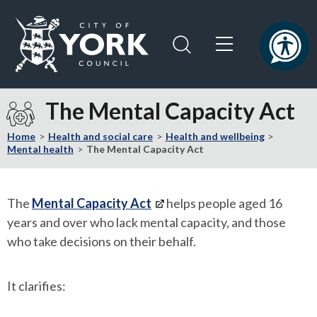
Skip
Skip
to
to
content
navigation
Logo:
Visit
The Mental Capacity Act
the
City
Home
Health and social care
Health and wellbeing
of
Mental health
The Mental Capacity Act
York
Council
home
The
Mental Capacity Act
helps people aged 16
page
years and over who lack mental capacity, and those
who take decisions on their behalf.
It clarifies: