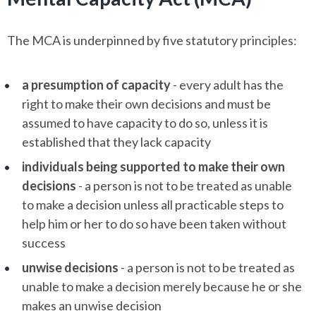
The MCA is underpinned by five statutory principles:
a presumption of capacity
- every adult has the
right to make their own decisions and must be
assumed to have capacity to do so, unless it is
established that they lack capacity
individuals being supported to make their own
decisions
- a person is not to be treated as unable
to make a decision unless all practicable steps to
help him or her to do so have been taken without
success
unwise decisions
- a person is not to be treated as
unable to make a decision merely because he or she
makes an unwise decision