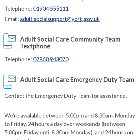
Telephone:
01904 555111
Email:
adult.socialsupport@york.gov.uk
Adult Social Care Community Team
Textphone
Telephone:
07860 943070
Adult Social Care Emergency Duty Team
Contact the Emergency Duty Team for assistance.
We're available between 5.00pm and 8.30am, Monday
to Friday, 24 hours a day over weekends (between
5.00pm Friday until 8.30am Monday), and 24 hours on