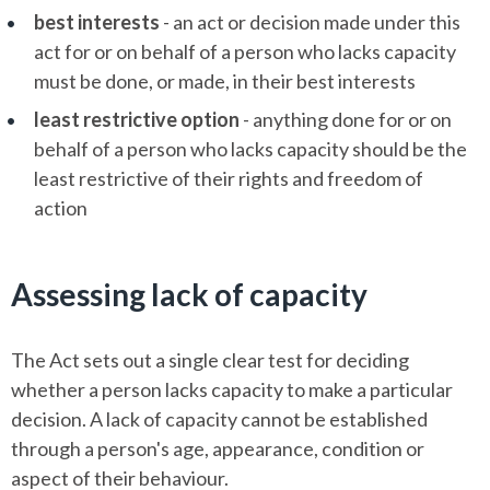
best interests
- an act or decision made under this
act for or on behalf of a person who lacks capacity
must be done, or made, in their best interests
least restrictive option
- anything done for or on
behalf of a person who lacks capacity should be the
least restrictive of their rights and freedom of
action
Assessing lack of capacity
The Act sets out a single clear test for deciding
whether a person lacks capacity to make a particular
decision. A lack of capacity cannot be established
through a person's age, appearance, condition or
aspect of their behaviour.