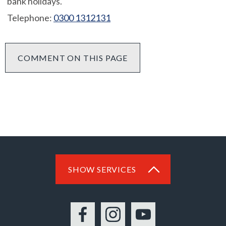
bank holidays.
Telephone:
0300 1312131
COMMENT ON THIS PAGE
SHOW SERVICES