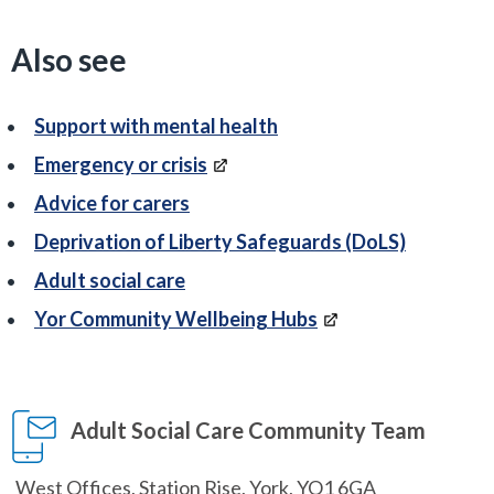
Also see
Support with mental health
Emergency or crisis
Advice for carers
Deprivation of Liberty Safeguards (DoLS)
Adult social care
Yor Community Wellbeing Hubs
Adult Social Care Community Team
West Offices, Station Rise, York, YO1 6GA