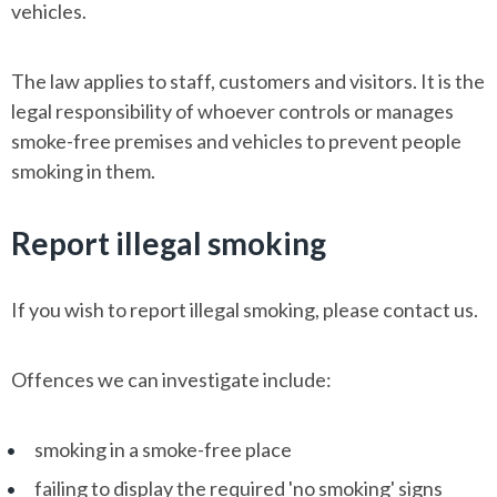
vehicles.
The law applies to staff, customers and visitors. It is the
legal responsibility of whoever controls or manages
smoke-free premises and vehicles to prevent people
smoking in them.
Report illegal smoking
If you wish to report illegal smoking, please contact us.
Offences we can investigate include:
smoking in a smoke-free place
failing to display the required 'no smoking' signs