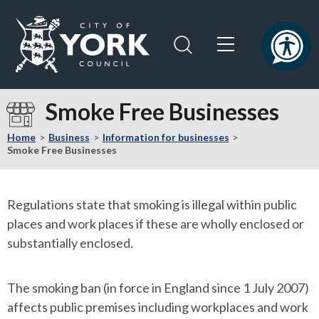
Skip
Skip
to
to
content
navigation
Logo:
Visit
Smoke Free Businesses
the
City
Home
Business
Information for businesses
of
Smoke Free Businesses
York
Council
home
Regulations state that smoking is illegal within public
page
places and work places if these are wholly enclosed or
substantially enclosed.
The smoking ban (in force in England since 1 July 2007)
affects public premises including workplaces and work