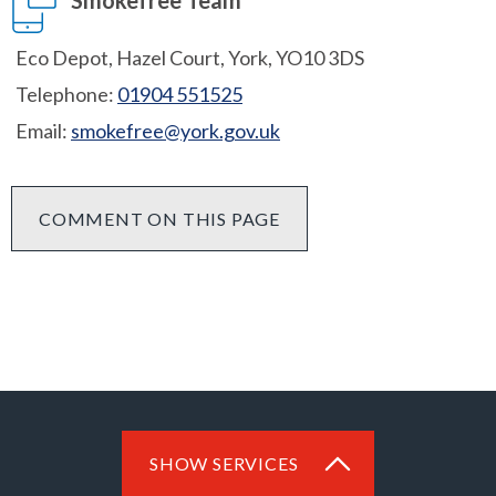
Smokefree Team
Eco Depot, Hazel Court, York, YO10 3DS
Telephone:
01904 551525
Email:
smokefree@york.gov.uk
COMMENT ON THIS PAGE
SHOW SERVICES