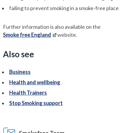
failing to prevent smoking in a smoke-free place
Further information is also available on the
Smoke free England
website.
Also see
Business
Health and wellbeing
Health Trainers
Stop Smoking support