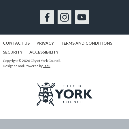
Facebook
Instagram
YouTube
CONTACT US
PRIVACY
TERMS AND CONDITIONS
SECURITY
ACCESSIBILITY
Copyright © 2026 City of York Council.
Designed and Powered by
Jadu
Logo:
Visit
the