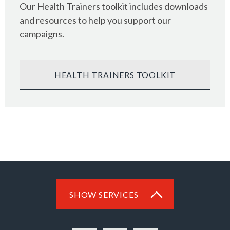
Our Health Trainers toolkit includes downloads
and resources to help you support our
campaigns.
HEALTH TRAINERS TOOLKIT
SHOW SERVICES