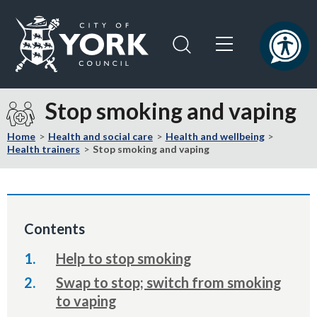
Skip
Skip
to
to
content
navigation
Logo:
Visit
Stop smoking and vaping
the
City
Home
Health and social care
Health and wellbeing
of
Health trainers
Stop smoking and vaping
York
Council
home
page
Contents
Help to stop smoking
Swap to stop; switch from smoking
to vaping