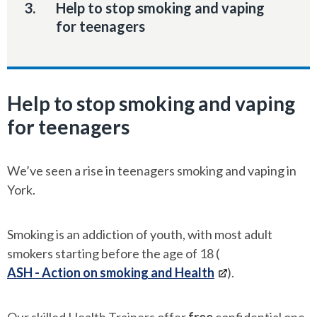
You
Help to stop smoking and vaping
are
for teenagers
here:
Help to stop smoking and vaping
for teenagers
We’ve seen a rise in teenagers smoking and vaping in
York.
Smoking is an addiction of youth, with most adult
smokers starting before the age of 18 (
ASH - Action on smoking and Health
).