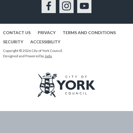
Facebook
Instagram
YouTube
CONTACT US
PRIVACY
TERMS AND CONDITIONS
SECURITY
ACCESSIBILITY
Copyright © 2026 City of York Council.
Designed and Powered by
Jadu
Logo:
Visit
the
City
of