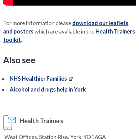
For more information please
download our leaflets
and posters
which are available in the
Health Trainers
toolkit
.
Also see
NHS Healthier Families
Alcohol and drugs help in York
Health Trainers
West Offices, Station Rise, York, YO1 6GA