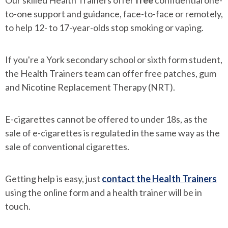
Our skilled Health Trainers offer
free
confidential one-
to-one support and guidance, face-to-face or remotely,
to help 12- to 17-year-olds stop smoking or vaping.
If you're a York secondary school or sixth form student,
the Health Trainers team can offer free patches, gum
and Nicotine Replacement Therapy (NRT).
E-cigarettes cannot be offered to under 18s, as the
sale of e-cigarettes is regulated in the same way as the
sale of conventional cigarettes.
Getting help is easy, just
contact the Health Trainers
using the online form and a health trainer will be in
touch.