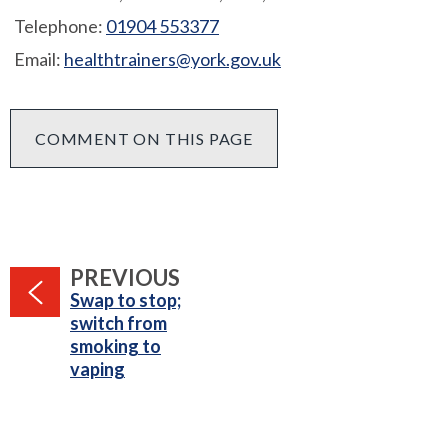
Telephone:
01904 553377
Email:
healthtrainers@york.gov.uk
COMMENT ON THIS PAGE
PAGE
PREVIOUS
:
Swap to stop;
switch from
smoking to
vaping