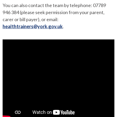
You can also contact the team by telephone: 07789
946 384 (please seek permission from your parent,
carer or bill payer), or email:
healthtrainers@york.gov.uk
.