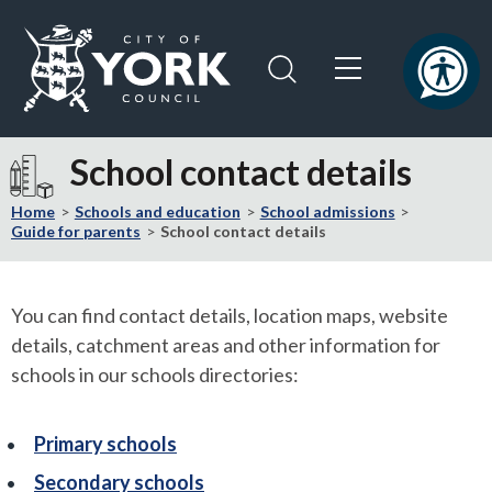
Skip
Skip
to
to
content
navigation
Logo:
Visit
School contact details
the
City
Home
Schools and education
School admissions
of
Guide for parents
School contact details
York
Council
home
You can find contact details, location maps, website
page
details, catchment areas and other information for
schools in our schools directories:
Primary schools
Secondary schools