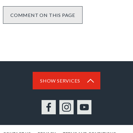
COMMENT ON THIS PAGE
SHOW SERVICES
Facebook
Instagram
YouTube