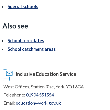
Special schools
Also see
School term dates
School catchment areas
Inclusive Education Service
West Offices, Station Rise, York, YO1 6GA
Telephone:
01904 551554
Email:
education@york.gov.uk