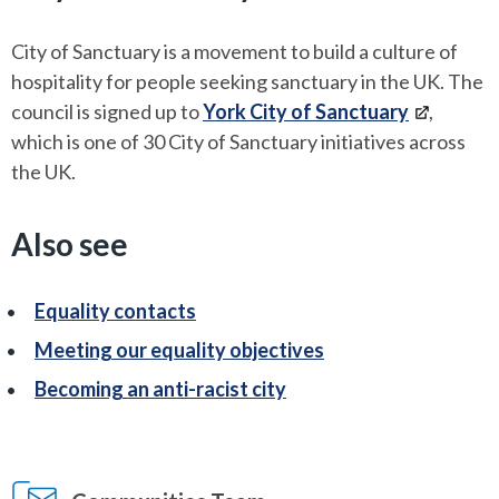
City of Sanctuary is a movement to build a culture of
hospitality for people seeking sanctuary in the UK. The
council is signed up to
York City of Sanctuary
,
which is one of 30 City of Sanctuary initiatives across
the UK.
Also see
Equality contacts
Meeting our equality objectives
Becoming an anti-racist city