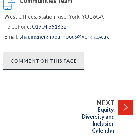
Communities Team
West Offices, Station Rise, York, YO1 6GA
Telephone:
01904 551832
Email:
shapingneighbourhoods@york.gov.uk
COMMENT ON THIS PAGE
PAGE
NEXT
:
Equity,
Diversity and
Inclusion
Calendar