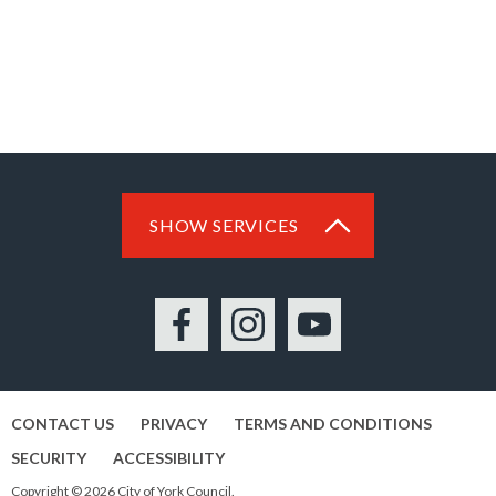
SHOW SERVICES
Facebook
Instagram
YouTube
CONTACT US
PRIVACY
TERMS AND CONDITIONS
SECURITY
ACCESSIBILITY
Copyright © 2026 City of York Council.