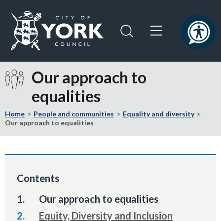
Skip
Skip
to
to
content
navigation
Logo:
Visit
Our approach to
the
equalities
City
of
Home
People and communities
Equality and diversity
York
Our approach to equalities
Council
home
page
Contents
You
Our approach to equalities
are
Equity, Diversity and Inclusion