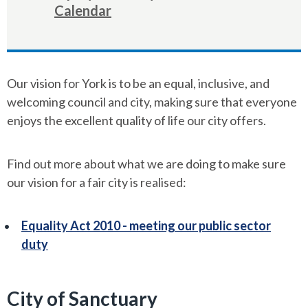
here:
Calendar
Our vision for York is to be an equal, inclusive, and
welcoming council and city, making sure that everyone
enjoys the excellent quality of life our city offers.
Find out more about what we are doing to make sure
our vision for a fair city is realised:
Equality Act 2010 - meeting our public sector
duty
City of Sanctuary