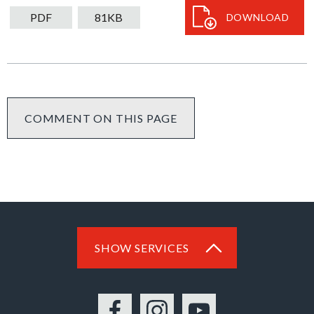
download
PDF
81KB
DOWNLOAD
COMMENT ON THIS PAGE
SHOW SERVICES