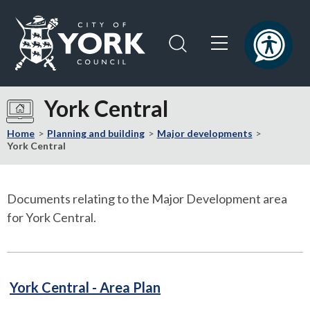
Skip
Skip
to
to
content
navigation
Logo:
Visit
York Central
the
City
Home
Planning and building
Major developments
of
York Central
York
Council
home
Documents relating to the Major Development area
page
for York Central.
PDF
York Central - Area Plan
81kB