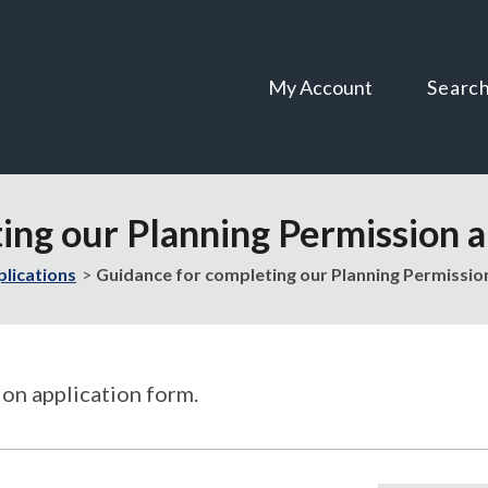
Skip
Skip
to
to
content
navigation
My Account
Searc
ing our Planning Permission a
plications
Guidance for completing our Planning Permissio
on application form.