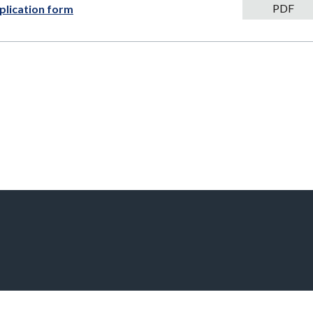
PDF
PDF
plication form
111kB
download