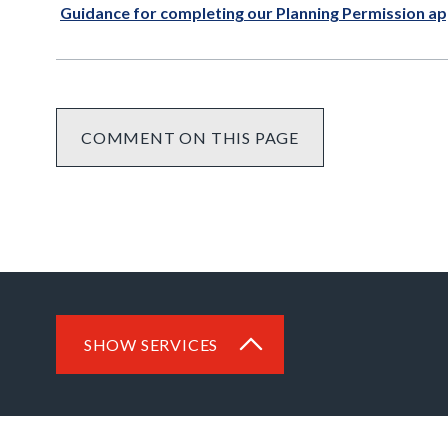
Guidance for completing our Planning Permission ap
COMMENT ON THIS PAGE
SHOW SERVICES