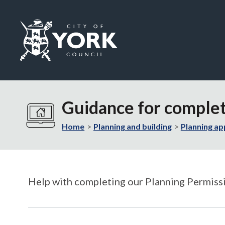
Logo:
Visit
the
Guidance for complet
City
of
Home
Planning and building
Planning ap
York
Council
home
page
Help with completing our Planning Permissi