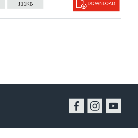
111KB
DOWNLOAD
Facebook
Instagram
YouTu