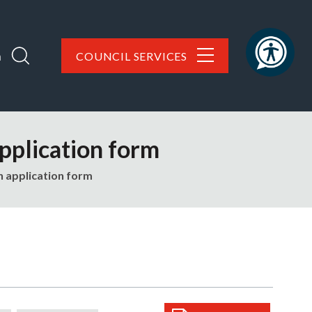
h
COUNCIL SERVICES
pplication form
n application form