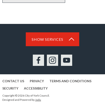
SHOW SERVICES
Facebook
Instagram
YouTube
CONTACT US
PRIVACY
TERMS AND CONDITIONS
SECURITY
ACCESSIBILITY
Copyright © 2026 City of York Council.
Designed and Powered by
Jadu