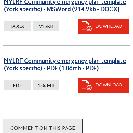
NYLRF Community emergency plan template
DO
(York specific) - MSWord (914.9kb - DOCX)
915
down
DOCX
915KB
DOWNLOAD
NYLRF Community emergency plan template
PDF
(York specific) - PDF (1.06mb - PDF)
1.06MB
download
PDF
1.06MB
DOWNLOAD
COMMENT ON THIS PAGE