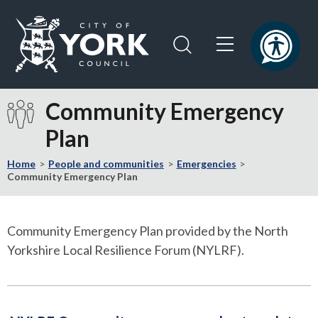
Skip
Skip
to
to
content
navigation
Logo:
Visit
Community Emergency
the
Plan
City
of
Home
People and communities
Emergencies
York
Community Emergency Plan
Council
home
page
Community Emergency Plan provided by the North
Yorkshire Local Resilience Forum (NYLRF).