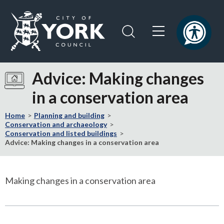
Skip
Skip
to
to
content
navigation
Logo:
Visit
Advice: Making changes
the
in a conservation area
City
of
Home
Planning and building
York
Conservation and archaeology
Council
Conservation and listed buildings
home
Advice: Making changes in a conservation area
page
Making changes in a conservation area