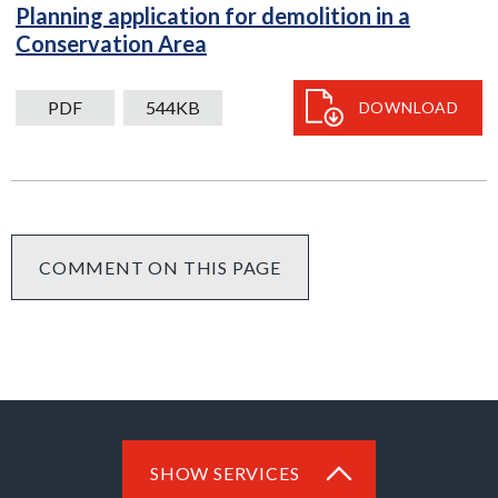
Planning application for demolition in a
PDF
Conservation Area
544kB
download
PDF
544KB
DOWNLOAD
COMMENT ON THIS PAGE
SHOW SERVICES