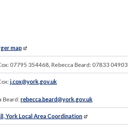
rger map
Cox: 07795 354468, Rebecca Beard: 07833 0490
Cox:
j.cox@york.gov.uk
 Beard:
rebecca.beard@york.gov.uk
ll, York Local Area Coordination