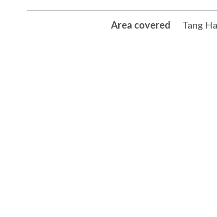
Area covered
Tang Ha