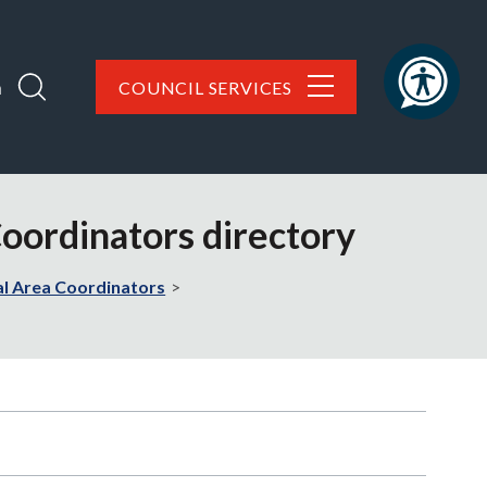
h
COUNCIL SERVICES
Coordinators directory
al Area Coordinators