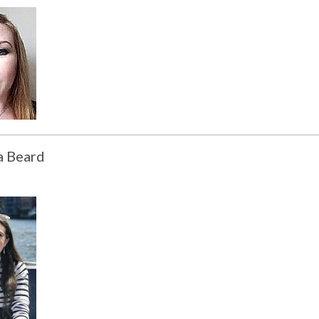
a Beard