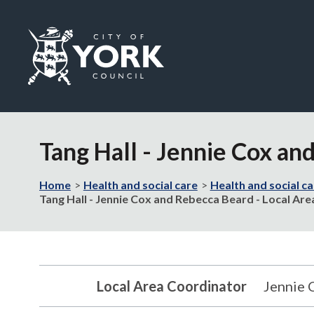
Logo:
Visit
the
Tang Hall - Jennie Cox an
City
of
York
Home
Health and social care
Health and social ca
Council
Tang Hall - Jennie Cox and Rebecca Beard - Local Ar
home
page
Local Area Coordinator
Jennie 