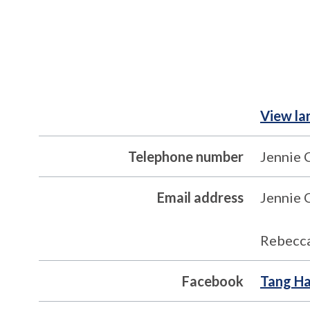
View la
Telephone number
Jennie 
Email address
Jennie 
Rebecca
Facebook
Tang Ha