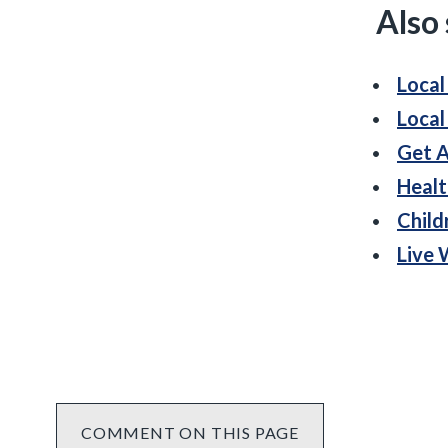
Also
Local
Local
Get A
Healt
Child
Live 
COMMENT ON THIS PAGE