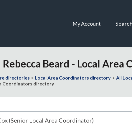
Skip
Skip
to
to
content
navigation
My Account
Searc
d Rebecca Beard - Local Area 
re directories
Local Area Coordinators directory
All Loc
ea Coordinators directory
Cox (Senior Local Area Coordinator)