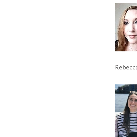
Rebecc