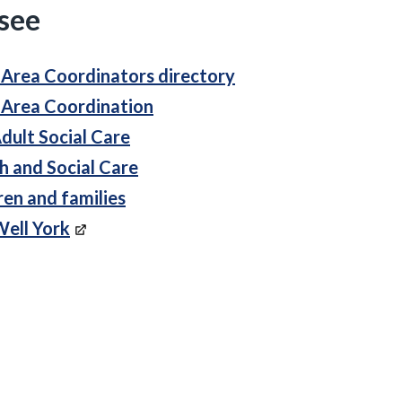
 see
 Area Coordinators directory
 Area Coordination
dult Social Care
h and Social Care
ren and families
Well York