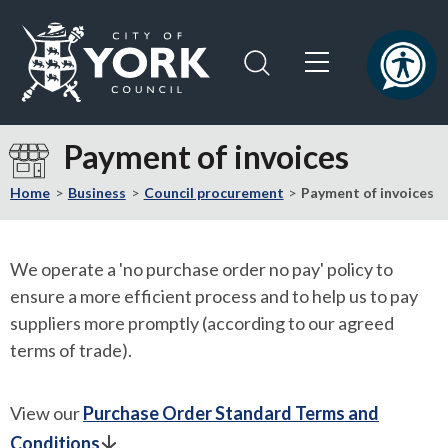
Skip
Skip
to
to
content
navigation
Logo:
Visit
Payment of invoices
the
City
Home
Business
Council procurement
Payment of invoices
of
York
Council
We operate a 'no purchase order no pay' policy to
home
ensure a more efficient process and to help us to pay
page
suppliers more promptly (according to our agreed
terms of trade).
View our
Purchase Order Standard Terms and
Conditions
.