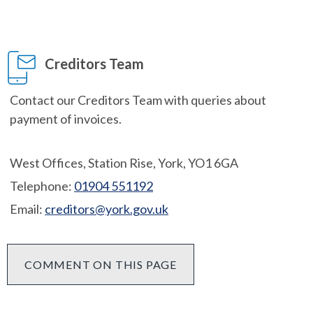
Creditors Team
Contact our Creditors Team with queries about
payment of invoices.
West Offices, Station Rise, York, YO1 6GA
Telephone:
01904 551192
Email:
creditors@york.gov.uk
COMMENT ON THIS PAGE