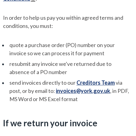
In order to help us pay you within agreed terms and
conditions, you must:
quote a purchase order (PO) number on your
invoice so we can process it for payment
resubmit any invoice we've returned due to
absence of a PO number
send invoices directly to our
Creditors Team
via
post, or by email to:
invoices@york.gov.uk
, in PDF,
MS Word or MS Excel format
If we return your invoice