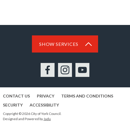
SHOW SERVICES
Facebook
Instagram
YouTube
CONTACT US
PRIVACY
TERMS AND CONDITIONS
SECURITY
ACCESSIBILITY
Copyright © 2026 City of York Council.
Designed and Powered by
Jadu