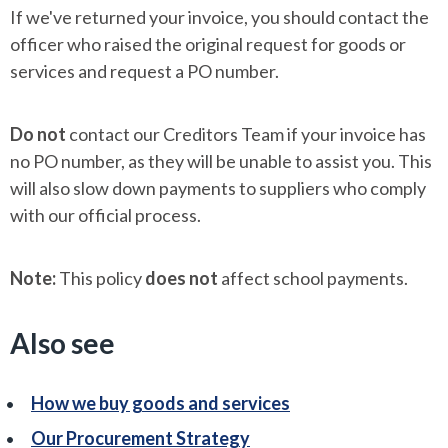
If we've returned your invoice, you should contact the
officer who raised the original request for goods or
services and request a PO number.
Do not
contact our Creditors Team if your invoice has
no PO number, as they will be unable to assist you. This
will also slow down payments to suppliers who comply
with our official process.
Note:
This policy
does not
affect school payments.
Also see
How we buy goods and services
Our Procurement Strategy