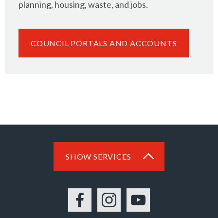
planning, housing, waste, and jobs.
COUNCIL PORTALS AND ACCOUNTS
SHOW SERVICES
Facebook
Instagram
YouTube