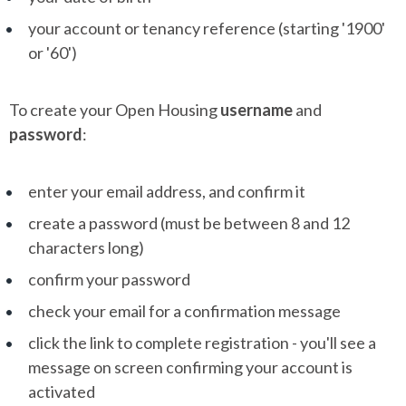
your account or tenancy reference (starting '1900'
or '60')
To create your Open Housing
username
and
password
:
enter your email address, and confirm it
create a password (must be between 8 and 12
characters long)
confirm your password
check your email for a confirmation message
click the link to complete registration - you'll see a
message on screen confirming your account is
activated