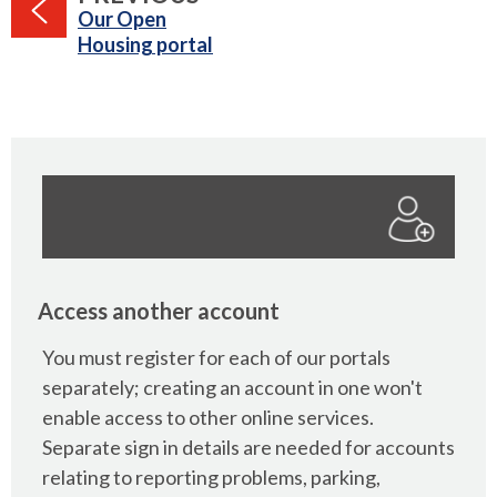
:
Our Open
Housing portal
Access another account
You must register for each of our portals
separately; creating an account in one won't
enable access to other online services.
Separate sign in details are needed for accounts
relating to reporting problems, parking,