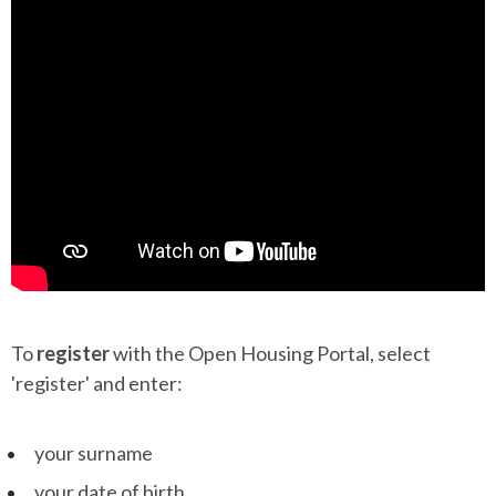
To
register
with the Open Housing Portal, select
'register' and enter:
your surname
your date of birth