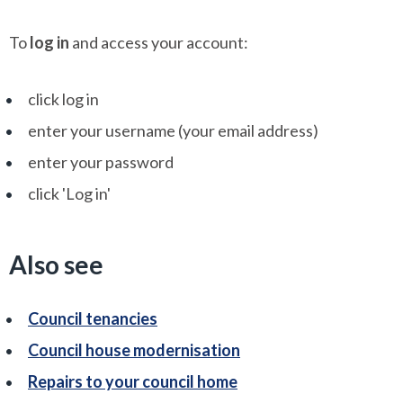
To
log in
and access your account:
click log in
enter your username (your email address)
enter your password
click 'Log in'
Also see
Council tenancies
Council house modernisation
Repairs to your council home