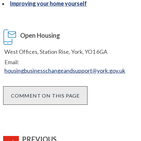
Improving your home yourself
Open Housing
West Offices, Station Rise, York, YO1 6GA
Email:
housingbusinesschangeandsupport@york.gov.uk
COMMENT ON THIS PAGE
PAGE
PREVIOUS