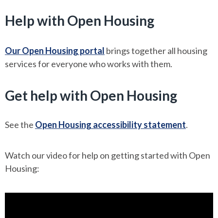
Help with Open Housing
Our Open Housing portal
brings together all housing
services for everyone who works with them.
Get help with Open Housing
See the
Open Housing accessibility statement
.
Watch our video for help on getting started with Open
Housing: