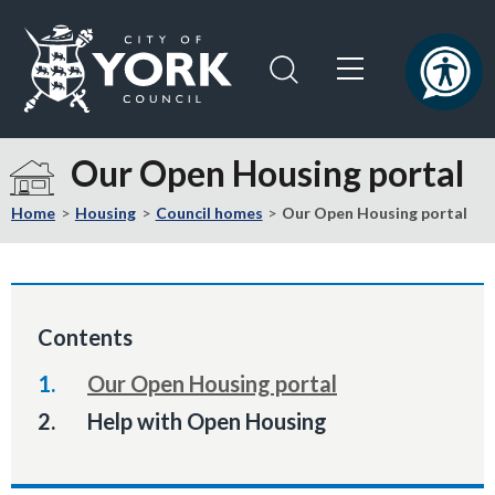
Skip
Skip
to
to
content
navigation
Logo:
Visit
Our Open Housing portal
the
City
Home
Housing
Council homes
Our Open Housing portal
of
York
Council
home
Contents
page
Our Open Housing portal
You
Help with Open Housing
are
here: