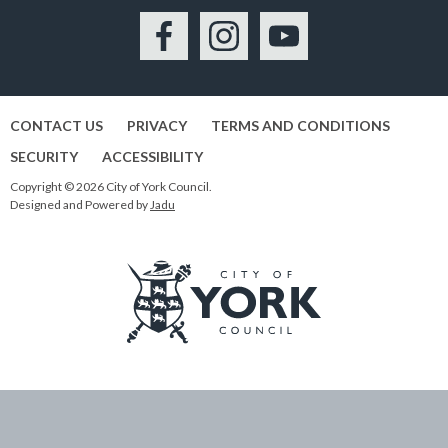
Facebook
Instagram
YouTube
CONTACT US
PRIVACY
TERMS AND CONDITIONS
SECURITY
ACCESSIBILITY
Copyright © 2026 City of York Council.
Designed and Powered by
Jadu
Logo:
Visit
the
City