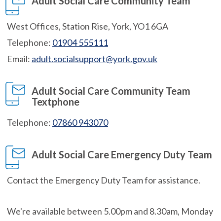
Adult Social Care Community Team
West Offices, Station Rise, York, YO1 6GA
Telephone:
01904 555111
Email:
adult.socialsupport@york.gov.uk
Adult Social Care Community Team
Textphone
Telephone:
07860 943070
Adult Social Care Emergency Duty Team
Contact the Emergency Duty Team for assistance.
We're available between 5.00pm and 8.30am, Monday