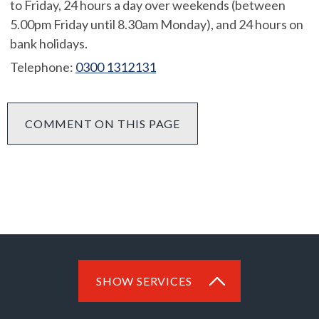
to Friday, 24 hours a day over weekends (between
5.00pm Friday until 8.30am Monday), and 24 hours on
bank holidays.
Telephone:
0300 1312131
COMMENT ON THIS PAGE
SHOW SERVICES