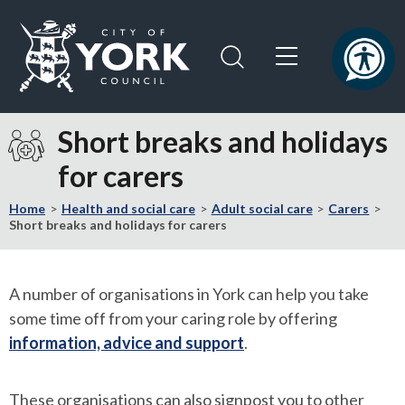
Skip
Skip
to
to
content
navigation
Logo:
Visit
Short breaks and holidays
the
for carers
City
of
Home
Health and social care
Adult social care
Carers
York
Short breaks and holidays for carers
Council
home
page
A number of organisations in York can help you take
some time off from your caring role by offering
information, advice and support
.
These organisations can also signpost you to other