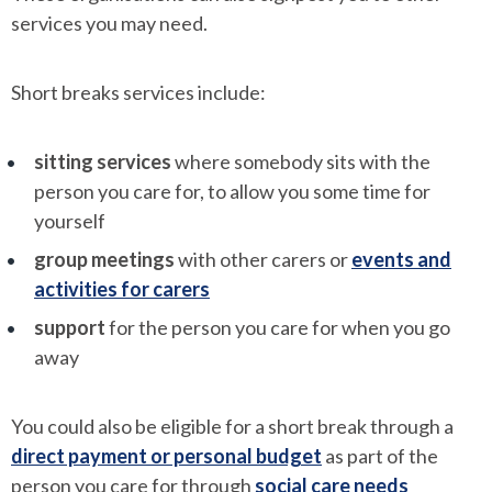
services you may need.
Short breaks services include:
sitting services
where somebody sits with the
person you care for, to allow you some time for
yourself
group meetings
with other carers or
events and
activities for carers
support
for the person you care for when you go
away
You could also be eligible for a short break through a
direct payment or personal budget
as part of the
person you care for through
social care needs