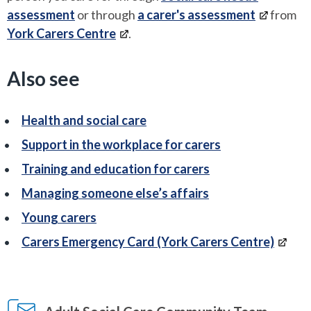
assessment
or through
a carer's assessment
from
York Carers Centre
.
Also see
Health and social care
Support in the workplace for carers
Training and education for carers
Managing someone else’s affairs
Young carers
Carers Emergency Card (York Carers Centre)