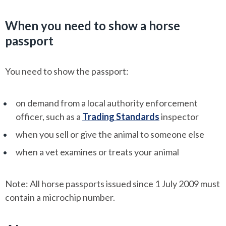
When you need to show a horse
passport
You need to show the passport:
on demand from a local authority enforcement
officer, such as a
Trading Standards
inspector
when you sell or give the animal to someone else
when a vet examines or treats your animal
Note: All horse passports issued since 1 July 2009 must
contain a microchip number.