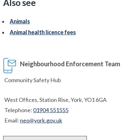
Also see
Animals
Animal health licence fees
Neighbourhood Enforcement Team
Community Safety Hub
West Offices, Station Rise, York, YO1 6GA
Telephone:
01904 551555
Email:
neo@york.gov.uk