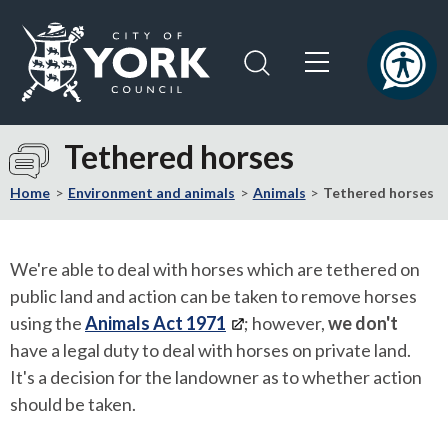
Skip
Skip
to
to
content
navigation
Logo:
Visit
Tethered horses
the
City
Home
Environment and animals
Animals
Tethered horses
of
York
Council
We're able to deal with horses which are tethered on
home
public land and action can be taken to remove horses
page
using the
Animals Act 1971
; however,
we don't
have a legal duty to deal with horses on private land.
It's a decision for the landowner as to whether action
should be taken.