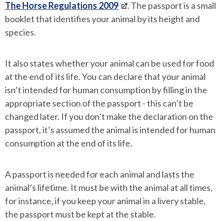
The Horse Regulations 2009
. The passport is a small
booklet that identifies your animal by its height and
species.
It also states whether your animal can be used for food
at the end of its life. You can declare that your animal
isn’t intended for human consumption by filling in the
appropriate section of the passport - this can’t be
changed later. If you don’t make the declaration on the
passport, it’s assumed the animal is intended for human
consumption at the end of its life.
A passport is needed for each animal and lasts the
animal’s lifetime. It must be with the animal at all times,
for instance, if you keep your animal in a livery stable,
the passport must be kept at the stable.