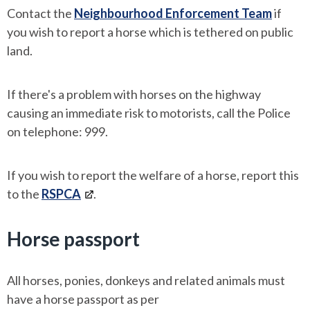
Contact the
Neighbourhood Enforcement Team
if
you wish to report a horse which is tethered on public
land.
If there's a problem with horses on the highway
causing an immediate risk to motorists, call the Police
on telephone: 999.
If you wish to report the welfare of a horse, report this
to the
RSPCA
.
Horse passport
All horses, ponies, donkeys and related animals must
have a horse passport as per