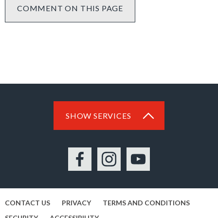
COMMENT ON THIS PAGE
SHOW SERVICES
Facebook
Instagram
YouTube
CONTACT US
PRIVACY
TERMS AND CONDITIONS
SECURITY
ACCESSIBILITY