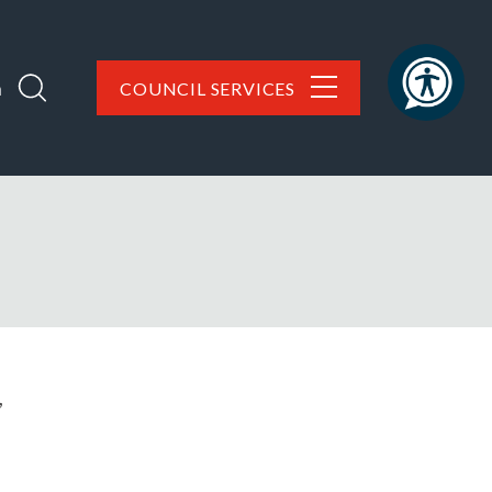
h
COUNCIL SERVICES
,