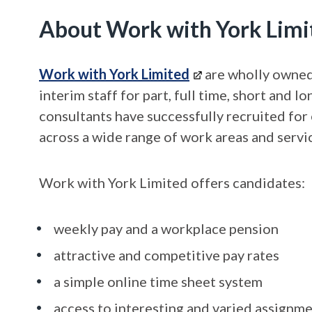
About Work with York Limi
Work with York Limited
are wholly owned 
interim staff for part, full time, short and
consultants have successfully recruited for 
across a wide range of work areas and servic
Work with York Limited offers candidates:
weekly pay and a workplace pension
attractive and competitive pay rates
a simple online time sheet system
access to interesting and varied assignme