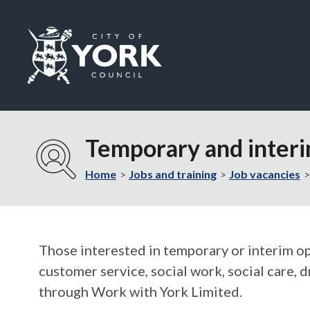
Logo:
Visit
the
Temporary and inter
City
of
Home
Jobs and training
Job vacancies
York
Council
home
page
Those interested in temporary or interim opp
customer service, social work, social care, d
through Work with York Limited.