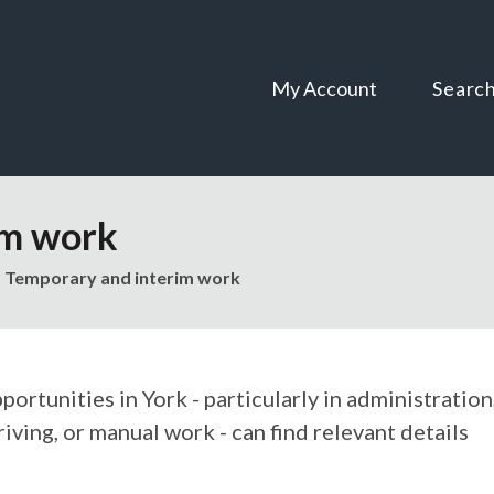
Skip
Skip
to
to
content
navigation
My Account
Searc
im work
Temporary and interim work
ortunities in York - particularly in administration
riving, or manual work - can find relevant details