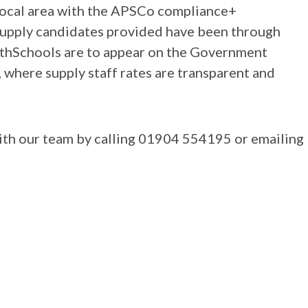
local area with the APSCo compliance+
 supply candidates provided have been through
ithSchools are to appear on the Government
here supply staff rates are transparent and
with our team by calling 01904 554195 or emailing