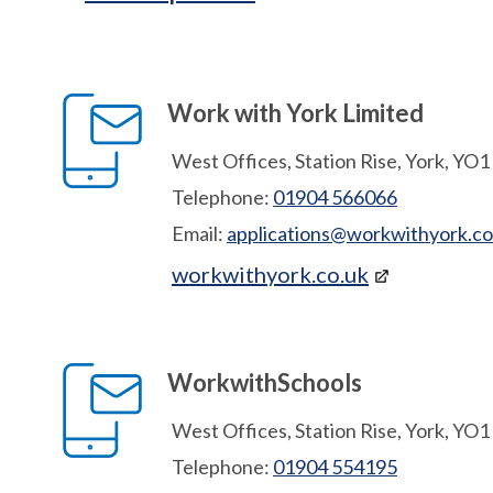
Work with York Limited
West Offices, Station Rise, York, YO
Telephone:
01904 566066
Email:
applications@workwithyork.co
workwithyork.co.uk
WorkwithSchools
West Offices, Station Rise, York, YO
Telephone:
01904 554195