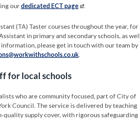
ting our
dedicated ECT page
.
ant (TA) Taster courses throughout the year, for
Assistant in primary and secondary schools, as wel
information, please get in touch with our team by
ions@workwithschools.co.uk
.
f for local schools
lists who are community focused, part of City of
ork Council. The service is delivered by teaching
h-quality supply cover, with rigorous safeguarding