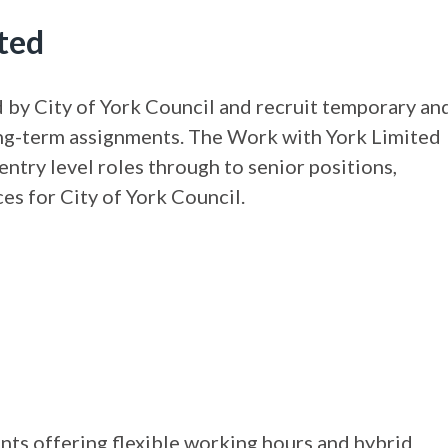
ted
by City of York Council and recruit temporary an
 long-term assignments. The Work with York Limited
entry level roles through to senior positions,
es for City of York Council.
nts offering flexible working hours and hybrid