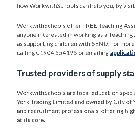
how WorkwithSchools can help you, by visi
WorkwithSchools offer FREE Teaching Assist
anyone interested in working as a Teaching 
as supporting children with SEND. For more 
calling 01904 554195 or emailing
applicat
Trusted providers of supply staf
WorkwithSchools are local education specia
York Trading Limited and owned by City of Y
and recruitment professionals, offering hig
at its core.