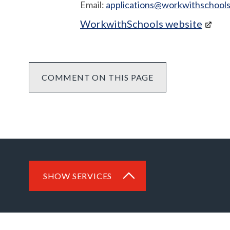
Email:
applications@workwithschools
WorkwithSchools website
COMMENT ON THIS PAGE
SHOW SERVICES