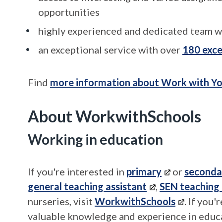
opportunities
highly experienced and dedicated team w
an exceptional service with over
180 exce
Find
more information about Work with Yo
About WorkwithSchools
Working in education
If you're interested in
primary
or
seconda
general teaching assistant
,
SEN teaching 
nurseries, visit
WorkwithSchools
. If you
valuable knowledge and experience in educat