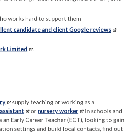
ho works hard to support them
llent candidate and client Google reviews
rk Limited
.
ry
supply teaching or working as a
assistant
or
nursery worker
in schools and
're an Early Career Teacher (ECT), looking to gain
ion settings and build local contacts, find out