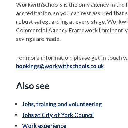
WorkwithSchools is the only agency in the 
accreditation, so you can rest assured that
robust safeguarding at every stage. Workw
Commercial Agency Framework imminently, w
savings are made.
For more information, please get in touch 
bookings@workwithschools.co.uk
Also see
Jobs, training and volunteering
Jobs at City of York Council
Work experience