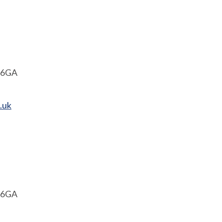
1 6GA
.uk
1 6GA