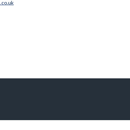
.co.uk