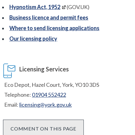
Hypnotism Act, 1952
(GOV.UK)
Business licence and permit fees
Where to send licensing applications
Our licensing policy
Licensing Services
Eco Depot, Hazel Court, York, YO10 3DS
Telephone:
01904 552422
Email:
licensing@york.gov.uk
COMMENT ON THIS PAGE