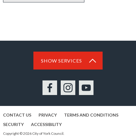
SHOW SERVICES
Facebook
Instagram
YouTube
CONTACT US
PRIVACY
TERMS AND CONDITIONS
SECURITY
ACCESSIBILITY
Copyright © 2026 City of York Council.