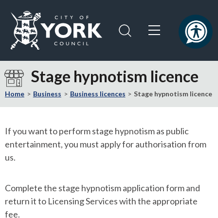
Skip
Skip
to
to
content
navigation
Logo:
Visit
Stage hypnotism licence
the
City
Home
Business
Business licences
Stage hypnotism licence
of
York
Council
If you want to perform stage hypnotism as public
home
entertainment, you must apply for authorisation from
page
us.
Complete the stage hypnotism application form and
return it to Licensing Services with the appropriate
fee.