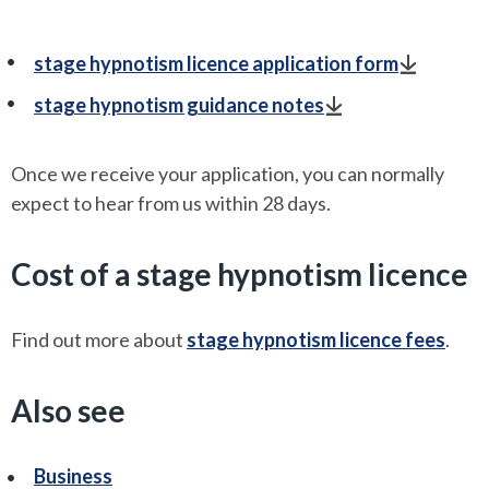
stage hypnotism licence application form
stage hypnotism guidance notes
Once we receive your application, you can normally
expect to hear from us within 28 days.
Cost of a stage hypnotism licence
Find out more about
stage hypnotism licence fees
.
Also see
Business