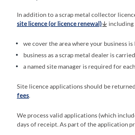
In addition to a scrap metal collector licenc
site licence (or licence renewal)
including 
we cover the area where your business is
business as a scrap metal dealer is carried
a named site manager is required for each
Site licence applications should be returned
fees
.
We process valid applications (which inclu
days of receipt. As part of the application p