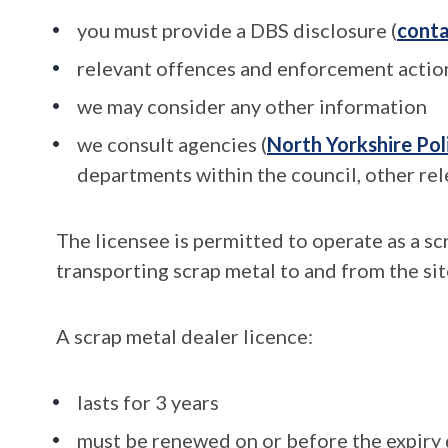
you must provide a DBS disclosure (
conta
relevant offences and enforcement action
we may consider any other information
we consult agencies (
North Yorkshire Pol
departments within the council, other rel
The licensee is permitted to operate as a sc
transporting scrap metal to and from the sit
A scrap metal dealer licence:
lasts for 3 years
must be renewed on or before the expiry