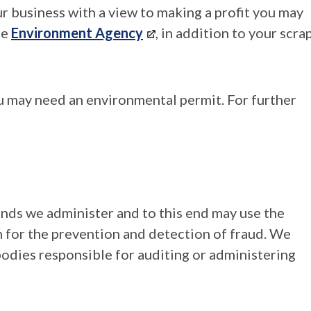
our business with a view to making a profit you may
he
Environment Agency
, in addition to your scra
ou may need an environmental permit. For further
unds we administer and to this end may use the
 for the prevention and detection of fraud. We
bodies responsible for auditing or administering