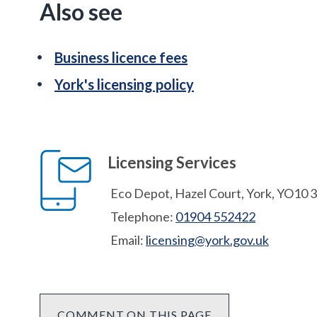
Also see
Business licence fees
York's licensing policy
Licensing Services
Eco Depot, Hazel Court, York, YO10 
Telephone:
01904 552422
Email:
licensing@york.gov.uk
COMMENT ON THIS PAGE