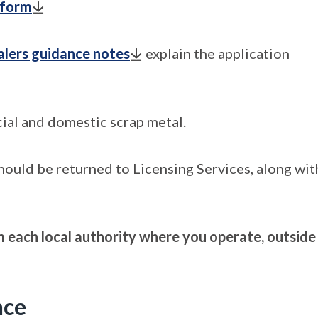
 form
alers guidance notes
explain the application
ial and domestic scrap metal.
should be returned to Licensing Services, along wit
om each local authority where you operate, outside
nce