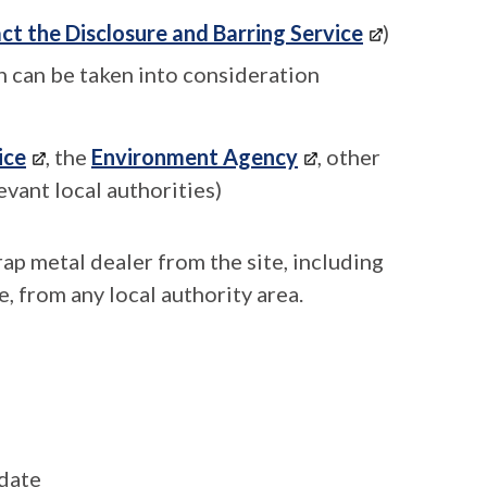
ct the Disclosure and Barring Service
)
 can be taken into consideration
ice
, the
Environment Agency
, other
evant local authorities)
rap metal dealer from the site, including
e, from any local authority area.
 date