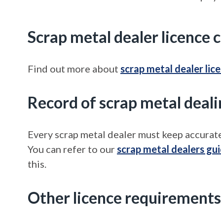
Scrap metal dealer licence 
Find out more about
scrap metal dealer lic
Record of scrap metal deali
Every scrap metal dealer must keep accurate
You can refer to our
scrap metal dealers gu
this.
Other licence requirements