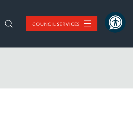
h
COUNCIL SERVICES