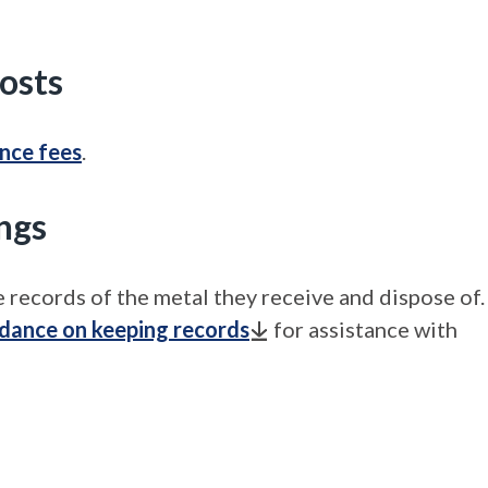
costs
ence fees
.
ngs
 records of the metal they receive and dispose of.
idance on keeping records
for assistance with