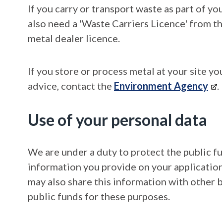
If you carry or transport waste as part of y
also need a 'Waste Carriers Licence' from t
metal dealer licence.
If you store or process metal at your site y
advice, contact the
Environment Agency
.
Use of your personal data
We are under a duty to protect the public f
information you provide on your application
may also share this information with other 
public funds for these purposes.