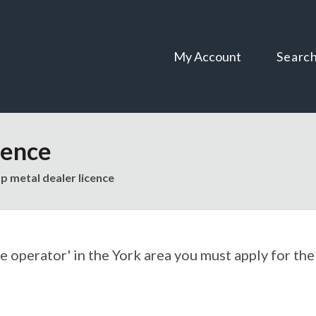
Skip
Skip
to
to
content
navigation
My Account
Searc
cence
p metal dealer licence
ge operator' in the York area you must apply for the