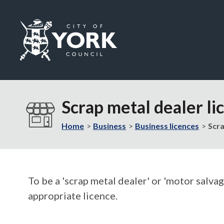
Logo:
Visit
the
Scrap metal dealer li
City
of
Home
Business
Business licences
Scra
York
Council
home
page
To be a 'scrap metal dealer' or 'motor salva
appropriate licence.