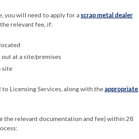
e, you will need to apply for a
scrap metal dealer
the relevant fee, if:
 located
 out at a site/premises
 site
 to Licensing Services, along with the
appropriate
de the relevant documentation and fee) within 28
rocess: