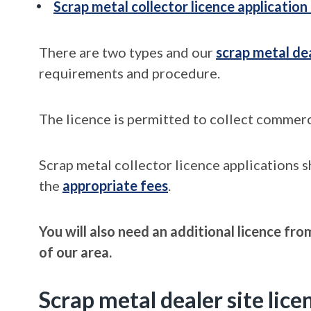
Scrap metal collector licence application
There are two types and our
scrap metal de
requirements and procedure.
The licence is permitted to collect commerc
Scrap metal collector licence applications 
the
appropriate fees
.
You will also need an additional licence fr
of our area.
Scrap metal dealer site lice