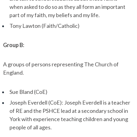
when asked to do so as they all form an important
part of my faith, my beliefs and my life.
Tony Lawton (Faith/Catholic)
Group B:
A groups of persons representing The Church of
England.
Sue Bland (CoE)
Joseph Everdell (CoE): Joseph Everdell is a teacher
of RE and the PSHCE lead at a secondary school in
York with experience teaching children and young
people of all ages.