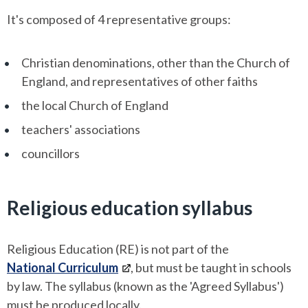
It's composed of 4 representative groups:
Christian denominations, other than the Church of
England, and representatives of other faiths
the local Church of England
teachers' associations
councillors
Religious education syllabus
Religious Education (RE) is not part of the
National Curriculum
, but must be taught in schools
by law. The syllabus (known as the 'Agreed Syllabus')
must be produced locally.