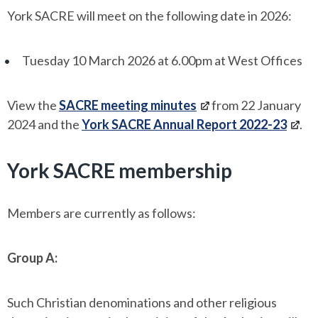
York SACRE will meet on the following date in 2026:
Tuesday 10 March 2026 at 6.00pm at West Offices
View the
SACRE meeting minutes
from 22 January
2024 and the
York SACRE Annual Report 2022-23
.
York SACRE membership
Members are currently as follows:
Group A:
Such Christian denominations and other religious