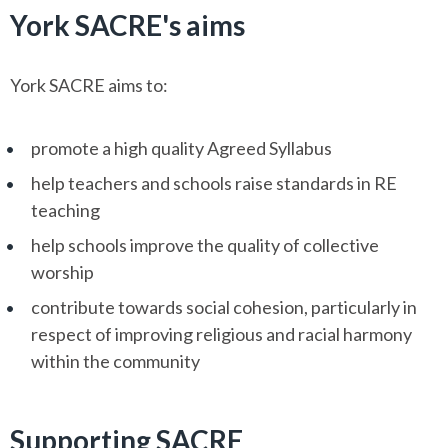
York SACRE's aims
York SACRE aims to:
promote a high quality Agreed Syllabus
help teachers and schools raise standards in RE
teaching
help schools improve the quality of collective
worship
contribute towards social cohesion, particularly in
respect of improving religious and racial harmony
within the community
Supporting SACRE