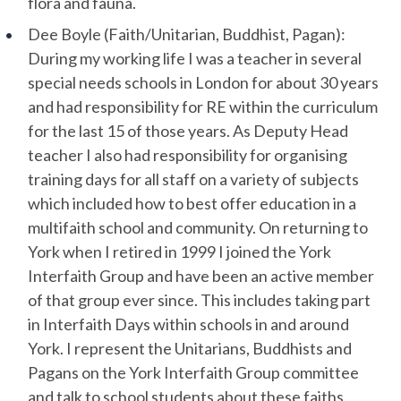
flora and fauna.
Dee Boyle (Faith/Unitarian, Buddhist, Pagan):
During my working life I was a teacher in several
special needs schools in London for about 30 years
and had responsibility for RE within the curriculum
for the last 15 of those years. As Deputy Head
teacher I also had responsibility for organising
training days for all staff on a variety of subjects
which included how to best offer education in a
multifaith school and community. On returning to
York when I retired in 1999 I joined the York
Interfaith Group and have been an active member
of that group ever since. This includes taking part
in Interfaith Days within schools in and around
York. I represent the Unitarians, Buddhists and
Pagans on the York Interfaith Group committee
and talk to school students about these faiths