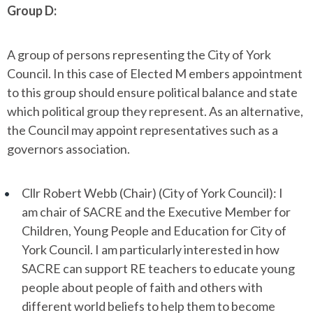
Group D:
A group of persons representing the City of York
Council. In this case of Elected M embers appointment
to this group should ensure political balance and state
which political group they represent. As an alternative,
the Council may appoint representatives such as a
governors association.
Cllr Robert Webb (Chair) (City of York Council): I
am chair of SACRE and the Executive Member for
Children, Young People and Education for City of
York Council. I am particularly interested in how
SACRE can support RE teachers to educate young
people about people of faith and others with
different world beliefs to help them to become