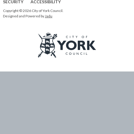
SECURITY
ACCESSIBILITY
Copyright © 2026 City of York Council.
Designed and Powered by
Jadu
Logo:
Visit
the
City
of
York
Council
home
page