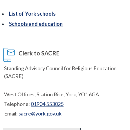
List of York schools
Schools and education
Clerk to SACRE
Standing Advisory Council for Religious Education
(SACRE)
West Offices, Station Rise, York, YO1 6GA
Telephone:
01904 553025
Email:
sacre@york.gov.uk