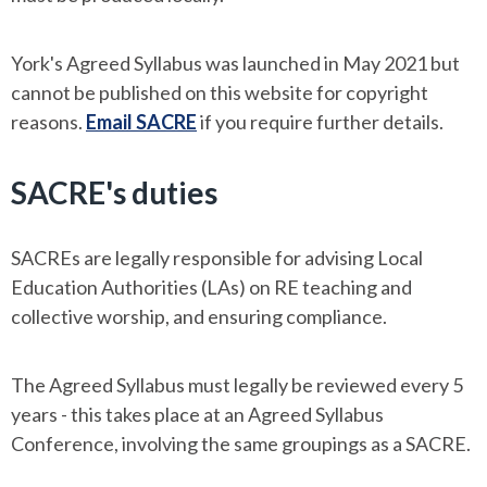
York's Agreed Syllabus was launched in May 2021 but
cannot be published on this website for copyright
reasons.
Email SACRE
if you require further details.
SACRE's duties
SACREs are legally responsible for advising Local
Education Authorities (LAs) on RE teaching and
collective worship, and ensuring compliance.
The Agreed Syllabus must legally be reviewed every 5
years - this takes place at an Agreed Syllabus
Conference, involving the same groupings as a SACRE.