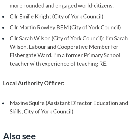
more rounded and engaged world-citizens.
Cllr Emilie Knight (City of York Council)
Cllr Martin Rowley BEM (City of York Council)
Cllr Sarah Wilson (City of York Council): I’m Sarah
Wilson, Labour and Cooperative Member for
Fishergate Ward. I’m a former Primary School
teacher with experience of teaching RE.
Local Authority Officer:
Maxine Squire (Assistant Director Education and
Skills, City of York Council)
Also see