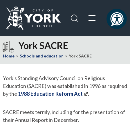
Skip
Skip
to
to
content
navigation
Logo:
Visit
York SACRE
the
City
Home
Schools and education
York SACRE
of
York
Council
York's Standing Advisory Council on Religious
home
Education (SACRE) was established in 1996 as required
page
by the
1988 Education Reform Act
.
SACRE meets termly, including for the presentation of
their Annual Report in December.