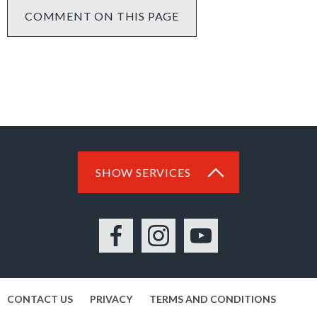
COMMENT ON THIS PAGE
SHOW SERVICES
Facebook
Instagram
YouTube
CONTACT US
PRIVACY
TERMS AND CONDITIONS