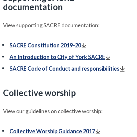
documentation
View supporting SACRE documentation:
SACRE Constitution 2019-20
An Introduction to City of York SACRE
SACRE Code of Conduct and responsibilities
Collective worship
View our guidelines on collective worship:
Collective Worship Guidance 2017