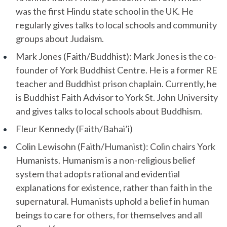
was the first Hindu state school in the UK. He
regularly gives talks to local schools and community
groups about Judaism.
Mark Jones (Faith/Buddhist): Mark Jones is the co-
founder of York Buddhist Centre. He is a former RE
teacher and Buddhist prison chaplain. Currently, he
is Buddhist Faith Advisor to York St. John University
and gives talks to local schools about Buddhism.
Fleur Kennedy (Faith/Bahai’i)
Colin Lewisohn (Faith/Humanist): Colin chairs York
Humanists. Humanism is a non-religious belief
system that adopts rational and evidential
explanations for existence, rather than faith in the
supernatural. Humanists uphold a belief in human
beings to care for others, for themselves and all