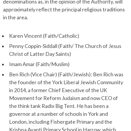
denominations as, in the opinion of the Authority, will
approximately reflect the principal religious traditions
in the area.
Karen Vincent (Faith/Catholic)
Penny Coppin-Siddall (Faith/ The Church of Jesus
Christ of Latter Day Saints)
Imam Amar (Faith/Muslim)
Ben Rich (Vice Chair) (Faith/Jewish): Ben Rich was
the founder of the York Liberal Jewish Community
in 2014, a former Chief Executive of the UK
Movement for Reform Judaism and now CEO of
the think tank Radix Big Tent. He has been a
governor at a number of schools in York and
London, including Fishergate Primary and the
Krishna Avanti Primary School in Harrow, which