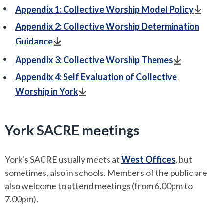
Appendix 1: Collective Worship Model Policy
Appendix 2: Collective Worship Determination
Guidance
Appendix 3: Collective Worship Themes
Appendix 4: Self Evaluation of Collective
Worship in York
York SACRE meetings
York's SACRE usually meets at
West Offices
, but
sometimes, also in schools. Members of the public are
also welcome to attend meetings (from 6.00pm to
7.00pm).