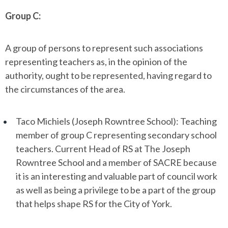
Group C:
A group of persons to represent such associations
representing teachers as, in the opinion of the
authority, ought to be represented, having regard to
the circumstances of the area.
Taco Michiels (Joseph Rowntree School): Teaching
member of group C representing secondary school
teachers. Current Head of RS at The Joseph
Rowntree School and a member of SACRE because
it is an interesting and valuable part of council work
as well as being a privilege to be a part of the group
that helps shape RS for the City of York.