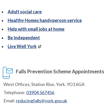
Adult social care
Healthy Homes handyperson service
Help with small jobs at home
Be Independent
Live Well York
Falls Prevention Scheme Appointments
West Offices, Station Rise, York, YO1 6GA
Telephone:
01904 567456
Email:
reducingfalls@york.gov.uk