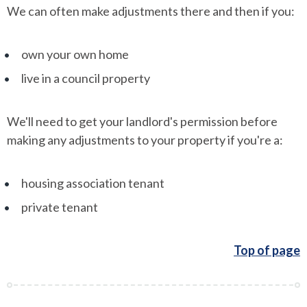
We can often make adjustments there and then if you:
own your own home
live in a council property
We'll need to get your landlord's permission before
making any adjustments to your property if you're a:
housing association tenant
private tenant
Top of page