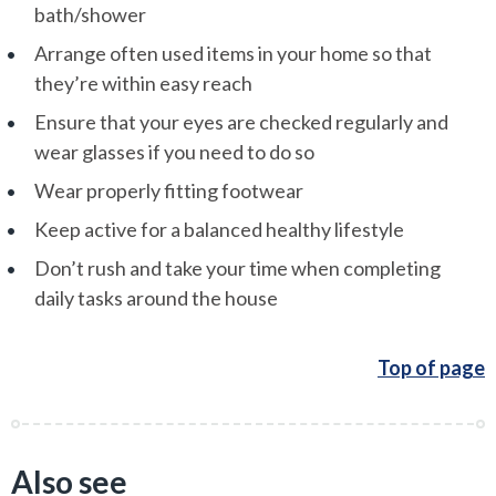
bath/shower
Arrange often used items in your home so that
they’re within easy reach
Ensure that your eyes are checked regularly and
wear glasses if you need to do so
Wear properly fitting footwear
Keep active for a balanced healthy lifestyle
Don’t rush and take your time when completing
daily tasks around the house
Top of page
Also see