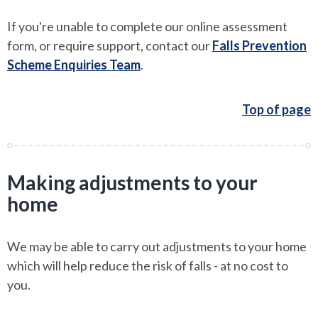
If you're unable to complete our online assessment
form, or require support, contact our
Falls Prevention
Scheme Enquiries Team
.
Top of page
Making adjustments to your
home
We may be able to carry out adjustments to your home
which will help reduce the risk of falls - at no cost to
you.