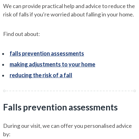
We can provide practical help and advice to reduce the
risk of falls if you're worried about falling in your home.
Find out about:
falls prevention assessments
making adjustments to your home
reducing the risk of a fall
Falls prevention assessments
During our visit, we can offer you personalised advice
by: