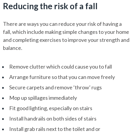
Reducing the risk of a fall
There are ways you can reduce your risk of having a
fall, which include making simple changes to your home
and completing exercises to improve your strength and
balance.
Remove clutter which could cause you to fall
Arrange furniture so that you can move freely
Secure carpets and remove ‘throw’ rugs
Mop up spillages immediately
Fit good lighting, especially on stairs
Install handrails on both sides of stairs
Install grab rails next to the toilet and or