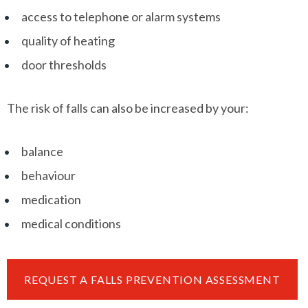
access to telephone or alarm systems
quality of heating
door thresholds
The risk of falls can also be increased by your:
balance
behaviour
medication
medical conditions
REQUEST A FALLS PREVENTION ASSESSMENT