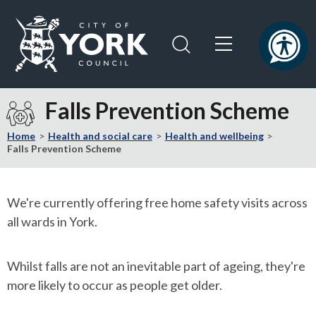
Skip
Skip
to
to
content
navigation
Logo:
Visit
Falls Prevention Scheme
the
City
Home
Health and social care
Health and wellbeing
of
Falls Prevention Scheme
York
Council
home
We're currently offering free home safety visits across
page
all wards in York.
Whilst falls are not an inevitable part of ageing, they're
more likely to occur as people get older.