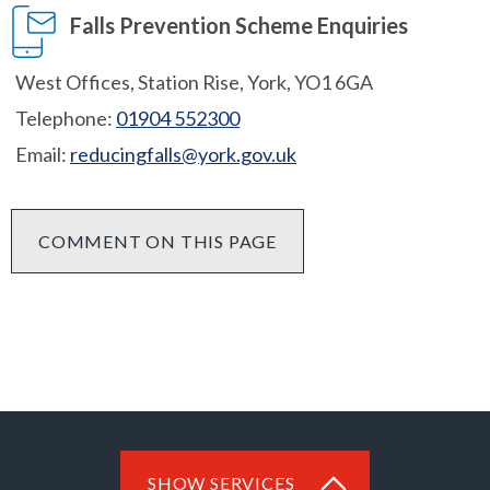
Falls Prevention Scheme Enquiries
West Offices, Station Rise, York, YO1 6GA
Telephone:
01904 552300
Email:
reducingfalls@york.gov.uk
COMMENT ON THIS PAGE
SHOW SERVICES