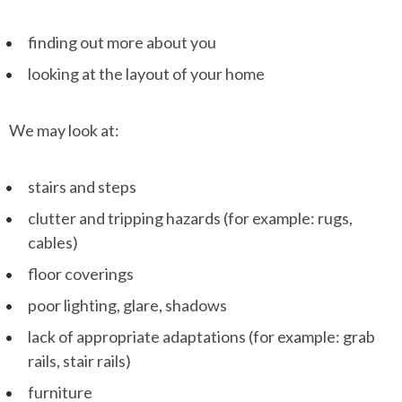
finding out more about you
looking at the layout of your home
We may look at:
stairs and steps
clutter and tripping hazards (for example: rugs,
cables)
floor coverings
poor lighting, glare, shadows
lack of appropriate adaptations (for example: grab
rails, stair rails)
furniture