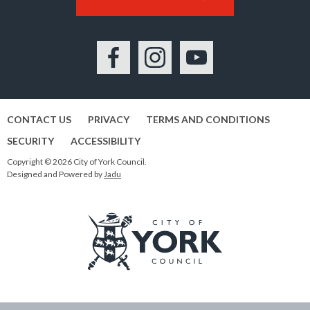
Facebook
Instagram
YouTube
CONTACT US
PRIVACY
TERMS AND CONDITIONS
SECURITY
ACCESSIBILITY
Copyright © 2026 City of York Council.
Designed and Powered by
Jadu
Logo:
Visit