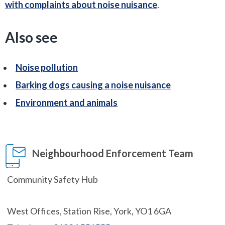
with complaints about noise nuisance
.
Also see
Noise pollution
Barking dogs causing a noise nuisance
Environment and animals
Neighbourhood Enforcement Team
Community Safety Hub
West Offices, Station Rise, York, YO1 6GA