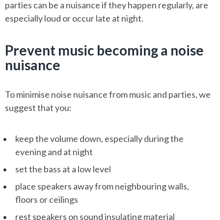
parties can be a nuisance if they happen regularly, are
especially loud or occur late at night.
Prevent music becoming a noise
nuisance
To minimise noise nuisance from music and parties, we
suggest that you:
keep the volume down, especially during the
evening and at night
set the bass at a low level
place speakers away from neighbouring walls,
floors or ceilings
rest speakers on sound insulating material