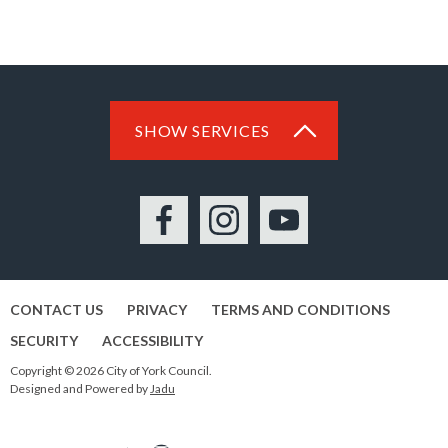
SHOW SERVICES
Facebook
Instagram
YouTube
CONTACT US
PRIVACY
TERMS AND CONDITIONS
SECURITY
ACCESSIBILITY
Copyright © 2026 City of York Council.
Designed and Powered by
Jadu