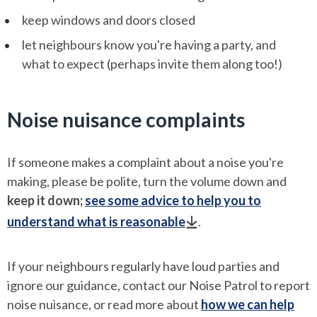
keep windows and doors closed
let neighbours know you're having a party, and
what to expect (perhaps invite them along too!)
Noise nuisance complaints
If someone makes a complaint about a noise you're
making, please be polite, turn the volume down and
keep it down;
see some advice to help you to
understand what is reasonable
.
If your neighbours regularly have loud parties and
ignore our guidance, contact our Noise Patrol to report
noise nuisance, or read more about
how we can help