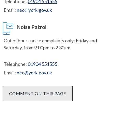
Telephone:
01904 551555
Email:
neo@york.gov.uk
Noise Patrol
Out of hours noise complaints only; Friday and
Saturday, from 9.00pm to 2.30am.
Telephone:
01904 551555
Email:
neo@york.gov.uk
COMMENT ON THIS PAGE