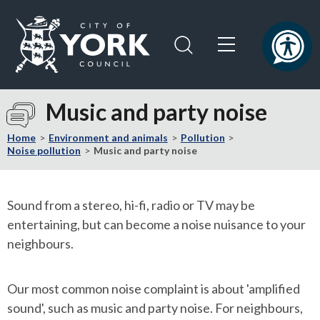
Skip
Skip
to
to
content
navigation
Logo:
Visit
Music and party noise
the
City
Home
Environment and animals
Pollution
of
Noise pollution
Music and party noise
York
Council
home
Sound from a stereo, hi-fi, radio or TV may be
page
entertaining, but can become a noise nuisance to your
neighbours.
Our most common noise complaint is about 'amplified
sound', such as music and party noise. For neighbours,