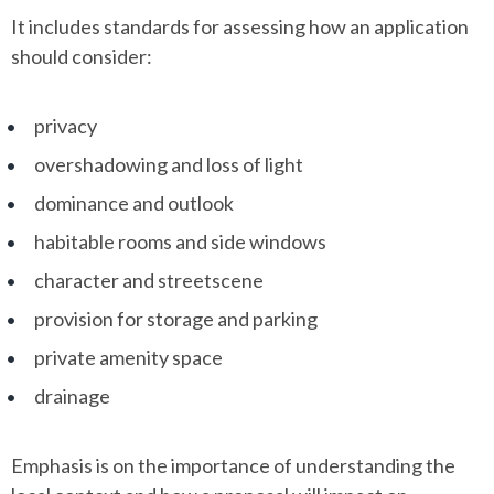
It includes standards for assessing how an application
should consider:
privacy
overshadowing and loss of light
dominance and outlook
habitable rooms and side windows
character and streetscene
provision for storage and parking
private amenity space
drainage
Emphasis is on the importance of understanding the