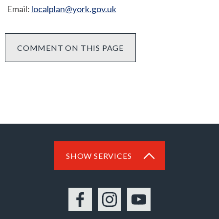
Email:
localplan@york.gov.uk
COMMENT ON THIS PAGE
SHOW SERVICES
Facebook
Instagram
YouTube