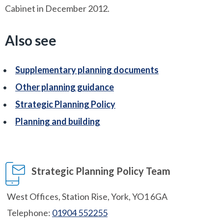
Cabinet in December 2012.
Also see
Supplementary planning documents
Other planning guidance
Strategic Planning Policy
Planning and building
Strategic Planning Policy Team
West Offices, Station Rise, York, YO1 6GA
Telephone:
01904 552255