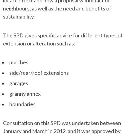
local context and how a proposal will impact on
neighbours, as well as the need and benefits of
sustainability.
The SPD gives specific advice for different types of
extension or alteration such as:
porches
side/rear/roof extensions
garages
granny annex
boundaries
Consultation on this SPD was undertaken between
January and March in 2012, and it was approved by