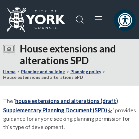
Skip
Skip
to
to
content
navigation
Logo:
Visit
House extensions and
the
alterations SPD
City
of
Home
Planning and building
Planning policy
York
House extensions and alterations SPD
Council
home
page
The '
house extensions and alterations (draft)
Supplementary Planning Document (SPD)
' provides
guidance for anyone seeking planning permission for
this type of development.