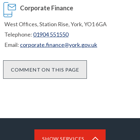
Corporate Finance
West Offices, Station Rise, York, YO1 6GA
Telephone:
01904 551550
Email:
corporate.finance@york.gov.uk
COMMENT ON THIS PAGE
SHOW SERVICES