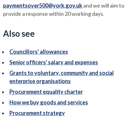
paymentsover500@york.gov.uk
and we will aim to
provide a response within 20 working days.
Also see
Councillors' allowances
Senior officers' salary and expenses
Grants to voluntary, community and social
enterprise organisations
Procurement equality charter
How we buy goods and services
Procurement strategy