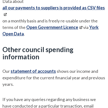
Data about
all our payments to suppliers is provided as CSV files
on a monthly basis and is freely re-usable under the
terms of the
Open Government Licence
via
York
Open Data
.
Other council spending
information
Our
statement of accounts
shows our income and
expenditure for the current financial year and previous
years.
If you have any queries regarding any business we
have conducted or a particular transaction, email