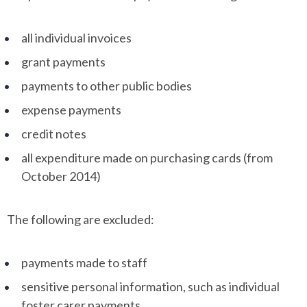
all individual invoices
grant payments
payments to other public bodies
expense payments
credit notes
all expenditure made on purchasing cards (from
October 2014)
The following are excluded:
payments made to staff
sensitive personal information, such as individual
foster carer payments