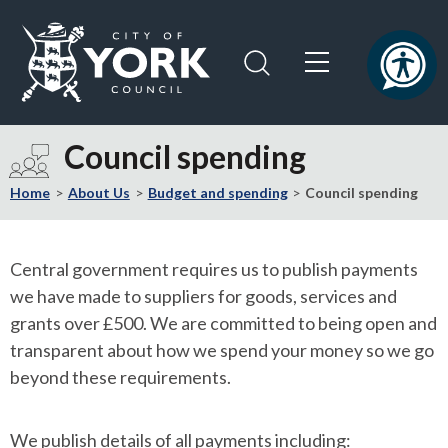
Skip
Skip
to
to
content
navigation
Logo:
Visit
Council spending
the
City
Home
About Us
Budget and spending
Council spending
of
York
Council
Central government requires us to publish payments
home
we have made to suppliers for goods, services and
page
grants over £500. We are committed to being open and
transparent about how we spend your money so we go
beyond these requirements.
We publish details of all payments including: