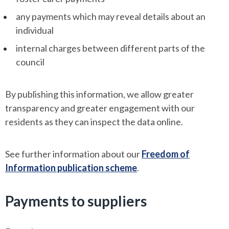
any payments which may reveal details about an
individual
internal charges between different parts of the
council
By publishing this information, we allow greater
transparency and greater engagement with our
residents as they can inspect the data online.
See further information about our
Freedom of
Information publication scheme
.
Payments to suppliers