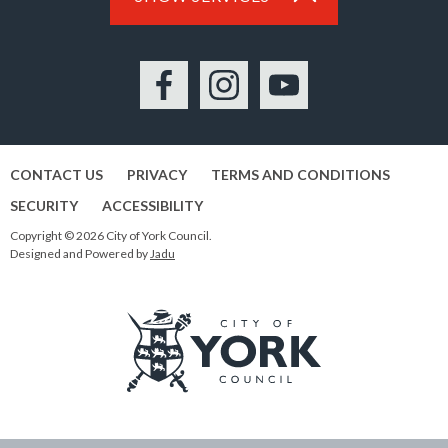
Facebook
Instagram
YouTube
CONTACT US
PRIVACY
TERMS AND CONDITIONS
SECURITY
ACCESSIBILITY
Copyright © 2026 City of York Council.
Designed and Powered by
Jadu
Logo:
Visit