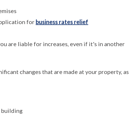
remises
pplication for
business rates relief
u are liable for increases, even if it's in another
ificant changes that are made at your property, as
 building