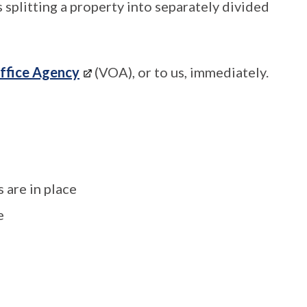
s splitting a property into separately divided
ffice Agency
(VOA), or to us, immediately.
 are in place
e