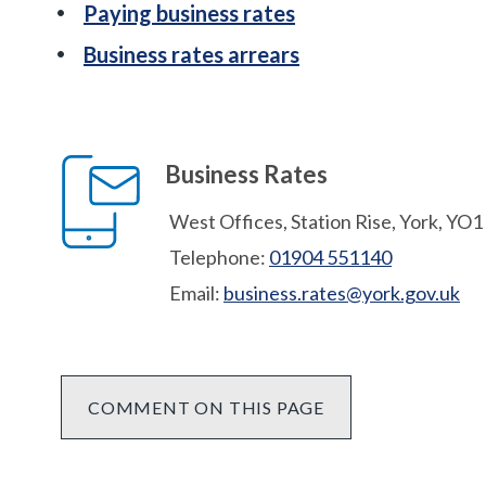
Paying business rates
Business rates arrears
Business Rates
West Offices, Station Rise, York, YO
Telephone:
01904 551140
Email:
business.rates@york.gov.uk
COMMENT ON THIS PAGE