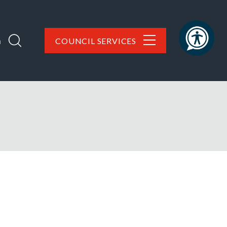
h
COUNCIL SERVICES