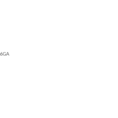
1 6GA