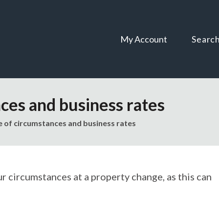
Skip
Skip
to
to
content
navigation
My Account
Searc
ces and business rates
 of circumstances and business rates
ur circumstances at a property change, as this can