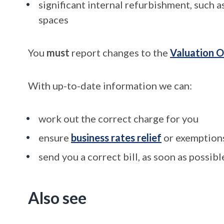
significant internal refurbishment, such a
spaces
You
must
report changes to the
Valuation O
With up-to-date information we can:
work out the correct charge for you
ensure
business rates relief
or exemptions
send you a correct bill, as soon as possibl
Also see