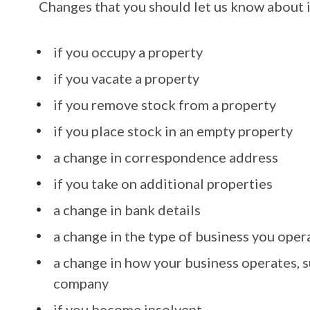
Changes that you should let us know about 
if you occupy a property
if you vacate a property
if you remove stock from a property
if you place stock in an empty property
a change in correspondence address
if you take on additional properties
a change in bank details
a change in the type of business you oper
a change in how your business operates, s
company
if you become insolvent