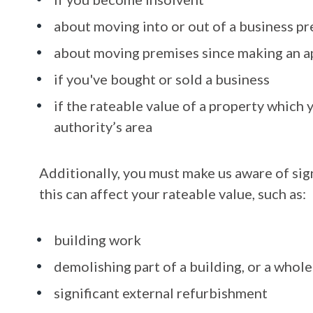
about moving into or out of a business p
about moving premises since making an a
if you've bought or sold a business
if the rateable value of a property which yo
authority’s area
Additionally, you must make us aware of sign
this can affect your rateable value, such as:
building work
demolishing part of a building, or a whole
significant external refurbishment