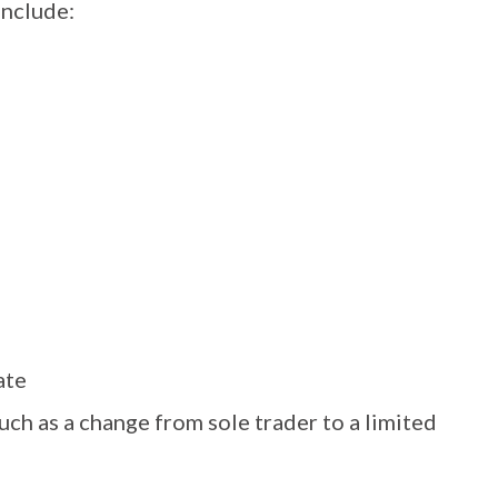
include:
ate
uch as a change from sole trader to a limited