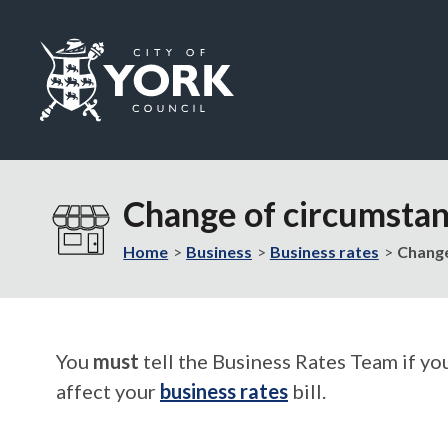
Logo:
Visit
the
Change of circumstan
City
of
Home
Business
Business rates
Change
York
Council
home
page
You
must
tell the Business Rates Team if yo
affect your
business rates
bill.