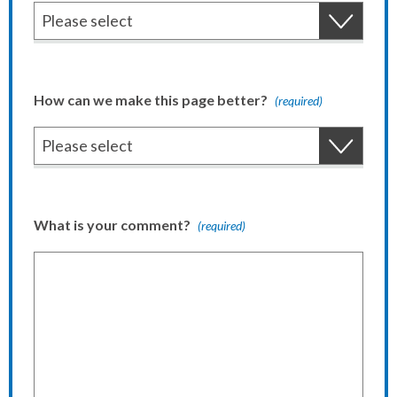
How can we make this page better?
(required)
What is your comment?
(required)