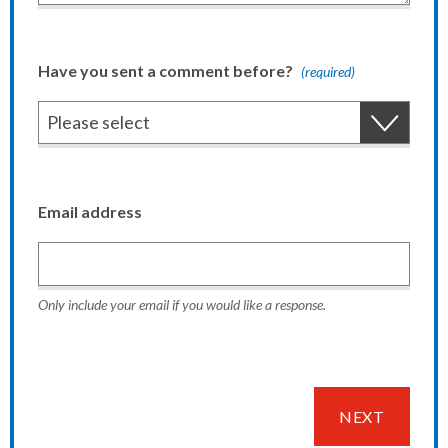
Have you sent a comment before?
(required)
Email address
Only include your email if you would like a response.
NEXT