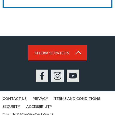
SHOW SERVICES
Facebook
Instagram
YouTube
CONTACT US
PRIVACY
TERMS AND CONDITIONS
SECURITY
ACCESSIBILITY
Copyright © 2026 City of York Council.