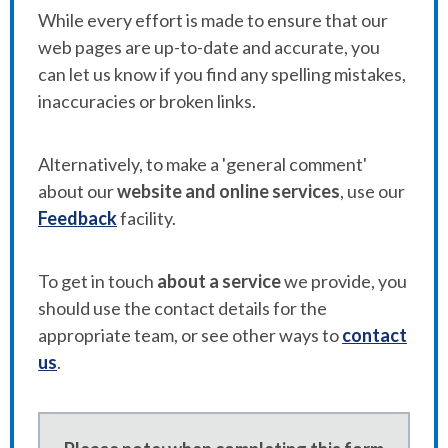
While every effort is made to ensure that our
web pages are up-to-date and accurate, you
can let us know if you find any spelling mistakes,
inaccuracies or broken links.
Alternatively, to make a 'general comment'
about our
website and online services
, use our
Feedback
facility.
To get in touch
about a service
we provide, you
should use the contact details for the
appropriate team, or see other ways to
contact
us
.