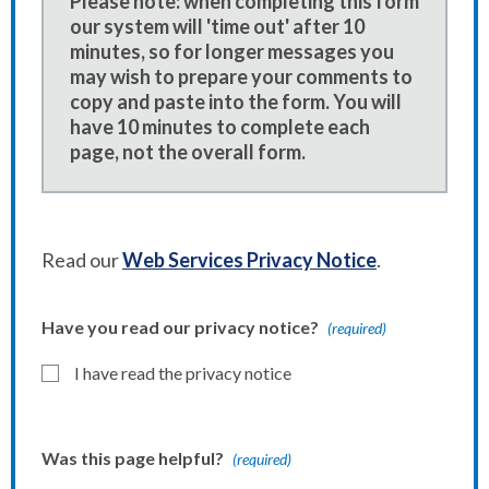
Please note: when completing this form
our system will 'time out' after 10
minutes, so for longer messages you
may wish to prepare your comments to
copy and paste into the form. You will
have 10 minutes to complete each
page, not the overall form.
Read our
Web Services Privacy Notice
.
Have you read our privacy notice?
(required)
I have read the privacy notice
Was this page helpful?
(required)