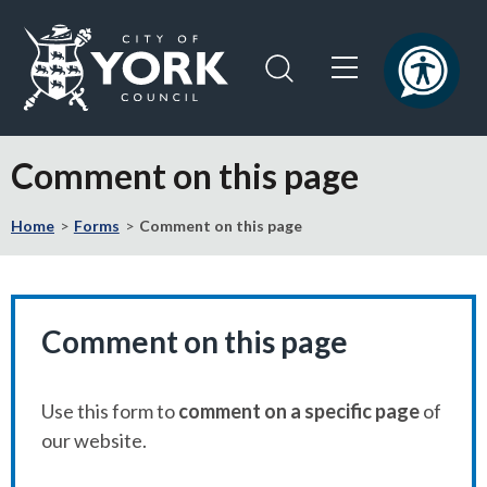
Skip
Skip
to
to
content
navigation
Logo:
Visit
Comment on this page
the
City
Home
Forms
Comment on this page
of
York
Council
home
page
Comment on this page
Use this form to
comment on a specific page
of
our website.