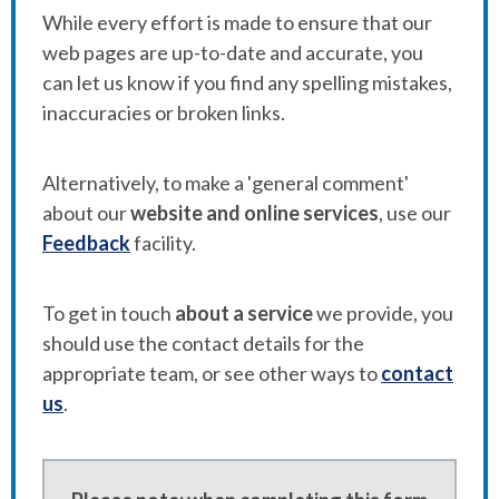
While every effort is made to ensure that our
web pages are up-to-date and accurate, you
can let us know if you find any spelling mistakes,
inaccuracies or broken links.
Alternatively, to make a 'general comment'
about our
website and online services
, use our
Feedback
facility.
To get in touch
about a service
we provide, you
should use the contact details for the
appropriate team, or see other ways to
contact
us
.