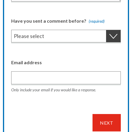
Have you sent a comment before?
(required)
Email address
Only include your email if you would like a response.
NEXT