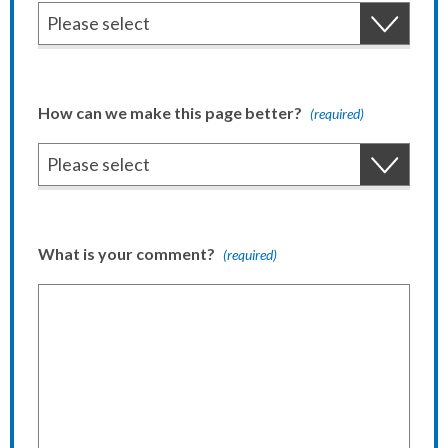
How can we make this page better?
(required)
What is your comment?
(required)