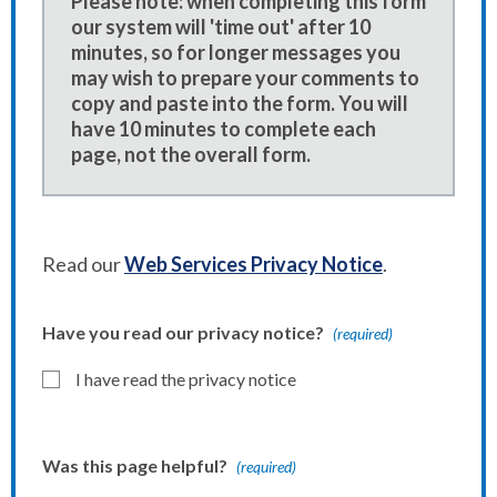
Please note: when completing this form
our system will 'time out' after 10
minutes, so for longer messages you
may wish to prepare your comments to
copy and paste into the form. You will
have 10 minutes to complete each
page, not the overall form.
Read our
Web Services Privacy Notice
.
Have you read our privacy notice?
(required)
I have read the privacy notice
Was this page helpful?
(required)