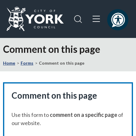
Skip
Skip
to
to
content
navigation
Logo:
Visit
Comment on this page
the
City
Home
Forms
Comment on this page
of
York
Council
home
page
Comment on this page
Use this form to
comment on a specific page
of
our website.