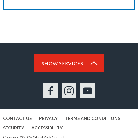
SHOW SERVICES
Facebook
Instagram
YouTube
CONTACT US
PRIVACY
TERMS AND CONDITIONS
SECURITY
ACCESSIBILITY
Copyright © 2026 City of York Council.