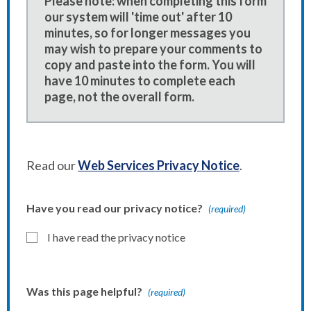
Please note: when completing this form
our system will 'time out' after 10
minutes, so for longer messages you
may wish to prepare your comments to
copy and paste into the form. You will
have 10 minutes to complete each
page, not the overall form.
Read our
Web Services Privacy Notice
.
Have you read our privacy notice?
(required)
I have read the privacy notice
Was this page helpful?
(required)