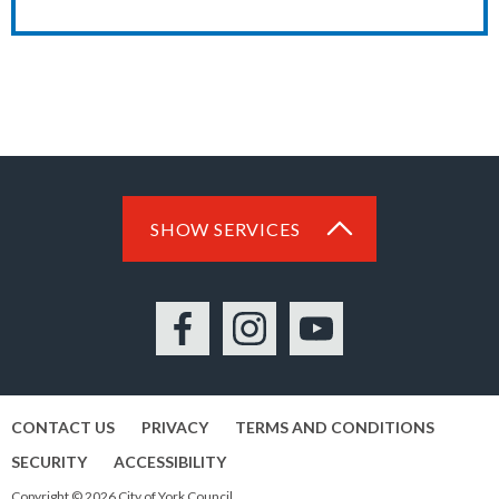
SHOW SERVICES
Facebook
Instagram
YouTube
CONTACT US
PRIVACY
TERMS AND CONDITIONS
SECURITY
ACCESSIBILITY
Copyright © 2026 City of York Council.