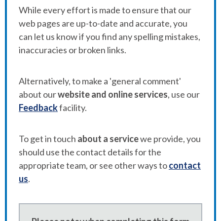
While every effort is made to ensure that our
web pages are up-to-date and accurate, you
can let us know if you find any spelling mistakes,
inaccuracies or broken links.
Alternatively, to make a 'general comment'
about our
website and online services
, use our
Feedback
facility.
To get in touch
about a service
we provide, you
should use the contact details for the
appropriate team, or see other ways to
contact
us
.