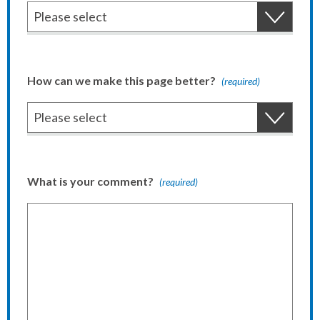
How can we make this page better?
(required)
What is your comment?
(required)