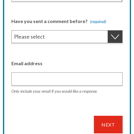
Have you sent a comment before?
(required)
Email address
Only include your email if you would like a response.
NEXT