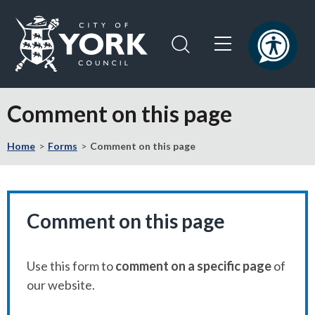
Skip
Skip
to
to
content
navigation
Logo:
Visit
Comment on this page
the
City
Home
Forms
Comment on this page
of
York
Council
home
page
Comment on this page
Use this form to
comment on a specific page
of
our website.