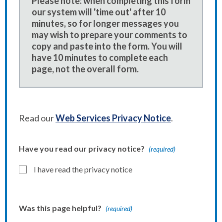
Please note: when completing this form
our system will 'time out' after 10
minutes, so for longer messages you
may wish to prepare your comments to
copy and paste into the form. You will
have 10 minutes to complete each
page, not the overall form.
Read our
Web Services Privacy Notice
.
Have you read our privacy notice?
(required)
I have read the privacy notice
Was this page helpful?
(required)