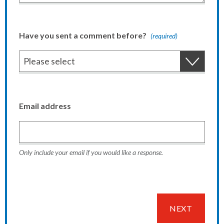
Have you sent a comment before?
(required)
Email address
Only include your email if you would like a response.
NEXT