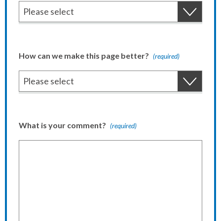
How can we make this page better?
(required)
What is your comment?
(required)