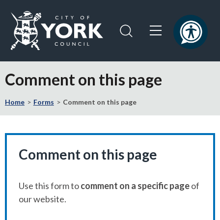
Skip
Skip
to
to
content
navigation
Logo:
Visit
Comment on this page
the
City
Home
Forms
Comment on this page
of
York
Council
home
page
Comment on this page
Use this form to
comment on a specific page
of
our website.