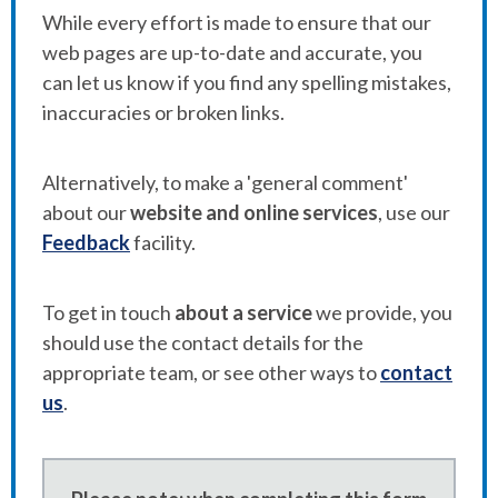
While every effort is made to ensure that our
web pages are up-to-date and accurate, you
can let us know if you find any spelling mistakes,
inaccuracies or broken links.
Alternatively, to make a 'general comment'
about our
website and online services
, use our
Feedback
facility.
To get in touch
about a service
we provide, you
should use the contact details for the
appropriate team, or see other ways to
contact
us
.