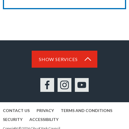
SHOW SERVICES
Facebook
Instagram
YouTube
CONTACT US
PRIVACY
TERMS AND CONDITIONS
SECURITY
ACCESSIBILITY
Copyright © 2026 City of York Council.