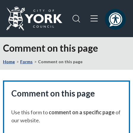
Skip
Skip
to
to
content
navigation
Logo:
Visit
Comment on this page
the
City
Home
Forms
Comment on this page
of
York
Council
home
page
Comment on this page
Use this form to
comment on a specific page
of
our website.