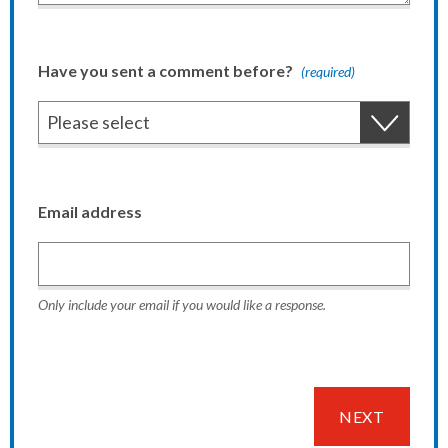
Have you sent a comment before?
(required)
Email address
Only include your email if you would like a response.
NEXT