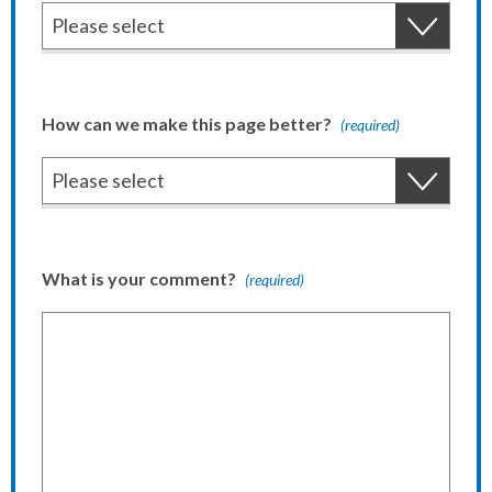
How can we make this page better?
(required)
What is your comment?
(required)