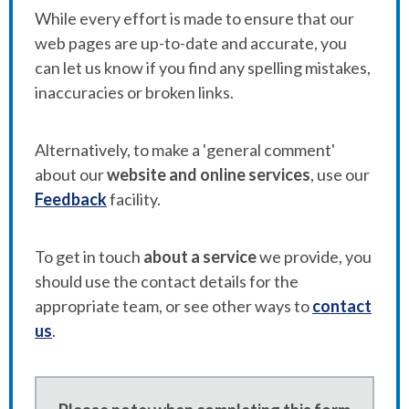
While every effort is made to ensure that our
web pages are up-to-date and accurate, you
can let us know if you find any spelling mistakes,
inaccuracies or broken links.
Alternatively, to make a 'general comment'
about our
website and online services
, use our
Feedback
facility.
To get in touch
about a service
we provide, you
should use the contact details for the
appropriate team, or see other ways to
contact
us
.