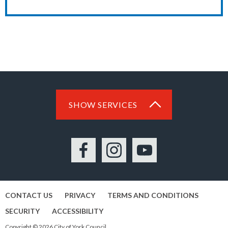
SHOW SERVICES
Facebook
Instagram
YouTube
CONTACT US
PRIVACY
TERMS AND CONDITIONS
SECURITY
ACCESSIBILITY
Copyright © 2026 City of York Council.