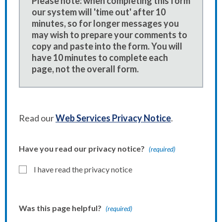
Please note: when completing this form
our system will 'time out' after 10
minutes, so for longer messages you
may wish to prepare your comments to
copy and paste into the form. You will
have 10 minutes to complete each
page, not the overall form.
Read our
Web Services Privacy Notice
.
Have you read our privacy notice?
(required)
I have read the privacy notice
Was this page helpful?
(required)