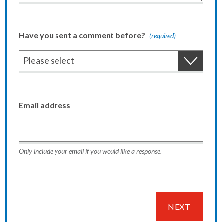
Have you sent a comment before?
(required)
Email address
Only include your email if you would like a response.
NEXT