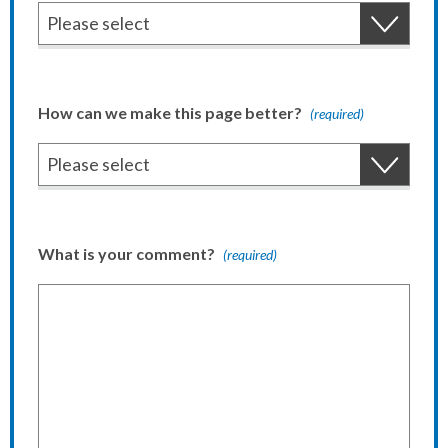
How can we make this page better?
(required)
What is your comment?
(required)