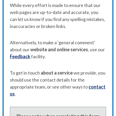
While every effort is made to ensure that our
web pages are up-to-date and accurate, you
can let us know if you find any spelling mistakes,
inaccuracies or broken links.
Alternatively, to make a 'general comment'
about our
website and online services
, use our
Feedback
facility.
To get in touch
about a service
we provide, you
should use the contact details for the
appropriate team, or see other ways to
contact
us
.