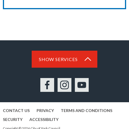
SHOW SERVICES
Facebook
Instagram
YouTube
CONTACT US
PRIVACY
TERMS AND CONDITIONS
SECURITY
ACCESSIBILITY
Copyright © 2026 City of York Council.