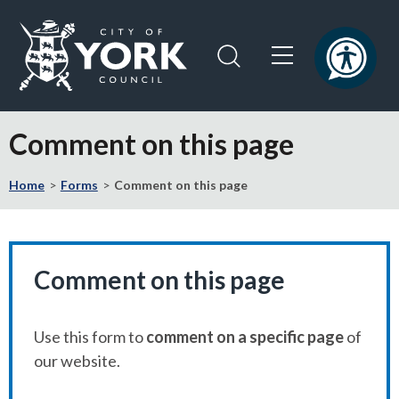
Skip
Skip
to
to
content
navigation
Logo:
Visit
Comment on this page
the
City
Home
Forms
Comment on this page
of
York
Council
home
page
Comment on this page
Use this form to
comment on a specific page
of
our website.