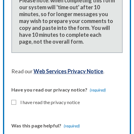
Please note: when completing this form
our system will 'time out' after 10
minutes, so for longer messages you
may wish to prepare your comments to
copy and paste into the form. You will
have 10 minutes to complete each
page, not the overall form.
Read our
Web Services Privacy Notice
.
Have you read our privacy notice?
(required)
I have read the privacy notice
Was this page helpful?
(required)