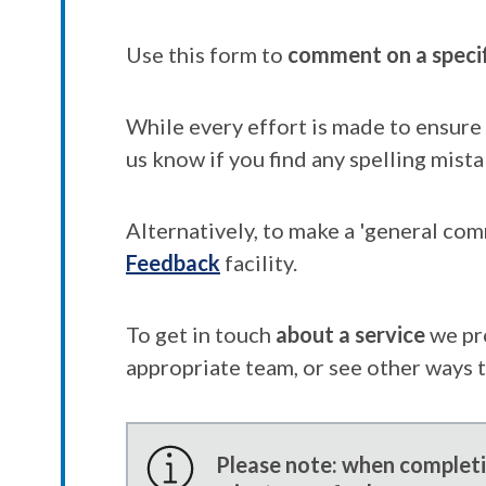
Use this form to
comment on a speci
While every effort is made to ensure 
us know if you find any spelling mista
Alternatively, to make a 'general co
Feedback
facility.
To get in touch
about a service
we pr
appropriate team, or see other ways 
Please note: when completin