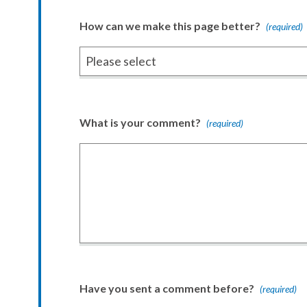
How can we make this page better?
(required)
What is your comment?
(required)
Have you sent a comment before?
(required)