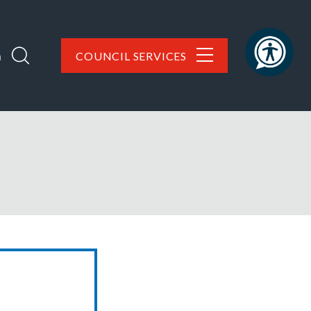
h
COUNCIL SERVICES