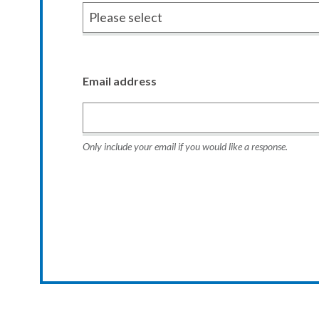
Email address
Only include your email if you would like a response.