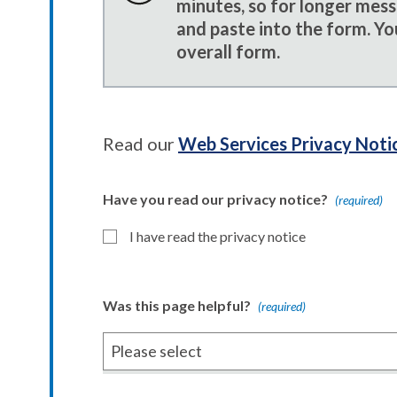
minutes, so for longer mes
and paste into the form. Yo
overall form.
Read our
Web Services Privacy Noti
Have you read our privacy notice?
(required)
I have read the privacy notice
Was this page helpful?
(required)