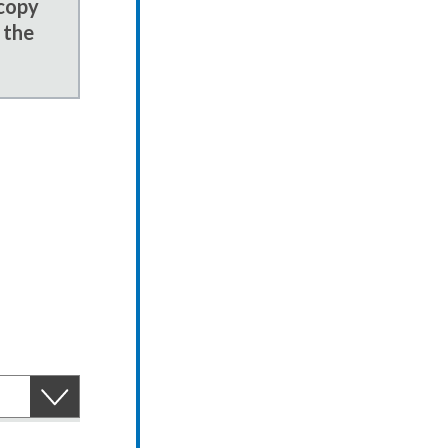
 copy
 the