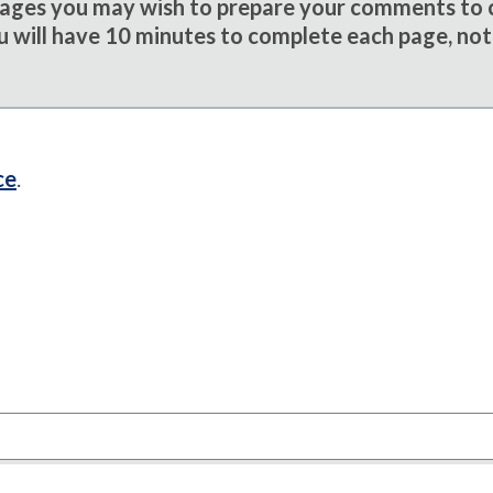
sages you may wish to prepare your comments to
u will have 10 minutes to complete each page, not
ce
.