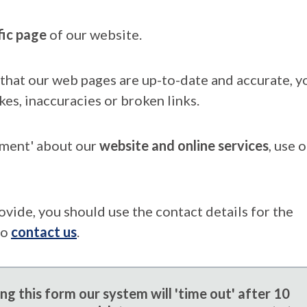
fic page
of our website.
that our web pages are up-to-date and accurate, yo
kes, inaccuracies or broken links.
mment' about our
website and online services
, use 
ovide, you should use the contact details for the
to
contact us
.
g this form our system will 'time out' after 10