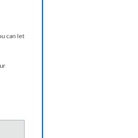
u can let
our