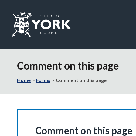
Logo:
Visit
the
Comment on this page
City
of
York
Home
Forms
Comment on this page
Council
home
page
Comment on this page