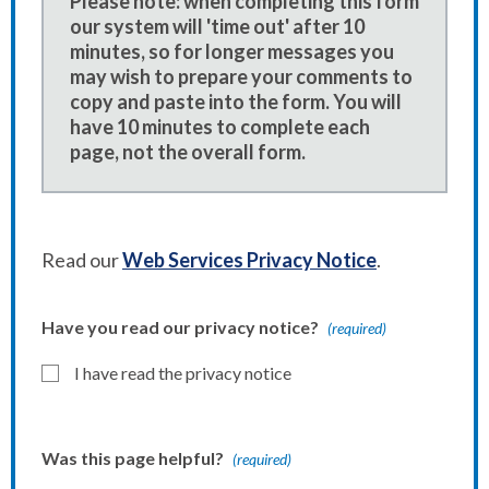
Please note: when completing this form
our system will 'time out' after 10
minutes, so for longer messages you
may wish to prepare your comments to
copy and paste into the form. You will
have 10 minutes to complete each
page, not the overall form.
Read our
Web Services Privacy Notice
.
Have you read our privacy notice?
(required)
I have read the privacy notice
Was this page helpful?
(required)