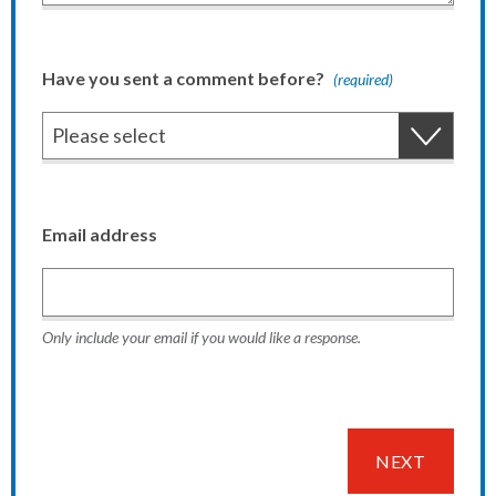
Have you sent a comment before?
(required)
Email address
Only include your email if you would like a response.
NEXT