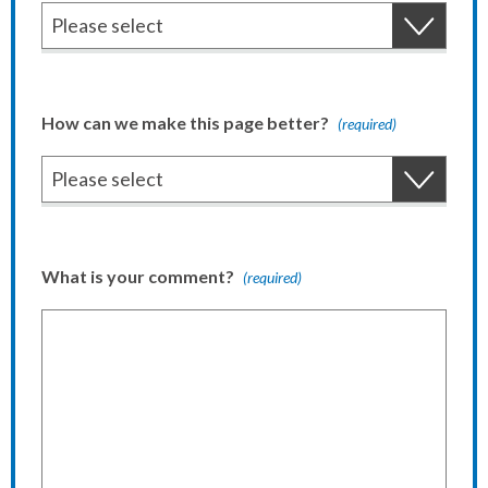
How can we make this page better?
(required)
What is your comment?
(required)