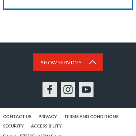
SHOW SERVICES
Facebook
Instagram
YouTube
CONTACT US
PRIVACY
TERMS AND CONDITIONS
SECURITY
ACCESSIBILITY
Copyright © 2026 City of York Council.