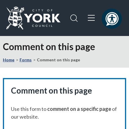
Skip
Skip
to
to
content
navigation
Logo:
Visit
Comment on this page
the
City
Home
Forms
Comment on this page
of
York
Council
home
page
Comment on this page
Use this form to
comment on a specific page
of
our website.