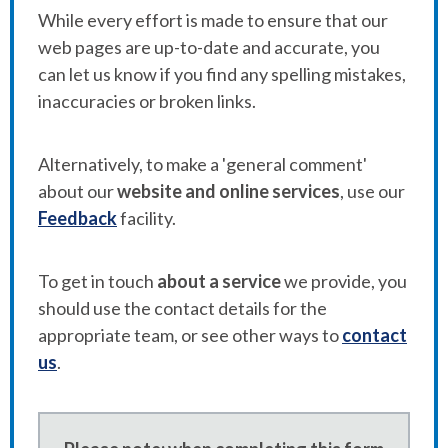
While every effort is made to ensure that our
web pages are up-to-date and accurate, you
can let us know if you find any spelling mistakes,
inaccuracies or broken links.
Alternatively, to make a 'general comment'
about our
website and online services
, use our
Feedback
facility.
To get in touch
about a service
we provide, you
should use the contact details for the
appropriate team, or see other ways to
contact
us
.