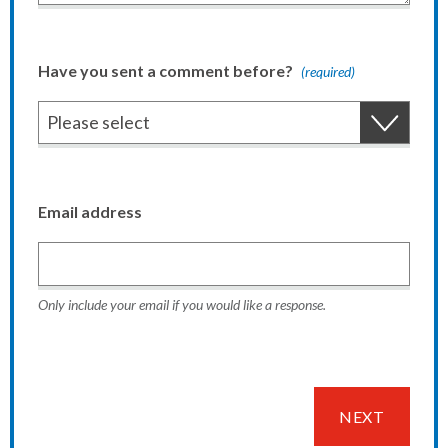
Have you sent a comment before?
(required)
Email address
Only include your email if you would like a response.
NEXT