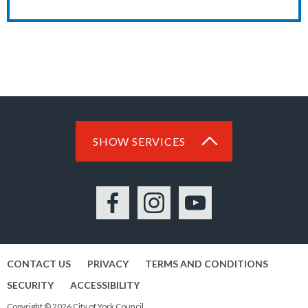
SHOW SERVICES
Facebook
Instagram
YouTube
CONTACT US
PRIVACY
TERMS AND CONDITIONS
SECURITY
ACCESSIBILITY
Copyright © 2026 City of York Council.