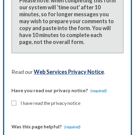
Please note: when completing this form
our system will 'time out' after 10
minutes, so for longer messages you
may wish to prepare your comments to
copy and paste into the form. You will
have 10 minutes to complete each
page, not the overall form.
Read our
Web Services Privacy Notice
.
Have you read our privacy notice?
(required)
I have read the privacy notice
Was this page helpful?
(required)