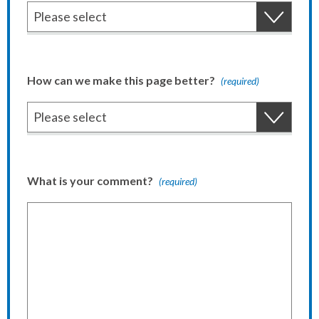
How can we make this page better?
(required)
What is your comment?
(required)