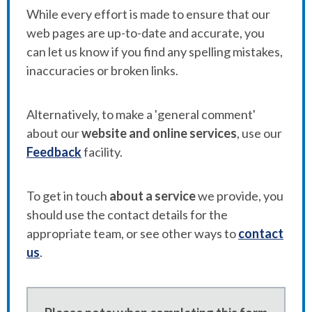
While every effort is made to ensure that our
web pages are up-to-date and accurate, you
can let us know if you find any spelling mistakes,
inaccuracies or broken links.
Alternatively, to make a 'general comment'
about our
website and online services
, use our
Feedback
facility.
To get in touch
about a service
we provide, you
should use the contact details for the
appropriate team, or see other ways to
contact
us
.