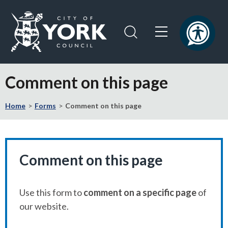
Skip
Skip
to
to
content
navigation
Logo:
Visit
Comment on this page
the
City
Home
Forms
Comment on this page
of
York
Council
home
page
Comment on this page
Use this form to
comment on a specific page
of
our website.