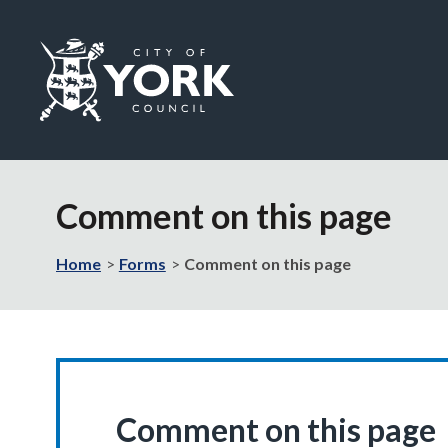
Logo:
Visit
the
Comment on this page
City
of
York
Home
Forms
Comment on this page
Council
home
page
Comment on this page