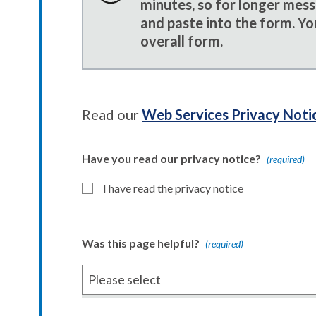
minutes, so for longer mes
and paste into the form. Yo
overall form.
Read our
Web Services Privacy Noti
Have you read our privacy notice?
(required)
I have read the privacy notice
Was this page helpful?
(required)