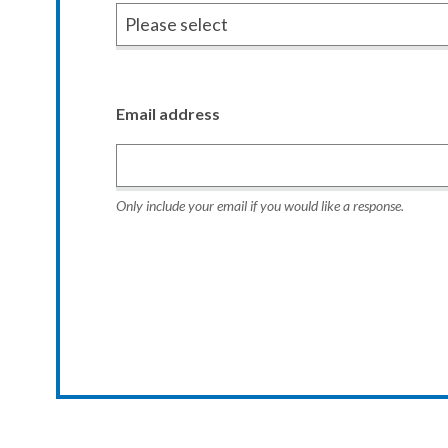
Email address
Only include your email if you would like a response.