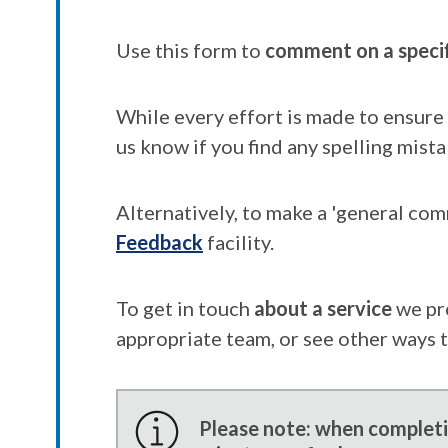
Use this form to
comment on a speci
While every effort is made to ensure 
us know if you find any spelling mista
Alternatively, to make a 'general co
Feedback
facility.
To get in touch
about a service
we pr
appropriate team, or see other ways 
Please note: when completin