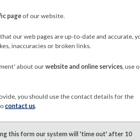
fic page
of our website.
that our web pages are up-to-date and accurate, yo
kes, inaccuracies or broken links.
mment' about our
website and online services
, use 
ovide, you should use the contact details for the
to
contact us
.
g this form our system will 'time out' after 10