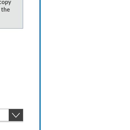
 copy
 the