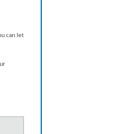
u can let
our