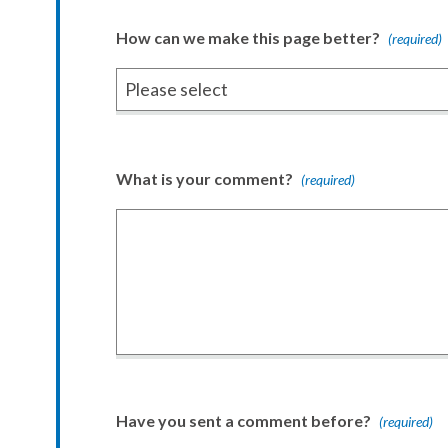
How can we make this page better?
(required)
What is your comment?
(required)
Have you sent a comment before?
(required)