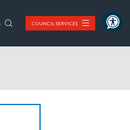
h
COUNCIL SERVICES