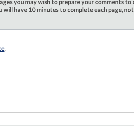
sages you may wish to prepare your comments to
u will have 10 minutes to complete each page, not
ce
.