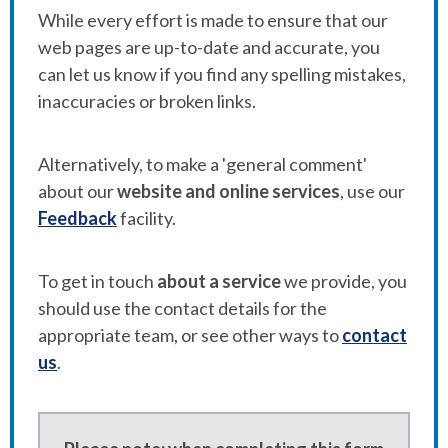
While every effort is made to ensure that our
web pages are up-to-date and accurate, you
can let us know if you find any spelling mistakes,
inaccuracies or broken links.
Alternatively, to make a 'general comment'
about our
website and online services
, use our
Feedback
facility.
To get in touch
about a service
we provide, you
should use the contact details for the
appropriate team, or see other ways to
contact
us
.