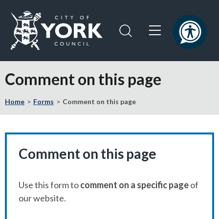
Skip
Skip
to
to
content
navigation
Logo:
Visit
Comment on this page
the
City
Home
Forms
Comment on this page
of
York
Council
home
page
Comment on this page
Use this form to
comment on a specific page
of
our website.