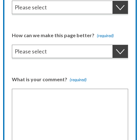
How can we make this page better?
(required)
What is your comment?
(required)