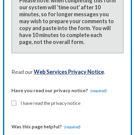
Please note: when completing this form
our system will 'time out' after 10
minutes, so for longer messages you
may wish to prepare your comments to
copy and paste into the form. You will
have 10 minutes to complete each
page, not the overall form.
Read our
Web Services Privacy Notice
.
Have you read our privacy notice?
(required)
I have read the privacy notice
Was this page helpful?
(required)