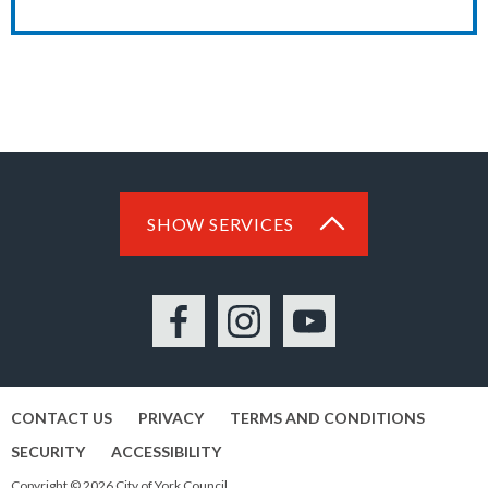
SHOW SERVICES
Facebook
Instagram
YouTube
CONTACT US
PRIVACY
TERMS AND CONDITIONS
SECURITY
ACCESSIBILITY
Copyright © 2026 City of York Council.