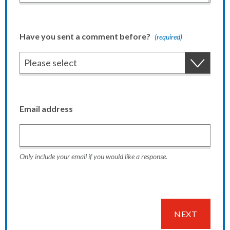
Have you sent a comment before?
(required)
Email address
Only include your email if you would like a response.
NEXT