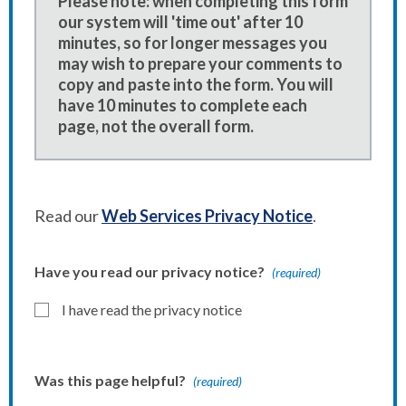
Please note: when completing this form
our system will 'time out' after 10
minutes, so for longer messages you
may wish to prepare your comments to
copy and paste into the form. You will
have 10 minutes to complete each
page, not the overall form.
Read our
Web Services Privacy Notice
.
Have you read our privacy notice?
(required)
I have read the privacy notice
Was this page helpful?
(required)