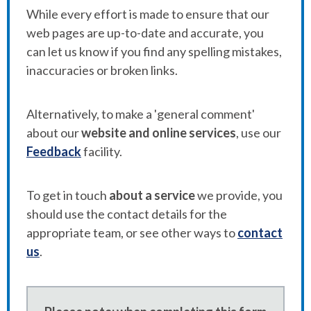
While every effort is made to ensure that our
web pages are up-to-date and accurate, you
can let us know if you find any spelling mistakes,
inaccuracies or broken links.
Alternatively, to make a 'general comment'
about our
website and online services
, use our
Feedback
facility.
To get in touch
about a service
we provide, you
should use the contact details for the
appropriate team, or see other ways to
contact
us
.