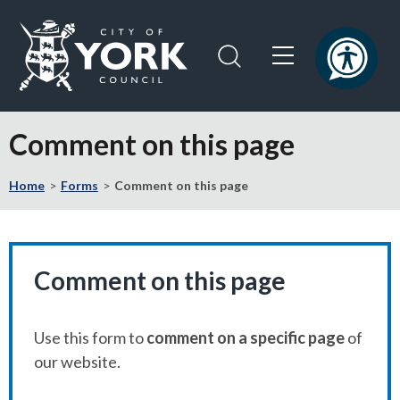
Skip
Skip
to
to
content
navigation
Logo:
Visit
Comment on this page
the
City
Home
Forms
Comment on this page
of
York
Council
home
page
Comment on this page
Use this form to
comment on a specific page
of
our website.