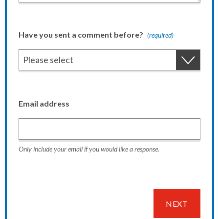
Have you sent a comment before?
(required)
Email address
Only include your email if you would like a response.
NEXT