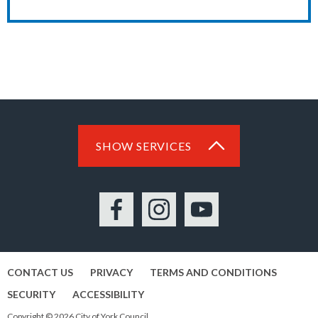
SHOW SERVICES
Facebook
Instagram
YouTube
CONTACT US
PRIVACY
TERMS AND CONDITIONS
SECURITY
ACCESSIBILITY
Copyright © 2026 City of York Council.