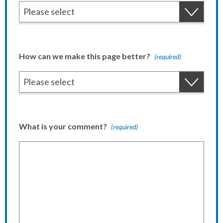
How can we make this page better?
(required)
What is your comment?
(required)