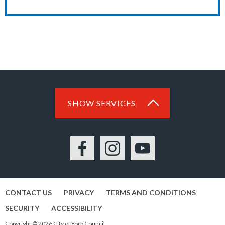
SHOW SERVICES
Facebook
Instagram
YouTube
CONTACT US
PRIVACY
TERMS AND CONDITIONS
SECURITY
ACCESSIBILITY
Copyright © 2026 City of York Council.