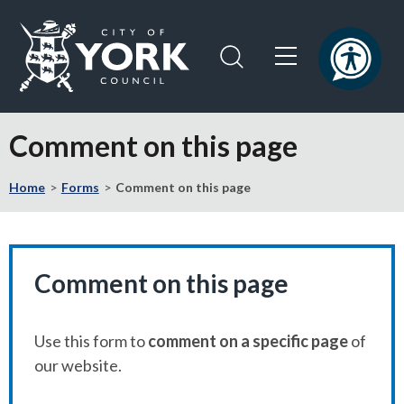
Skip
Skip
to
to
content
navigation
Logo:
Visit
Comment on this page
the
City
Home
Forms
Comment on this page
of
York
Council
home
page
Comment on this page
Use this form to
comment on a specific page
of
our website.