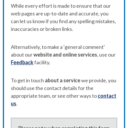
While every effort is made to ensure that our
web pages are up-to-date and accurate, you
can let us know if you find any spelling mistakes,
inaccuracies or broken links.
Alternatively, to make a 'general comment'
about our
website and online services
, use our
Feedback
facility.
To get in touch
about a service
we provide, you
should use the contact details for the
appropriate team, or see other ways to
contact
us
.