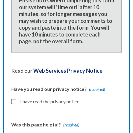
Please note: when completing this form
our system will 'time out' after 10
minutes, so for longer messages you
may wish to prepare your comments to
copy and paste into the form. You will
have 10 minutes to complete each
page, not the overall form.
Read our
Web Services Privacy Notice
.
Have you read our privacy notice?
(required)
I have read the privacy notice
Was this page helpful?
(required)