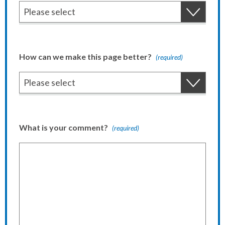
How can we make this page better?
(required)
What is your comment?
(required)