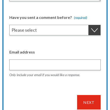
Have you sent a comment before?
(required)
Email address
Only include your email if you would like a response.
NEXT