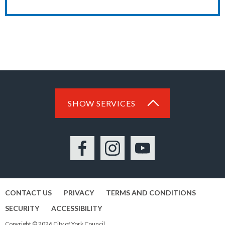
SHOW SERVICES
Facebook
Instagram
YouTube
CONTACT US
PRIVACY
TERMS AND CONDITIONS
SECURITY
ACCESSIBILITY
Copyright © 2026 City of York Council.