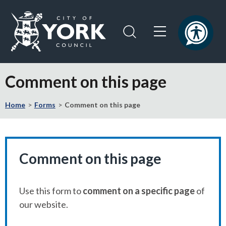
Skip
Skip
to
to
content
navigation
Logo:
Visit
Comment on this page
the
City
Home
Forms
Comment on this page
of
York
Council
home
page
Comment on this page
Use this form to
comment on a specific page
of
our website.