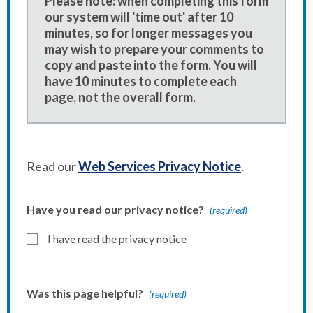
Please note: when completing this form
our system will 'time out' after 10
minutes, so for longer messages you
may wish to prepare your comments to
copy and paste into the form. You will
have 10 minutes to complete each
page, not the overall form.
Read our
Web Services Privacy Notice
.
Have you read our privacy notice?
(required)
I have read the privacy notice
Was this page helpful?
(required)