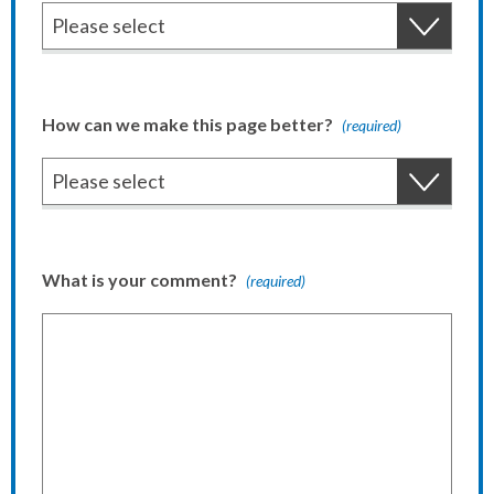
How can we make this page better?
(required)
What is your comment?
(required)