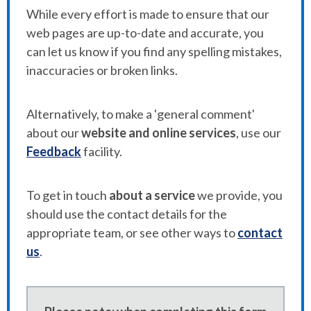
While every effort is made to ensure that our
web pages are up-to-date and accurate, you
can let us know if you find any spelling mistakes,
inaccuracies or broken links.
Alternatively, to make a 'general comment'
about our
website and online services
, use our
Feedback
facility.
To get in touch
about a service
we provide, you
should use the contact details for the
appropriate team, or see other ways to
contact
us
.