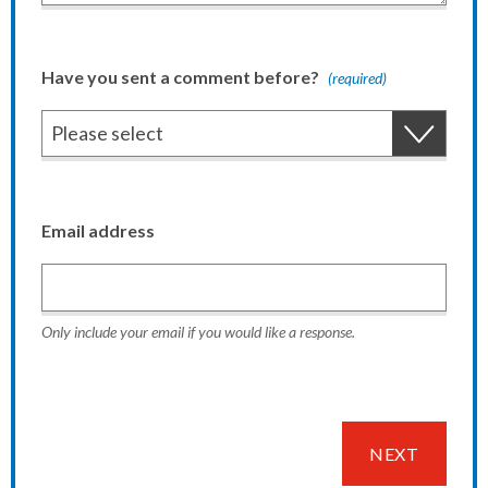
Have you sent a comment before?
(required)
Email address
Only include your email if you would like a response.
NEXT