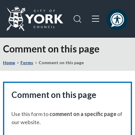
Skip
Skip
to
to
content
navigation
Logo:
Visit
Comment on this page
the
City
Home
Forms
Comment on this page
of
York
Council
home
page
Comment on this page
Use this form to
comment on a specific page
of
our website.