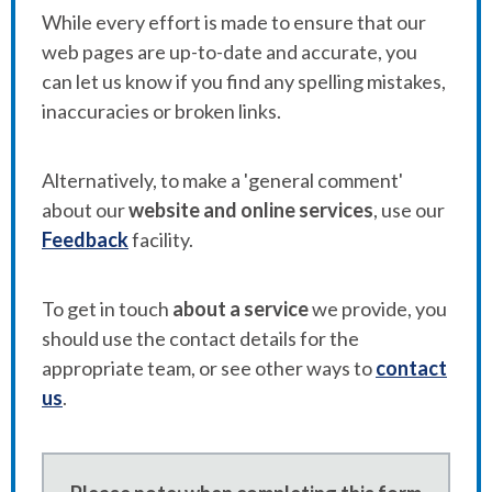
While every effort is made to ensure that our
web pages are up-to-date and accurate, you
can let us know if you find any spelling mistakes,
inaccuracies or broken links.
Alternatively, to make a 'general comment'
about our
website and online services
, use our
Feedback
facility.
To get in touch
about a service
we provide, you
should use the contact details for the
appropriate team, or see other ways to
contact
us
.