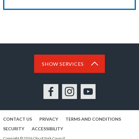
SHOW SERVICES
Facebook
Instagram
YouTube
CONTACT US
PRIVACY
TERMS AND CONDITIONS
SECURITY
ACCESSIBILITY
Copyright © 2026 City of York Council.