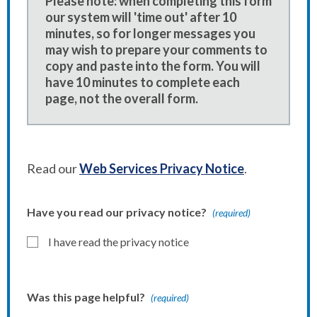
Please note: when completing this form
our system will 'time out' after 10
minutes, so for longer messages you
may wish to prepare your comments to
copy and paste into the form. You will
have 10 minutes to complete each
page, not the overall form.
Read our
Web Services Privacy Notice
.
Have you read our privacy notice?
(required)
I have read the privacy notice
Was this page helpful?
(required)