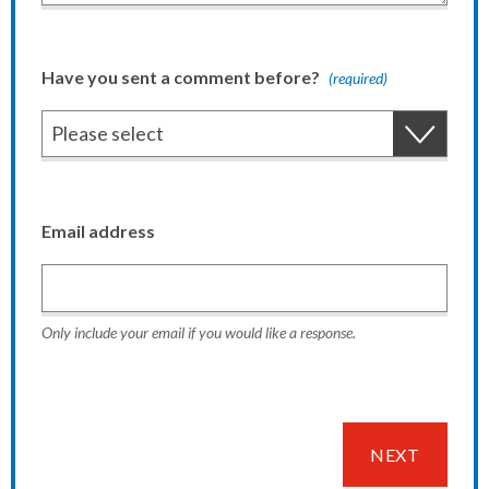
Have you sent a comment before?
(required)
Email address
Only include your email if you would like a response.
NEXT