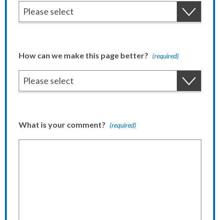
How can we make this page better?
(required)
What is your comment?
(required)